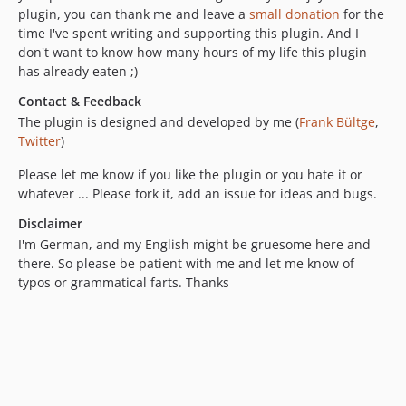
plugin, you can thank me and leave a
small donation
for the
time I've spent writing and supporting this plugin. And I
don't want to know how many hours of my life this plugin
has already eaten ;)
Contact & Feedback
The plugin is designed and developed by me (
Frank Bültge
,
Twitter
)
Please let me know if you like the plugin or you hate it or
whatever ... Please fork it, add an issue for ideas and bugs.
Disclaimer
I'm German, and my English might be gruesome here and
there. So please be patient with me and let me know of
typos or grammatical farts. Thanks