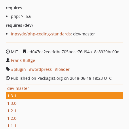
requires
php: >=5.6
requires (dev)
inpsyde/php-coding-standards
: dev-master
MIT
ed047ec2eeefdbe705bece76d94a18c8929bc00d
Frank Bültge
plugin
wordpress
loader
Published on Packagist.org on 2018-06-18 18:23 UTC
dev-master
1.3.1
1.3.0
1.2.1
1.2.0
1.1.1