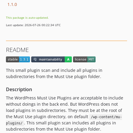
1.1.0
This package is auto-updated.
Last update: 2026-07-26 00:22:34 UTC
README
This small plugin scan and include all plugins in
subdirectories from the Must Use plugin folder.
Description
The WordPress Must Use Plugins are acceptable to include
without doings in the back end. But WordPress does not
load plugins in subdirectories. They must be at the root of
the Must Use plugin directory, on default
/wp-content/mu-
. This small plugin scan includes all plugins in
plugins/
subdirectories from the Must Use plugin folder.