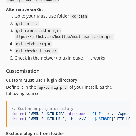
Alternative via Git
Go to your Must Use folder
cd path
git init .
git remote add origin
https://github.com/bueltge/must-use-loader.git
git fetch origin
git checkout master
Check in the network plugin page, if it works
Customization
Custom Must Use Plugin directory
Define it in the
of your install, as the
wp-config.php
following source.
// Custom mu plugin directory
define
( 
'
WPMU_PLUGIN_DIR
'
, 
dirname
( 
__FILE__
 ) . 
'
/wpmu-pl
define
( 
'
WPMU_PLUGIN_URL
'
, 
'
http://
'
 . 
$
_SERVER
[
'
HTTP_HOST
Exclude plugins from loader