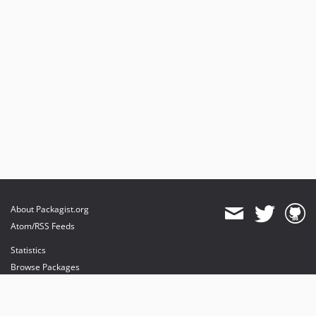
About Packagist.org
Atom/RSS Feeds
Statistics
Browse Packages
API
Mirrors