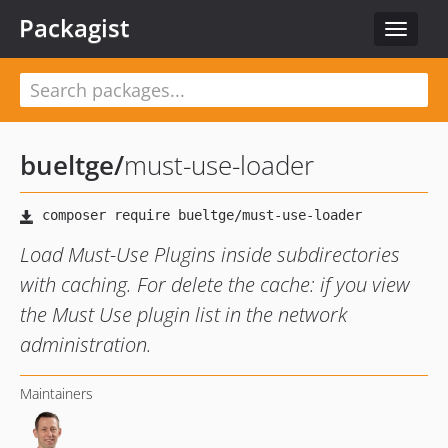
Packagist
Toggle
navigat
bueltge
/
must-use-loader
Load Must-Use Plugins inside subdirectories
with caching. For delete the cache: if you view
the Must Use plugin list in the network
administration.
Maintainers