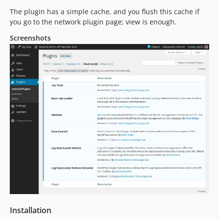
The plugin has a simple cache, and you flush this cache if
you go to the network plugin page; view is enough.
Screenshots
Installation