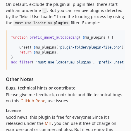
On default, exclude the plugin all plugin files, there start
with an underline
. But you can remove plugins detected
_
by the "Must Use Loader" from the loading process by using
the
filter. Example:
must_use_loader.mu_plugins
function
prefix_unset_autoloading
( 
$
mu_plugins
 ) {

    unset( 
$
mu_plugins
[
'
plugin-folder/plugin-file.php
'
] );

return
$
mu_plugins
;

add_filter
( 
'
must_use_loader.mu_plugins
'
, 
'
prefix_unset_au
Other Notes
Bugs, technical hints or contribute
Please give me feedback, contribute and file technical bugs
on this
GitHub Repo
, use Issues.
License
Good news, this plugin is free for everyone! Since it's
released under the
MIT
, you can use it free of charge on
your personal or commercial blog. But if you enjoy this