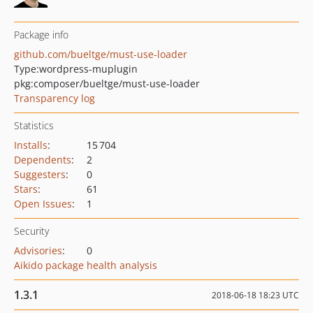
Package info
github.com/bueltge/must-use-loader
Type:
wordpress-muplugin
pkg:composer/bueltge/must-use-loader
Transparency log
Statistics
Installs
:
15 704
Dependents
:
2
Suggesters
:
0
Stars
:
61
Open Issues
:
1
Security
Advisories
:
0
Aikido package health analysis
1.3.1
2018-06-18 18:23 UTC