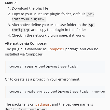
Manual
Download the php file
Copy to your Must Use plugin folder, default
/wp-
content/mu-plugins/
Alternative define your Must Use folder in the
wp-
and copy the plugin in this folder
config.php
Check in the network plugin page, if it works
Alternative via Composer
The plugin is available as
Composer
package and can be
installed via Composer.
composer require bueltge/must-use-loader
Or to create as a project in your environment.
composer create-project bueltge/must-use-loader --no-dev
The package is on
packagist
and the package name is
.
bueltge/must-use-loader