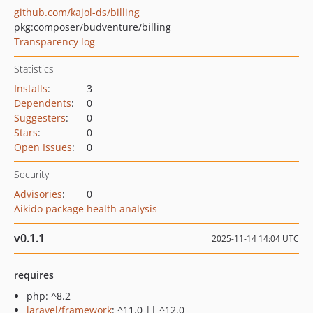
github.com/kajol-ds/billing
pkg:composer/budventure/billing
Transparency log
Statistics
Installs
:
3
Dependents
:
0
Suggesters
:
0
Stars
:
0
Open Issues
:
0
Security
Advisories
:
0
Aikido package health analysis
v0.1.1
2025-11-14 14:04 UTC
requires
php: ^8.2
laravel/framework
: ^11.0 || ^12.0