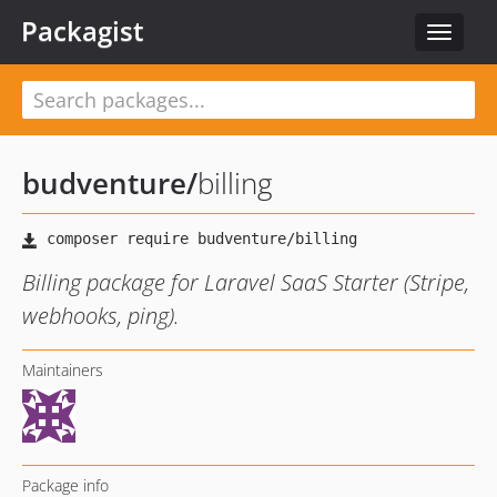
Packagist
Toggle
navigat
budventure
/
billing
Billing package for Laravel SaaS Starter (Stripe,
webhooks, ping).
Maintainers
Package info