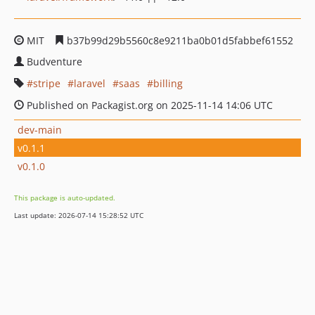
MIT
b37b99d29b5560c8e9211ba0b01d5fabbef61552
Budventure
stripe
laravel
saas
billing
Published on Packagist.org on 2025-11-14 14:06 UTC
dev-main
v0.1.1
v0.1.0
This package is auto-updated.
Last update: 2026-07-14 15:28:52 UTC