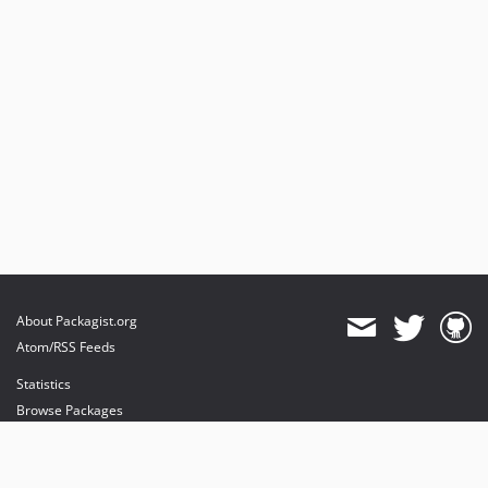
About Packagist.org
Atom/RSS Feeds
Statistics
Browse Packages
API
Mirrors