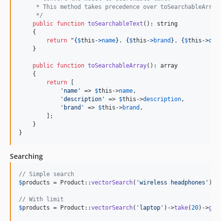
     * This method takes precedence over toSearchableArray
     */
public
function
toSearchableText
(): 
string
    {

return
"{
$
this
->
name
}
. 
{
$
this
->
brand
}
. 
{
$
this
->
des
    }

public
function
toSearchableArray
(): 
array
    {

return
 [

'
name
'
 => 
$
this
->
name
,

'
description
'
 => 
$
this
->
description
,

'
brand
'
 => 
$
this
->
brand
,

        ];

    }

}
Searching
// Simple search
$
products
 = Product::
vectorSearch
(
'
wireless headphones
'
)->
// With limit
$
products
 = Product::
vectorSearch
(
'
laptop
'
)->
take
(
20
)->
get