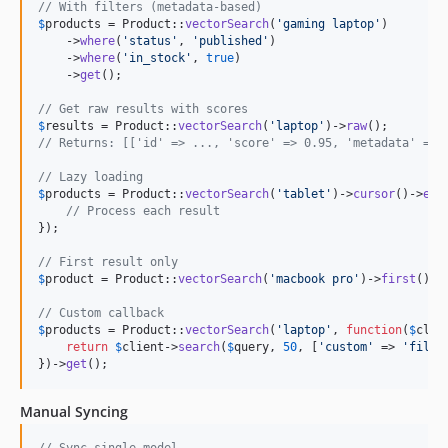
// With filters (metadata-based)
$
products
 = Product::
vectorSearch
(
'
gaming laptop
'
)

    ->
where
(
'
status
'
, 
'
published
'
)

    ->
where
(
'
in_stock
'
, 
true
)

    ->
get
();

// Get raw results with scores
$
results
 = Product::
vectorSearch
(
'
laptop
'
)->
raw
// Returns: [['id' => ..., 'score' => 0.95, 'metadata' => 
// Lazy loading
$
products
 = Product::
vectorSearch
(
'
tablet
'
)->
cursor
()->
eac
// Process each result
});

// First result only
$
product
 = Product::
vectorSearch
(
'
macbook pro
'
)->
first
();

// Custom callback
$
products
 = Product::
vectorSearch
(
'
laptop
'
, 
function
(
$
clie
return
$
client
->
search
(
$
query
, 
50
, [
'
custom
'
 => 
'
filte
})->
get
();
Manual Syncing