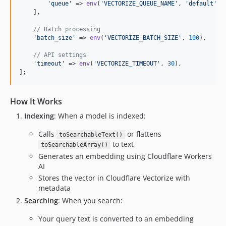
'
queue
'
 => 
env
(
'
VECTORIZE_QUEUE_NAME
'
, 
'
default
'
),

    ],

// Batch processing
'
batch_size
'
 => 
env
(
'
VECTORIZE_BATCH_SIZE
'
, 
100
),

// API settings
'
timeout
'
 => 
env
(
'
VECTORIZE_TIMEOUT
'
, 
30
),

];
How It Works
Indexing
: When a model is indexed:
Calls
or flattens
toSearchableText()
to text
toSearchableArray()
Generates an embedding using Cloudflare Workers
AI
Stores the vector in Cloudflare Vectorize with
metadata
Searching
: When you search:
Your query text is converted to an embedding