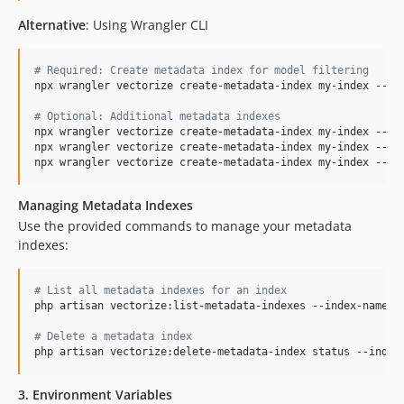
Alternative
: Using Wrangler CLI
#
 Required: Create metadata index for model filtering
npx wrangler vectorize create-metadata-index my-index --pro
#
 Optional: Additional metadata indexes
npx wrangler vectorize create-metadata-index my-index --pro
npx wrangler vectorize create-metadata-index my-index --pro
npx wrangler vectorize create-metadata-index my-index --pr
Managing Metadata Indexes
Use the provided commands to manage your metadata
indexes:
#
 List all metadata indexes for an index
php artisan vectorize:list-metadata-indexes --index-name=my
#
 Delete a metadata index
php artisan vectorize:delete-metadata-index status --index
3. Environment Variables