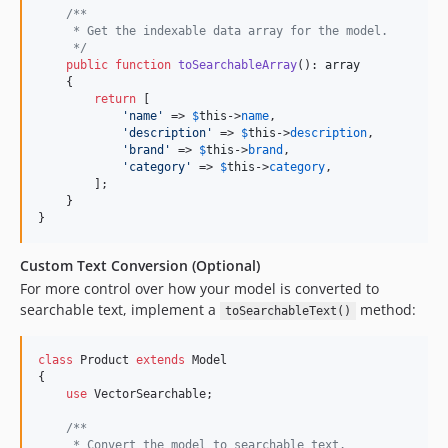
/**
     * Get the indexable data array for the model.
     */
public
function
toSearchableArray
(): 
array
    {

return
 [

'
name
'
 => 
$
this
->
name
,

'
description
'
 => 
$
this
->
description
,

'
brand
'
 => 
$
this
->
brand
,

'
category
'
 => 
$
this
->
category
,

        ];

    }

}
Custom Text Conversion (Optional)
For more control over how your model is converted to
searchable text, implement a
method:
toSearchableText()
class
 Product 
extends
 Model

{

use
 VectorSearchable;

/**
     * Convert the model to searchable text.