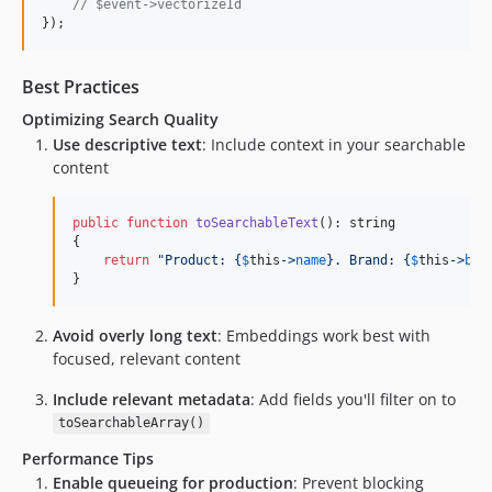
// $event->vectorizeId
});
Best Practices
Optimizing Search Quality
Use descriptive text
: Include context in your searchable
content
public
function
toSearchableText
(): 
string
{

return
"
Product: 
{
$
this
->
name
}
. Brand: 
{
$
this
->
bra
}
Avoid overly long text
: Embeddings work best with
focused, relevant content
Include relevant metadata
: Add fields you'll filter on to
toSearchableArray()
Performance Tips
Enable queueing for production
: Prevent blocking