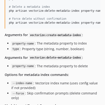
#
 Delete a metadata index
php artisan vectorize:delete-metadata-index property-name -
#
 Force delete without confirmation
php artisan vectorize:delete-metadata-index property-name 
Arguments for
:
vectorize:create-metadata-index
: The metadata property to index
property-name
: Property type (string, number, boolean)
type
Arguments for
:
vectorize:delete-metadata-index
: The metadata property to delete
property-name
Options for metadata index commands:
: Vectorize index name (uses config value
--index-name
if not provided)
: Skip confirmation prompts (delete command
--force
only)