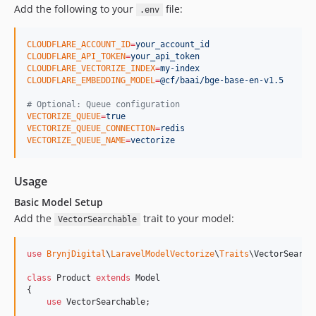
Add the following to your
file:
.env
CLOUDFLARE_ACCOUNT_ID
=
your_account_id
CLOUDFLARE_API_TOKEN
=
your_api_token
CLOUDFLARE_VECTORIZE_INDEX
=
my-index
CLOUDFLARE_EMBEDDING_MODEL
=
@cf/baai/bge-base-en-v1.5
#
 Optional: Queue configuration
VECTORIZE_QUEUE
=
true
VECTORIZE_QUEUE_CONNECTION
=
redis
VECTORIZE_QUEUE_NAME
=
vectorize
Usage
Basic Model Setup
Add the
trait to your model:
VectorSearchable
use
BrynjDigital
\
LaravelModelVectorize
\
Traits
\
VectorSearch
class
 Product 
extends
 Model

{

use
 VectorSearchable;
