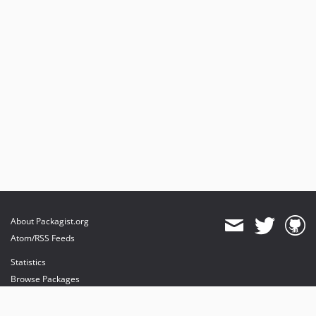
About Packagist.org
Atom/RSS Feeds
Statistics
Browse Packages
API