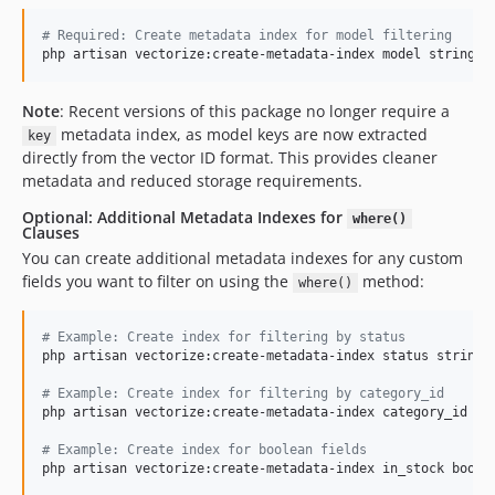
#
 Required: Create metadata index for model filtering
php artisan vectorize:create-metadata-index model string -
Note
: Recent versions of this package no longer require a
metadata index, as model keys are now extracted
key
directly from the vector ID format. This provides cleaner
metadata and reduced storage requirements.
Optional: Additional Metadata Indexes for
where()
Clauses
You can create additional metadata indexes for any custom
fields you want to filter on using the
method:
where()
#
 Example: Create index for filtering by status
php artisan vectorize:create-metadata-index status string -
#
 Example: Create index for filtering by category_id
php artisan vectorize:create-metadata-index category_id num
#
 Example: Create index for boolean fields
php artisan vectorize:create-metadata-index in_stock boole