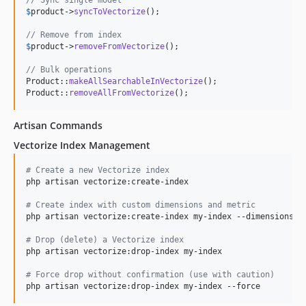
// Sync single model
$
product
->
syncToVectorize
();

// Remove from index
$
product
->
removeFromVectorize
();

// Bulk operations
Product::
makeAllSearchableInVectorize
();

Product::
removeAllFromVectorize
();
Artisan Commands
Vectorize Index Management
#
 Create a new Vectorize index
php artisan vectorize:create-index

#
 Create index with custom dimensions and metric
php artisan vectorize:create-index my-index --dimensions=10
#
 Drop (delete) a Vectorize index
php artisan vectorize:drop-index my-index

#
 Force drop without confirmation (use with caution)
php artisan vectorize:drop-index my-index --force