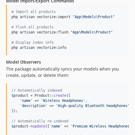
Model Import/Export Commands
#
 Import all products
php artisan vectorize:import 
"
App\Models\Product
"
#
 Flush all products
php artisan vectorize:flush 
"
App\Models\Product
"
#
 Display index info
php artisan vectorize:info
Model Observers
The package automatically syncs your models when you
create, update, or delete them:
// Automatically indexed
$
product
 = Product::
create
([

'
name
'
 => 
'
Wireless Headphones
'
,

'
description
'
 => 
'
High-quality Bluetooth headphones
'
,

]);

// Automatically re-indexed
$
product
->
update
([
'
name
'
 => 
'
Premium Wireless Headphones
'
])