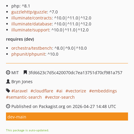
php: ^8.1
guzzlehttp/guzzle
: ^7.0
illuminate/contracts
: ^10.0|^11.0|^12.0
illuminate/database
: ^10.0|^11.0|^12.0
illuminate/support
: ^10.0|^11.0|^12.0
requires (dev)
orchestra/testbench
: ^8.0|^9.0|^10.0
phpunit/phpunit
: ^10.0
MIT
3fd6623c7d5c420070dc7ea13751d70cf981a757
Bryn Jones
laravel
cloudflare
ai
vectorize
embeddings
semantic-search
vector-search
Published on Packagist.org on 2026-04-27 14:48 UTC
dev-main
This package is auto-updated.