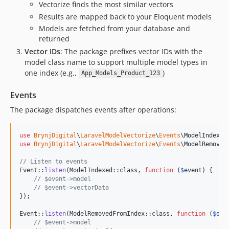
Vectorize finds the most similar vectors
Results are mapped back to your Eloquent models
Models are fetched from your database and
returned
Vector IDs
: The package prefixes vector IDs with the
model class name to support multiple model types in
one index (e.g.,
)
App_Models_Product_123
Events
The package dispatches events after operations:
use
BrynjDigital
\
LaravelModelVectorize
\
Events
\
ModelIndexed
use
BrynjDigital
\
LaravelModelVectorize
\
Events
\
ModelRemoved
// Listen to events
Event::
listen
(ModelIndexed::class, 
function
 (
$
event
) {

// $event->model
// $event->vectorData
});

Event::
listen
(ModelRemovedFromIndex::class, 
function
 (
$
eve
// $event->model