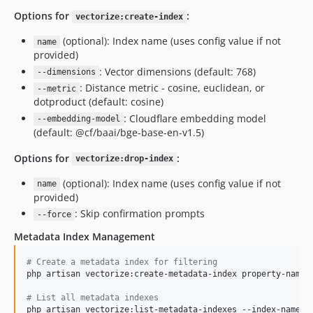
Options for
:
vectorize:create-index
(optional): Index name (uses config value if not
name
provided)
: Vector dimensions (default: 768)
--dimensions
: Distance metric - cosine, euclidean, or
--metric
dotproduct (default: cosine)
: Cloudflare embedding model
--embedding-model
(default: @cf/baai/bge-base-en-v1.5)
Options for
:
vectorize:drop-index
(optional): Index name (uses config value if not
name
provided)
: Skip confirmation prompts
--force
Metadata Index Management
#
 Create a metadata index for filtering
php artisan vectorize:create-metadata-index property-name 
#
 List all metadata indexes
php artisan vectorize:list-metadata-indexes --index-name=my