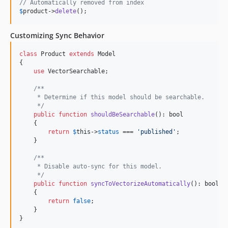
// Automatically removed from index
$
product
->
delete
();
Customizing Sync Behavior
class
 Product 
extends
 Model

{

use
 VectorSearchable;

/**
     * Determine if this model should be searchable.
     */
public
function
shouldBeSearchable
(): 
bool
    {

return
$
this
->
status
 === 
'
published
'
;

    }

/**
     * Disable auto-sync for this model.
     */
public
function
syncToVectorizeAutomatically
(): 
bool
    {

return
false
;

    }

}