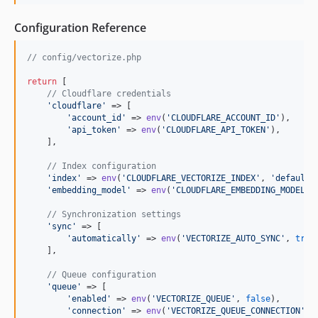
Configuration Reference
// config/vectorize.php
return
 [

// Cloudflare credentials
'
cloudflare
'
 => [

'
account_id
'
 => 
env
(
'
CLOUDFLARE_ACCOUNT_ID
'
),

'
api_token
'
 => 
env
(
'
CLOUDFLARE_API_TOKEN
'
),

    ],

// Index configuration
'
index
'
 => 
env
(
'
CLOUDFLARE_VECTORIZE_INDEX
'
, 
'
default
'
'
embedding_model
'
 => 
env
(
'
CLOUDFLARE_EMBEDDING_MODEL
'
,
// Synchronization settings
'
sync
'
 => [

'
automatically
'
 => 
env
(
'
VECTORIZE_AUTO_SYNC
'
, 
true
    ],

// Queue configuration
'
queue
'
 => [

'
enabled
'
 => 
env
(
'
VECTORIZE_QUEUE
'
, 
false
),

'
connection
'
 => 
env
(
'
VECTORIZE_QUEUE_CONNECTION
'
, 