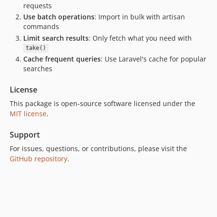
requests
Use batch operations
: Import in bulk with artisan
commands
Limit search results
: Only fetch what you need with
take()
Cache frequent queries
: Use Laravel's cache for popular
searches
License
This package is open-source software licensed under the
MIT license
.
Support
For issues, questions, or contributions, please visit the
GitHub repository
.