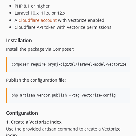
PHP 8.1 or higher
Laravel 10.x, 11.x, or 12.x
A
Cloudflare account
with Vectorize enabled
Cloudflare API token with Vectorize permissions
Installation
Install the package via Composer:
composer require brynj-digital/laravel-model-vectorize
Publish the configuration file:
php artisan vendor:publish --tag=vectorize-config
Configuration
1. Create a Vectorize Index
Use the provided artisan command to create a Vectorize
index: