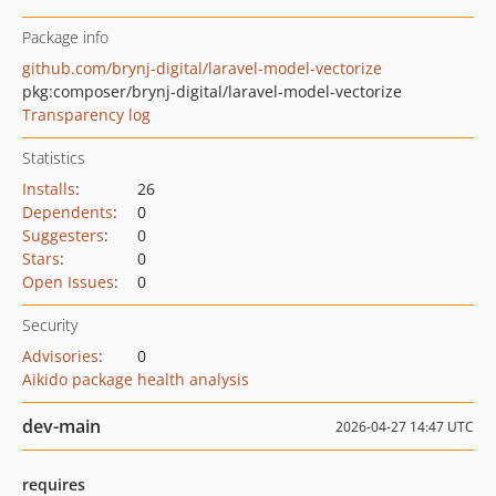
Package info
github.com/brynj-digital/laravel-model-vectorize
pkg:composer/brynj-digital/laravel-model-vectorize
Transparency log
Statistics
Installs
:
26
Dependents
:
0
Suggesters
:
0
Stars
:
0
Open Issues
:
0
Security
Advisories
:
0
Aikido package health analysis
dev-main
2026-04-27 14:47 UTC
requires