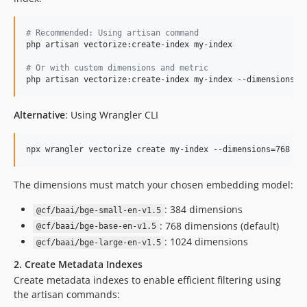
#
 Recommended: Using artisan command
php artisan vectorize:create-index my-index

#
 Or with custom dimensions and metric
php artisan vectorize:create-index my-index --dimensions=1
Alternative
: Using Wrangler CLI
npx wrangler vectorize create my-index --dimensions=768 --
The dimensions must match your chosen embedding model:
: 384 dimensions
@cf/baai/bge-small-en-v1.5
: 768 dimensions (default)
@cf/baai/bge-base-en-v1.5
: 1024 dimensions
@cf/baai/bge-large-en-v1.5
2. Create Metadata Indexes
Create metadata indexes to enable efficient filtering using
the artisan commands: