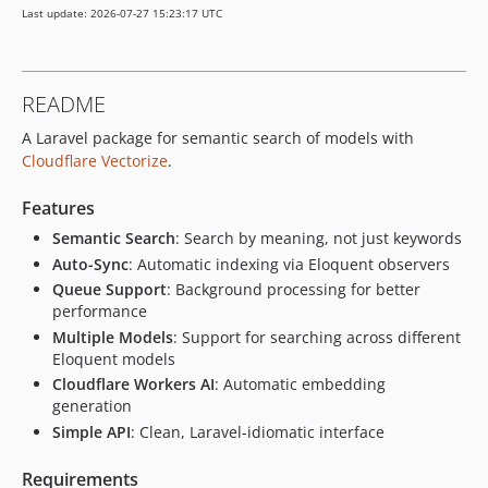
Last update: 2026-07-27 15:23:17 UTC
README
A Laravel package for semantic search of models with
Cloudflare Vectorize
.
Features
Semantic Search
: Search by meaning, not just keywords
Auto-Sync
: Automatic indexing via Eloquent observers
Queue Support
: Background processing for better
performance
Multiple Models
: Support for searching across different
Eloquent models
Cloudflare Workers AI
: Automatic embedding
generation
Simple API
: Clean, Laravel-idiomatic interface
Requirements