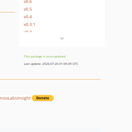
v0.6
v0.5
v0.4
v0.3.1
v0.3
v0.2.1
v0.2
v0.1
This package is auto-updated.
Last update: 2026-07-26 01:04:39 UTC