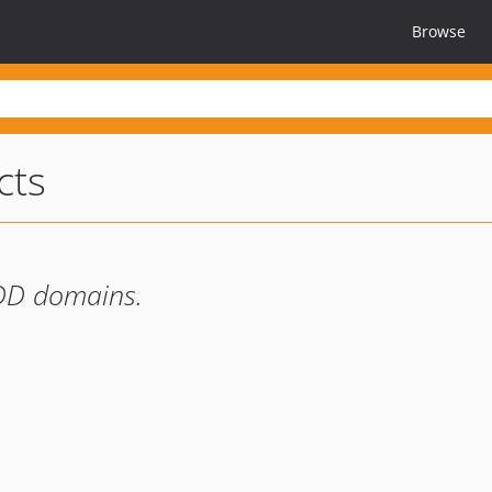
Browse
cts
DDD domains.