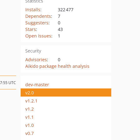
Statistics
Installs
:
322 477
Dependents
:
7
Suggesters
:
0
Stars
:
43
Open Issues
:
1
Security
Advisories
:
0
Aikido package health analysis
07:55 UTC
dev-master
v2.0
v1.2.1
v1.2
v1.1
v1.0
v0.7