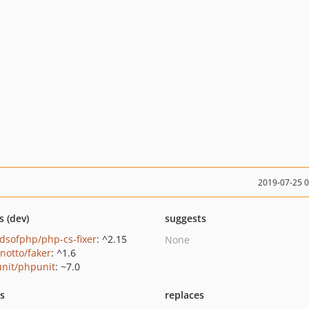
2019-07-25 
s (dev)
suggests
ndsofphp/php-cs-fixer
: ^2.15
None
inotto/faker
: ^1.6
nit/phpunit
: ~7.0
ts
replaces