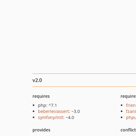
v2.0
requires
require
php: ^7.1
frie
beberlei/assert
: ~3.0
fzan
symfony/intl
: ~4.0
phpu
provides
conflic