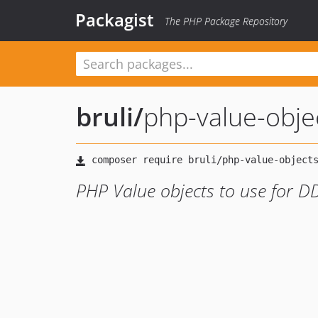
Packagist
The PHP Package Repository
bruli
/
php-value-obje
PHP Value objects to use for 