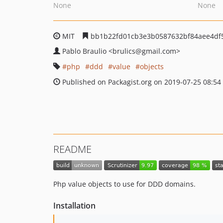
None
None
MIT
bb1b22fd01cb3e3b0587632bf84aee4df
Pablo Braulio
<brulics
@gmail.com>
php
ddd
value
objects
Published on Packagist.org on 2019-07-25 08:54
README
Php value objects to use for DDD domains.
Installation