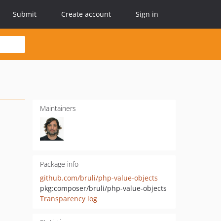
Submit
Create account
Sign in
Maintainers
Package info
github.com/bruli/php-value-objects
pkg:composer/bruli/php-value-objects
Transparency log