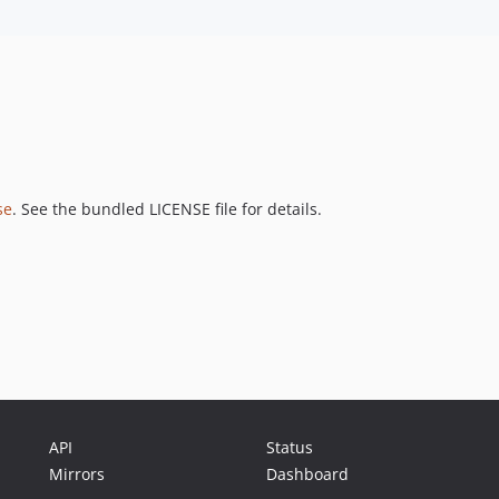
se
. See the bundled LICENSE file for details.
API
Status
Mirrors
Dashboard