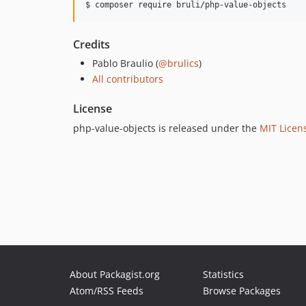
$ composer require bruli/php-value-objects
Credits
Pablo Braulio (
@brulics
)
All contributors
License
php-value-objects is released under the
MIT Licen
About Packagist.org
Statistics
Atom/RSS Feeds
Browse Packages