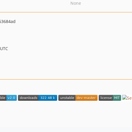
None
53684ad
 UTC