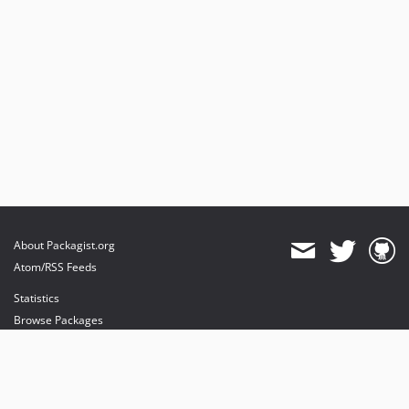
About Packagist.org
Atom/RSS Feeds
Statistics
Browse Packages
API
Mirrors
Status