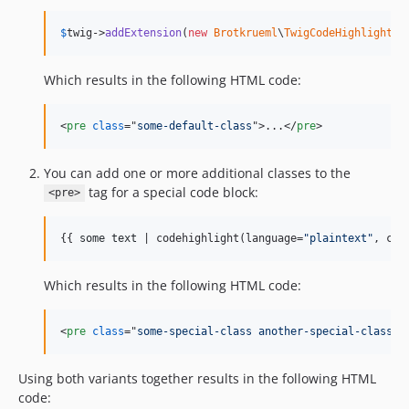
$
twig
->
addExtension
(
new
Brotkrueml
\
TwigCodeHighlight
\
E
Which results in the following HTML code:
<
pre
class
="
some-default-class
"
>
...
</
pre
>
You can add one or more additional classes to the
tag for a special code block:
<pre>
{{ 
some
text
 | codehighlight(language=
"
plaintext
"
, cla
Which results in the following HTML code:
<
pre
class
="
some-special-class another-special-class
"
>
Using both variants together results in the following HTML
code: