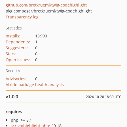
github.com/brotkrueml/twig-codehighlight
pkg:composer/brotkrueml/twig-codehighlight
Transparency log
Statistics
Installs
:
13 990
Dependents
:
1
Suggesters
:
0
Stars
:
0
Open Issues
:
0
Security
Advisories
:
0
Aikido package health analysis
v1.0.0
2024-10-20 18:39 UTC
requires
php: >= 8.1
scrivo/highlight.php
: ^9.18