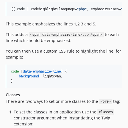
{{ 
code
 | codehighlight(language=
"
php
"
, emphasizeLines=
"
1-
This example emphasizes the lines 1,2,3 and 5.
This adds a
to each
<span data-emphasize-line>...</span>
line which should be emphasized.
You can then use a custom CSS rule to highlight the line, for
example:
code
 [
data-emphasize-line
] {

background
:
 lightcyan;

}
Classes
There are two ways to set or more classes to the
tag:
<pre>
To set the classes in an application use the
classes
constructor argument when instantiating the Twig
extension: