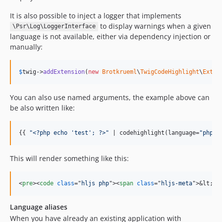
It is also possible to inject a logger that implements
to display warnings when a given
\Psr\Log\LoggerInterface
language is not available, either via dependency injection or
manually:
$
twig
->
addExtension
(
new
Brotkrueml
\
TwigCodeHighlight
\
Exten
You can also use named arguments, the example above can
be also written like:
{{ 
"
<?php echo 'test'; ?>
"
 | codehighlight(language=
"
php
"
)
This will render something like this:
<
pre
>
<
code
class
="
hljs php
"
>
<
span
class
="
hljs-meta
"
>
&lt;?p
Language aliases
When you have already an existing application with