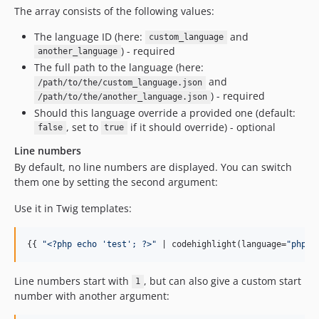
The array consists of the following values:
The language ID (here:
and
custom_language
) - required
another_language
The full path to the language (here:
and
/path/to/the/custom_language.json
) - required
/path/to/the/another_language.json
Should this language override a provided one (default:
, set to
if it should override) - optional
false
true
Line numbers
By default, no line numbers are displayed. You can switch
them one by setting the second argument:
Use it in Twig templates:
{{ 
"
<?php echo 'test'; ?>
"
 | codehighlight(language=
"
php
"
,
Line numbers start with
, but can also give a custom start
1
number with another argument: