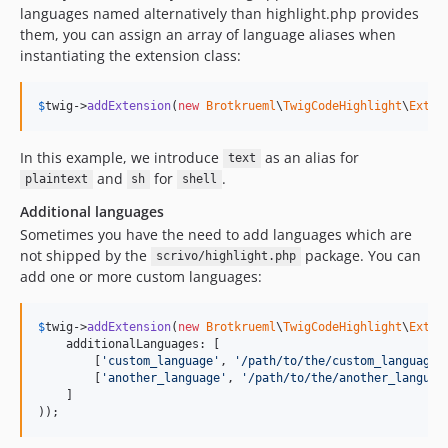
languages named alternatively than highlight.php provides
them, you can assign an array of language aliases when
instantiating the extension class:
$
twig
->
addExtension
(
new
Brotkrueml
\
TwigCodeHighlight
\
Exten
In this example, we introduce
as an alias for
text
and
for
.
plaintext
sh
shell
Additional languages
Sometimes you have the need to add languages which are
not shipped by the
package. You can
scrivo/highlight.php
add one or more custom languages:
$
twig
->
addExtension
(
new
Brotkrueml
\
TwigCodeHighlight
\
Exten
    additionalLanguages: [

        [
'
custom_language
'
, 
'
/path/to/the/custom_language.
        [
'
another_language
'
, 
'
/path/to/the/another_languag
    ]

));