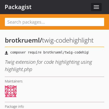
Packagist
Toggle
navigat
brotkrueml
/
twig-codehighlight
Twig extension for code highlighting using
highlight.php
Maintainers
Package info