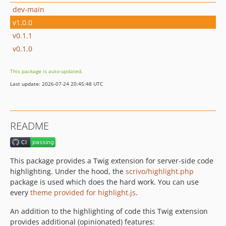
dev-main
v1.0.0
v0.1.1
v0.1.0
This package is auto-updated.
Last update: 2026-07-24 20:45:48 UTC
README
This package provides a Twig extension for server-side code
highlighting. Under the hood, the
scrivo/highlight.php
package is used which does the hard work. You can use
every
theme provided for highlight.js
.
An addition to the highlighting of code this Twig extension
provides additional (opinionated) features: