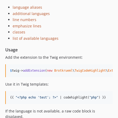
language aliases
additional languages
line numbers
emphasize lines
classes
list of available languages
Usage
Add the extension to the Twig environment:
$
twig
->
addExtension
(
new
Brotkrueml
\
TwigCodeHighlight
\
Exten
Use it in Twig templates:
{{ 
"
<?php echo 'test'; ?>
"
 | codehighlight(
"
php
"
) }}
If the language is not available, a raw code block is
displayed.