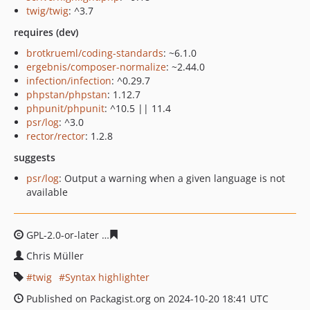
twig/twig
: ^3.7
requires (dev)
brotkrueml/coding-standards
: ~6.1.0
ergebnis/composer-normalize
: ~2.44.0
infection/infection
: ^0.29.7
phpstan/phpstan
: 1.12.7
phpunit/phpunit
: ^10.5 || 11.4
psr/log
: ^3.0
rector/rector
: 1.2.8
suggests
psr/log
: Output a warning when a given language is not
available
GPL-2.0-or-later
ef26e168e6a92cb21880014921fbf46849
Chris Müller
twig
Syntax highlighter
Published on Packagist.org on 2024-10-20 18:41 UTC