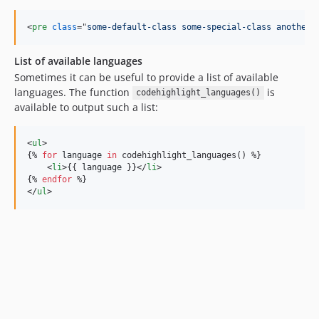
<
pre
class
="
some-default-class some-special-class another-
List of available languages
Sometimes it can be useful to provide a list of available
languages. The function
is
codehighlight_languages()
available to output such a list:
<
ul
>

{% 
for
language
in
 codehighlight_languages() %}

    <
li
>{{ 
language
 }}</
li
>

{% 
endfor
 %}

</
ul
>