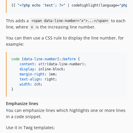
{{ 
"
<?php echo 'test'; ?>
"
 | codehighlight(language=
"
php
"
,
This adds a
to each
<span data-line-number="x">...</span>
line, where
is the increasing line number.
x
You can then use a CSS rule to display the line number, for
example:
code
 [
data-line-number
]::
before
 {

content
:
attr
(data-line-number);

display
:
 inline-block;

margin-right
:
1
em
;

text-align
:
 right;

width
:
2
ch
;

}
Emphasize lines
You can emphasize lines which highlights one or more lines
in a code snippet.
Use it in Twig templates: