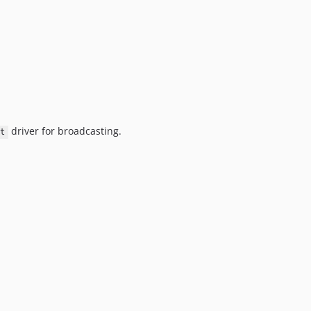
driver for broadcasting.
t