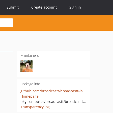
Submit
Create account
Sign in
Maintainers
Package info
github.com/broadcastt/broadcastt-laravel-http
Homepage
pkg:composer/broadcastt/broadcastt-laravel-http
Transparency log