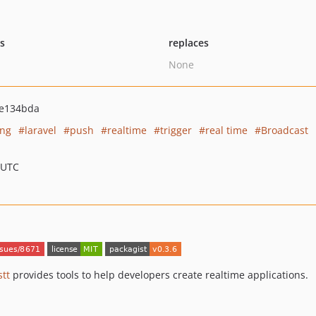
ts
replaces
None
e134bda
ng
laravel
push
realtime
trigger
real time
Broadcast
 UTC
tt
provides tools to help developers create realtime applications.