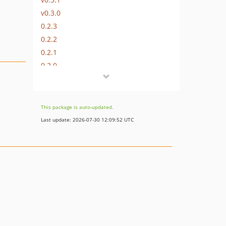
v0.3.0
0.2.3
0.2.2
0.2.1
0.2.0
0.1.1
0.1.0
This package is auto-updated.
Last update: 2026-07-30 12:09:52 UTC