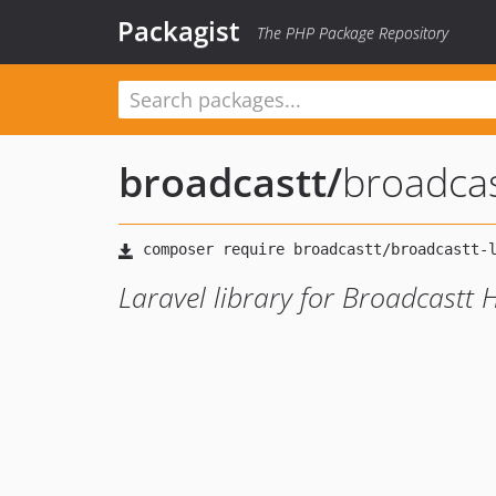
Packagist
The PHP Package Repository
broadcastt
/
broadcas
Laravel library for Broadcastt 