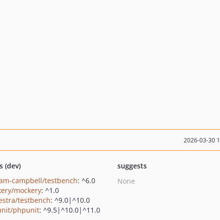
2026-03-30 
s (dev)
suggests
am-campbell/testbench
: ^6.0
None
ery/mockery
: ^1.0
estra/testbench
: ^9.0|^10.0
nit/phpunit
: ^9.5|^10.0|^11.0