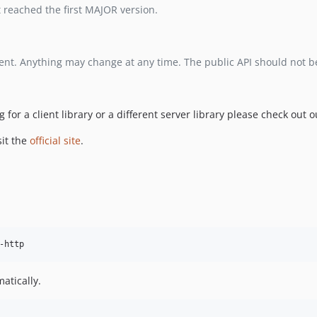
ot reached the first MAJOR version.
opment. Anything may change at any time. The public API should not b
ng for a client library or a different server library please check out 
sit the
official site
.
atically.