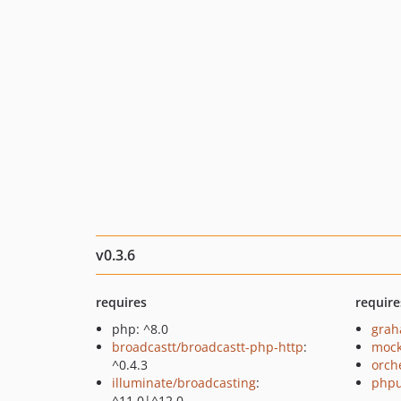
v0.3.6
requires
require
php: ^8.0
grah
broadcastt/broadcastt-php-http
:
mock
^0.4.3
orch
illuminate/broadcasting
:
phpu
^11.0|^12.0