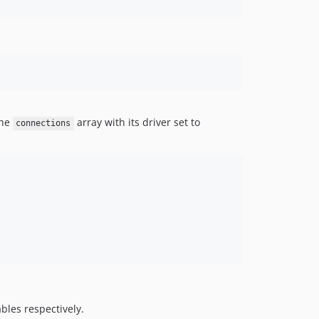
the
array with its driver set to
connections
les respectively.