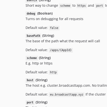
useTLS
Short way to change
to
and
t
scheme
https
port
(Boolean)
debug
Turns on debugging for all requests
Default value:
false
(String)
basePath
The base of the path what the request will call
Default value:
/apps/{AppId}
(String)
scheme
E.g. http or https
Default value:
http
(String)
host
The host e.g. cluster.broadcasttapp.com. No traili
Default value:
If the cluster 
eu.broadcasttapp.xyz
(String)
port