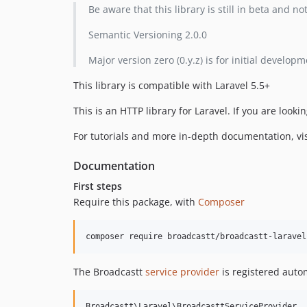
Be aware that this library is still in beta and n
Semantic Versioning 2.0.0
Major version zero (0.y.z) is for initial devel
This library is compatible with Laravel 5.5+
This is an HTTP library for Laravel. If you are looki
For tutorials and more in-depth documentation, vi
Documentation
First steps
Require this package, with
Composer
The Broadcastt
service provider
is registered autom