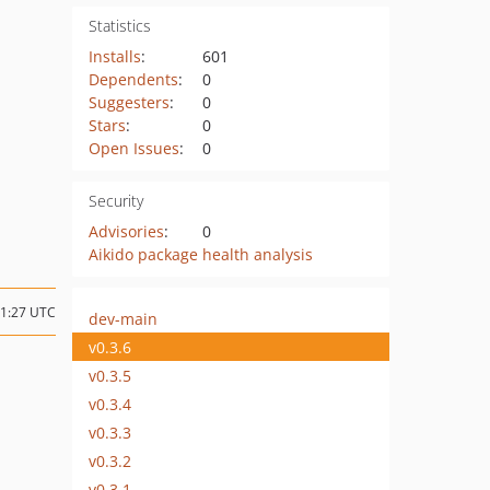
Statistics
Installs
:
601
Dependents
:
0
Suggesters
:
0
Stars
:
0
Open Issues
:
0
Security
Advisories
:
0
Aikido package health analysis
11:27 UTC
dev-main
v0.3.6
v0.3.5
v0.3.4
v0.3.3
v0.3.2
v0.3.1