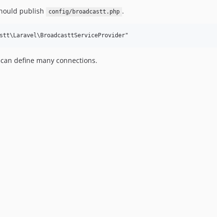
should publish
.
config/broadcastt.php
 can define many connections.