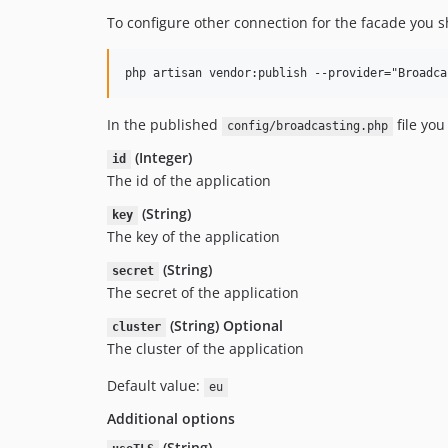
To configure other connection for the facade you 
In the published
file you
config/broadcasting.php
(Integer)
id
The id of the application
(String)
key
The key of the application
(String)
secret
The secret of the application
(String) Optional
cluster
The cluster of the application
Default value:
eu
Additional options
(String)