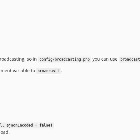
Broadcasting, so in
you can use
config/broadcasting.php
broadcast
ment variable to
.
broadcastt
l, $jsonEncoded = false)
load.