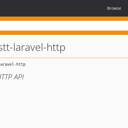
Browse
tt-laravel-http
HTTP API