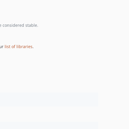
e considered stable.
our
list of libraries
.