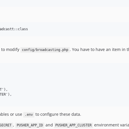
 to modify
. You have to have an item in 
config/broadcasting.php
ables or use
to configure these data.
.env
,
and
environment variab
SECRET
PUSHER_APP_ID
PUSHER_APP_CLUSTER