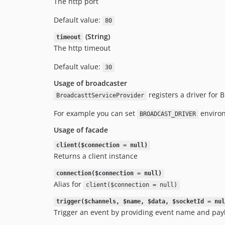
The http port
Default value:
80
(String)
timeout
The http timeout
Default value:
30
Usage of broadcaster
registers a driver for 
BroadcasttServiceProvider
For example you can set
environ
BROADCAST_DRIVER
Usage of facade
client($connection = null)
Returns a client instance
connection($connection = null)
Alias for
client($connection = null)
trigger($channels, $name, $data, $socketId = nul
Trigger an event by providing event name and pay