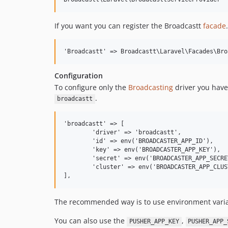
If you want you can register the Broadcastt
facade
.
Configuration
To configure only the
Broadcasting
driver you have
.
broadcastt
'broadcastt' => [

	'driver' => 'broadcastt',

	'id' => env('BROADCASTER_APP_ID'),

	'key' => env('BROADCASTER_APP_KEY'),

	'secret' => env('BROADCASTER_APP_SECRET'),

	'cluster' => env('BROADCASTER_APP_CLUSTER'),

The recommended way is to use environment vari
You can also use the
,
PUSHER_APP_KEY
PUSHER_APP_