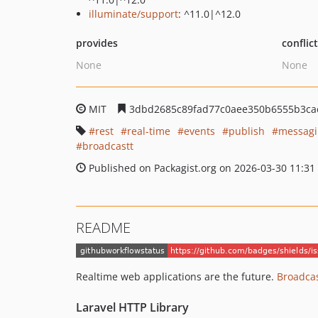
illuminate/support
: ^11.0|^12.0
provides
conflic
None
None
MIT
3dbd2685c89fad77c0aee350b6555b3ca
rest
real-time
events
publish
messagi
broadcastt
Published on Packagist.org on 2026-03-30 11:31
README
Realtime web applications are the future.
Broadcas
Laravel HTTP Library