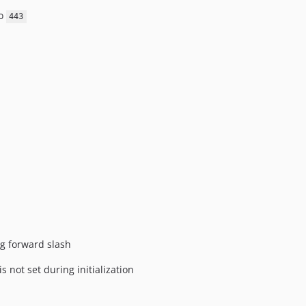
o
443
ng forward slash
is not set during initialization