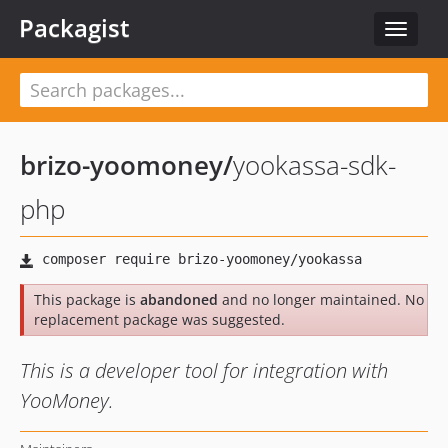
Packagist
Toggle
navigat
brizo-yoomoney
/
yookassa-sdk-
php
This package is
abandoned
and no longer maintained. No
replacement package was suggested.
This is a developer tool for integration with
YooMoney.