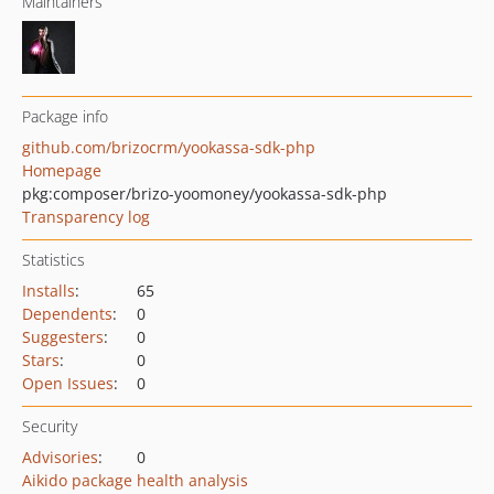
Maintainers
Package info
github.com/brizocrm/yookassa-sdk-php
Homepage
pkg:composer/brizo-yoomoney/yookassa-sdk-php
Transparency log
Statistics
Installs
:
65
Dependents
:
0
Suggesters
:
0
Stars
:
0
Open Issues
:
0
Security
Advisories
:
0
Aikido package health analysis