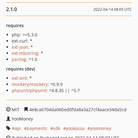
2.1.0
2022-04-14 08:05 UTC
requires
php: >=5.3.0
ext-curl: *
ext-json
: *
ext-mbstring
: *
psr/log
: ^1.0
requires (dev)
ext-xml
: *
mockery/mockery
: ^0.9.9
phpunit/phpunit
: ^4.8.35 || ^5.7
MIT
4e8ca6704da06bed0fda8a3a27cf4aace34da5cd
YooMoney
api
payments
sdk
yookassa
yoomoney
Published on Packagist.org on 2022-04-14 08:07 UTC