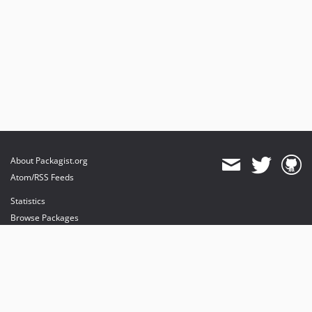
About Packagist.org
Atom/RSS Feeds
Statistics
Browse Packages
API
Mirrors
Status
Dashboard