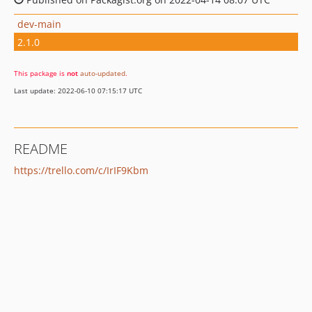
dev-main
2.1.0
This package is
not
auto-updated
.
Last update: 2022-06-10 07:15:17 UTC
README
https://trello.com/c/IrIF9Kbm