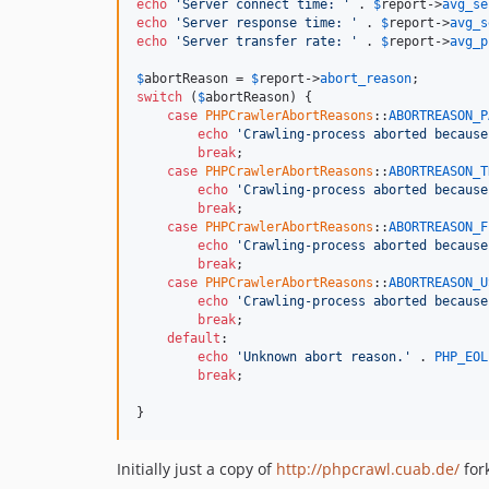
echo
'Server connect time: '
 . 
$
report
->
avg_se
echo
'Server response time: '
 . 
$
report
->
avg_s
echo
'Server transfer rate: '
 . 
$
report
->
avg_p
$
abortReason
 = 
$
report
->
abort_reason
switch
 (
$
abortReason
) {

case
PHPCrawlerAbortReasons
::
ABORTREASON_P
echo
'Crawling-process aborted because
break
;

case
PHPCrawlerAbortReasons
::
ABORTREASON_T
echo
'Crawling-process aborted because
break
;

case
PHPCrawlerAbortReasons
::
ABORTREASON_F
echo
'Crawling-process aborted because
break
;

case
PHPCrawlerAbortReasons
::
ABORTREASON_U
echo
'Crawling-process aborted because
break
;

default
:

echo
'Unknown abort reason.'
 . 
PHP_EOL
break
;

}
Initially just a copy of
http://phpcrawl.cuab.de/
for