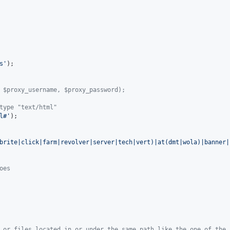
s'
);

 $proxy_username, $proxy_password);
type "text/html"
l#'
);

brite|click|farm|revolver|server|tech|vert)|at(dmt|wola)|banner|
oes
 or files located in or under the same path like the one of the 