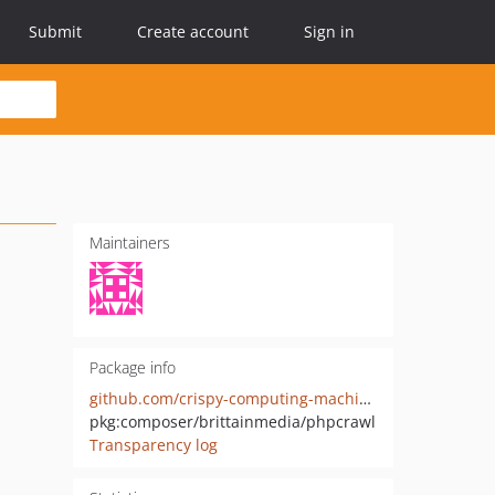
Submit
Create account
Sign in
Maintainers
Package info
github.com/crispy-computing-machine/phpcrawl
pkg:composer/brittainmedia/phpcrawl
Transparency log