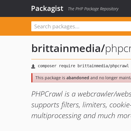
Packagist
The PHP Package Repository
brittainmedia
/
phpc
This package is
abandoned
and no longer maint
PHPCrawl is a webcrawler/webspi
supports filters, limiters, cooki
multiprocessing and much mor