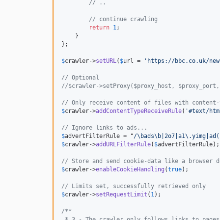
// ..
// continue crawling
return
1
;

    }

};

$
crawler
->
setURL
(
$
url
 = 
'https://bbc.co.uk/new
// Optional
//$crawler->setProxy($proxy_host, $proxy_port,
// Only receive content of files with content-
$
crawler
->
addContentTypeReceiveRule
(
'#text/htm
// Ignore links to ads...
$
advertFilterRule
 = "
/\bads\b|2o7|a1\.yimg|ad(
$
crawler
->
addURLFilterRule
(
$
advertFilterRule
);

// Store and send cookie-data like a browser d
$
crawler
->
enableCookieHandling
(
true
);

// Limits set, successfully retrieved only
$
crawler
->
setRequestLimit
(
1
);

/**
 * 3 - The crawler only follows links to pages