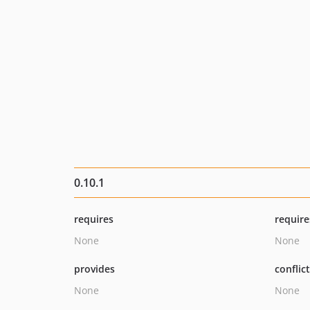
0.10.1
requires
require
None
None
provides
conflic
None
None