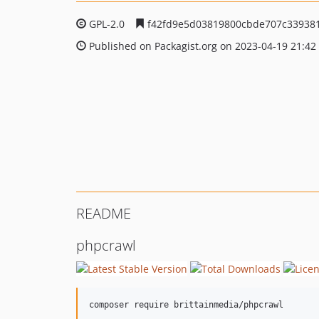
GPL-2.0
f42fd9e5d03819800cbde707c339381
Published on Packagist.org on 2023-04-19 21:42
README
phpcrawl
composer require brittainmedia/phpcrawl