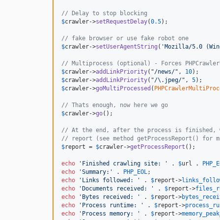
// Delay to stop blocking
$
crawler
->
setRequestDelay
(
0.5
);

// fake browser or use fake robot one
$
crawler
->
setUserAgentString
(
'Mozilla/5.0 (Win
// Multiprocess (optional) - Forces PHPCrawler
$
crawler
->
addLinkPriority
("
/news/
", 
10
$
crawler
->
addLinkPriority
("
/\.jpeg/
", 
5
$
crawler
->
goMultiProcessed
(
PHPCrawlerMultiProc
// Thats enough, now here we go
$
crawler
->
go
();

// At the end, after the process is finished, 
// report (see method getProcessReport() for m
$
report
 = 
$
crawler
->
getProcessReport
();

echo
'Finished crawling site: '
 . 
$
url
 . 
PHP_E
echo
'Summary:'
 . 
PHP_EOL
echo
'Links followed: '
 . 
$
report
->
links_follo
echo
'Documents received: '
 . 
$
report
->
files_r
echo
'Bytes received: '
 . 
$
report
->
bytes_recei
echo
'Process runtime: '
 . 
$
report
->
process_ru
echo
'Process memory: '
 . 
$
report
->
memory_peak