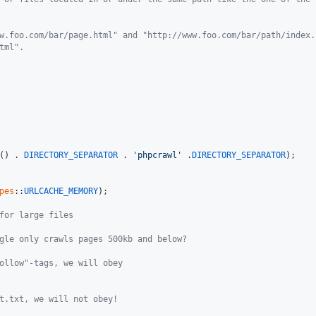
w.foo.com/bar/page.html" and "http://www.foo.com/bar/path/index.
tml".
() . 
DIRECTORY_SEPARATOR
 . 
'phpcrawl'
 .
DIRECTORY_SEPARATOR
);

pes
::
URLCACHE_MEMORY
);

for large files
gle only crawls pages 500kb and below?
ollow"-tags, we will obey
t.txt, we will not obey!