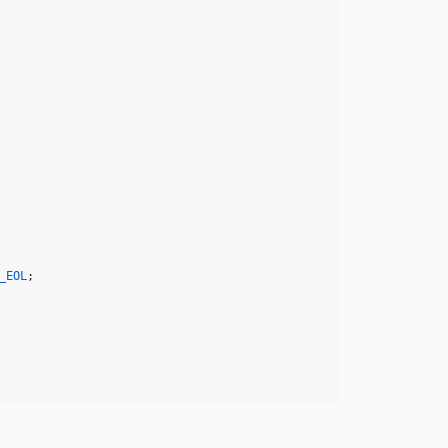
_EOL
;
