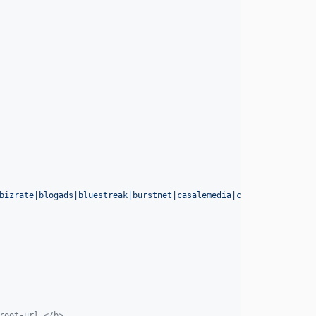
bizrate|blogads|bluestreak|burstnet|casalemedia|coremetrics|(dou
root-url.</b>