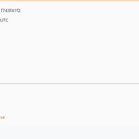
f743f41f2
 UTC