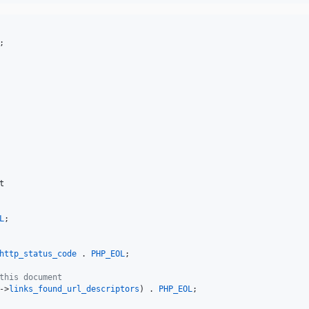
t
L
;

http_status_code
 . 
PHP_EOL
;

this document
->
links_found_url_descriptors
) . 
PHP_EOL
;
