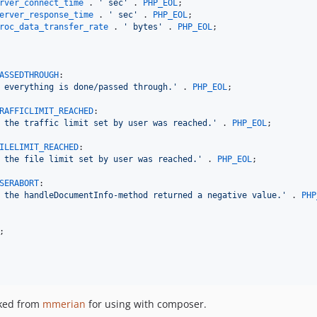
rver_connect_time
 . 
' sec'
 . 
PHP_EOL
erver_response_time
 . 
' sec'
 . 
PHP_EOL
roc_data_transfer_rate
 . 
' bytes'
 . 
PHP_EOL
;

ASSEDTHROUGH
:

 everything is done/passed through.'
 . 
PHP_EOL
;

RAFFICLIMIT_REACHED
:

 the traffic limit set by user was reached.'
 . 
PHP_EOL
;

ILELIMIT_REACHED
:

 the file limit set by user was reached.'
 . 
PHP_EOL
;

SERABORT
:

 the handleDocumentInfo-method returned a negative value.'
 . 
PHP
;

ked from
mmerian
for using with composer.