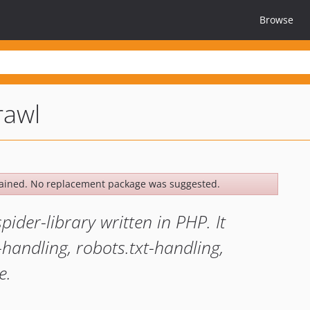
Browse
rawl
ained. No replacement package was suggested.
der-library written in PHP. It
e-handling, robots.txt-handling,
e.