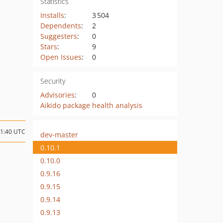
Statistics
Installs
:
3 504
Dependents
:
2
Suggesters
:
0
Stars
:
9
Open Issues
:
0
Security
Advisories
:
0
Aikido package health analysis
21:40 UTC
dev-master
0.10.1
0.10.0
0.9.16
0.9.15
0.9.14
0.9.13