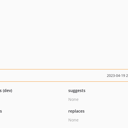
2023-04-19 
s (dev)
suggests
None
ts
replaces
None