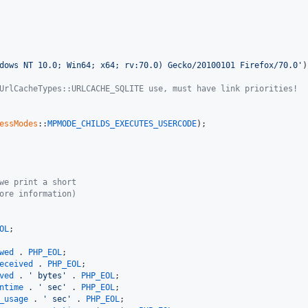
dows NT 10.0; Win64; x64; rv:70.0) Gecko/20100101 Firefox/70.0'
)
UrlCacheTypes::URLCACHE_SQLITE use, must have link priorities!
essModes
::
MPMODE_CHILDS_EXECUTES_USERCODE
);

we print a short
ore information)
OL
wed
 . 
PHP_EOL
eceived
 . 
PHP_EOL
ved
 . 
' bytes'
 . 
PHP_EOL
ntime
 . 
' sec'
 . 
PHP_EOL
_usage
 . 
' sec'
 . 
PHP_EOL