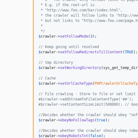
 * E.g. if the root-url is
 * "http://www.foo.com/bar/index.html",
 * the crawler will follow links to "http://ww
 * but not links to "http://www.foo.com/page.h
 *
 */
$
crawler
->
setFollowMode
(
3
);

// Keep going until resolved
$
crawler
->
setFollowRedirectsTillContent
(
TRUE
);

// tmp directory
$
crawler
->
setWorkingDirectory
(sys_get_temp_dir
// Cache
$
crawler
->
setUrlCacheType
(
PHPCrawlerUrlCacheTy
// File crawling - Store to file or set limit 
#$crawler->addStreamToFileContentType('##');
#$crawler->setContentSizeLimit(500000); // Goo
//Decides whether the crawler should obey "nof
$
crawler
->
obeyNoFollowTags
(
true
);

//Decides whether the crawler should obey robo
$
crawler
->
obeyRobotsTxt
(
false
);
