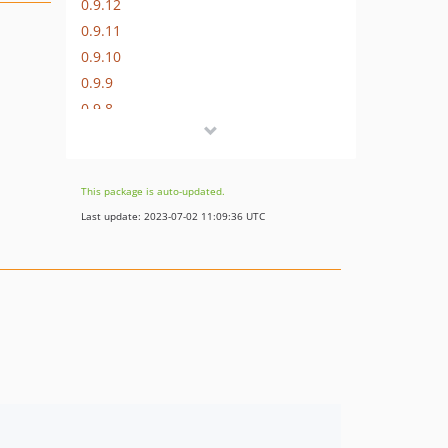
0.9.12
0.9.11
0.9.10
0.9.9
0.9.8
0.9.7
0.9.6
0.9.5
This package is auto-updated.
0.9.4
Last update: 2023-07-02 11:09:36 UTC
0.9.3
0.9.2
0.9.1
0.9.0
0.8.8
0.8.7
0.8.6
0.8.5
0.8.4