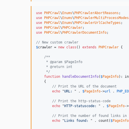
use
PHPCrawl
\
Enums
\
PHPCrawlerAbortReasons
use
PHPCrawl
\
Enums
\
PHPCrawlerMultiProcessModes
use
PHPCrawl
\
Enums
\
PHPCrawlerUrlCacheTypes
use
PHPCrawl
\
PHPCrawler
use
PHPCrawl
\
PHPCrawlerDocumentInfo
;

// New custom crawler
$
crawler
 = 
new
class
() 
extends
PHPCrawler
 {

/**
     * @param $PageInfo
     * @return int
     */
function
handleDocumentInfo
(
$
PageInfo
): 
in
    {

// Print the URL of the document
echo
 "
URL: 
" . 
$
PageInfo
->
url
 . 
PHP_EO
// Print the http-status-code
echo
 "
HTTP-statuscode: 
" . 
$
PageInfo
->
// Print the number of found links in 
echo
 "
Links found: 
" . count(
$
PageInfo