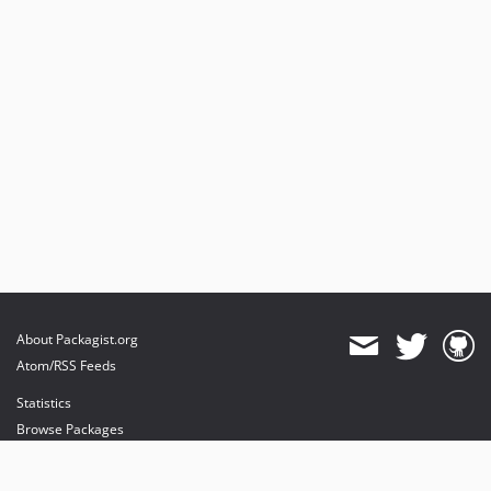
About Packagist.org
Atom/RSS Feeds
Statistics
Browse Packages
API