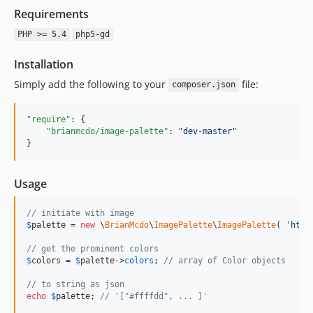
Requirements
PHP >= 5.4
php5-gd
Installation
Simply add the following to your
file:
composer.json
"require"
: {

"brianmcdo/image-palette"
: 
"
dev-master
"
}
Usage
// initiate with image
$
palette
 = 
new
 \
BrianMcdo
\
ImagePalette
\
ImagePalette
( 
'
http
// get the prominent colors
$
colors
 = 
$
palette
->
colors
; 
// array of Color objects
// to string as json
echo
$
palette
; 
// '["#ffffdd", ... ]'