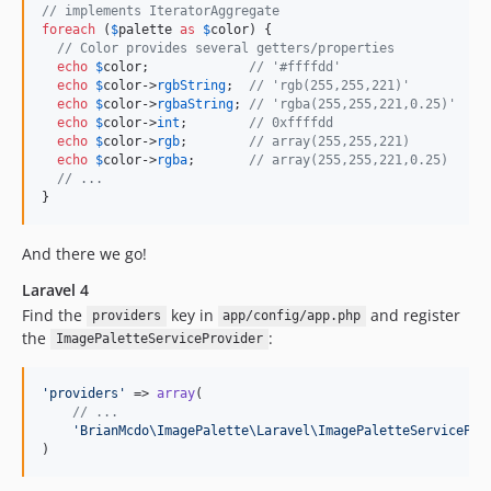
// implements IteratorAggregate
foreach
 (
$
palette
as
$
color
) {

// Color provides several getters/properties
echo
$
color
;             
// '#ffffdd'
echo
$
color
->
rgbString
;  
// 'rgb(255,255,221)'
echo
$
color
->
rgbaString
; 
// 'rgba(255,255,221,0.25)'
echo
$
color
->
int
;        
// 0xffffdd
echo
$
color
->
rgb
;        
// array(255,255,221)
echo
$
color
->
rgba
;       
// array(255,255,221,0.25)
// ...
}
And there we go!
Laravel 4
Find the
key in
and register
providers
app/config/app.php
the
:
ImagePaletteServiceProvider
'
providers
'
 => 
array
(

// ...
'
BrianMcdo\ImagePalette\Laravel\ImagePaletteServicePro
)