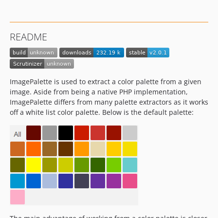
README
ImagePalette is used to extract a color palette from a given
image. Aside from being a native PHP implementation,
ImagePalette differs from many palette extractors as it works
off a white list color palette. Below is the default palette: