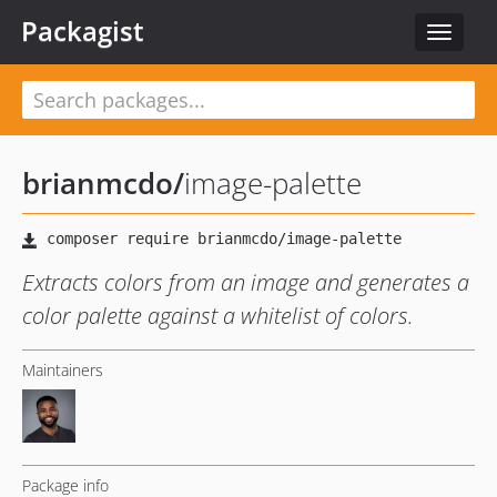
Packagist
Toggle
navigat
brianmcdo
/
image-palette
Extracts colors from an image and generates a
color palette against a whitelist of colors.
Maintainers
Package info