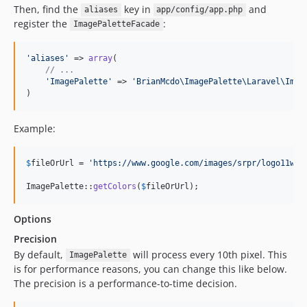
Then, find the
key in
and
aliases
app/config/app.php
register the
:
ImagePaletteFacade
'
aliases
'
 => 
array
(

// ...
'
ImagePalette
'
 => 
'
BrianMcdo\ImagePalette\Laravel\Imag
)
Example:
$
fileOrUrl
 = 
'
https://www.google.com/images/srpr/logo11w.p
ImagePalette::
getColors
(
$
fileOrUrl
);
Options
Precision
By default,
will process every 10th pixel. This
ImagePalette
is for performance reasons, you can change this like below.
The precision is a performance-to-time decision.