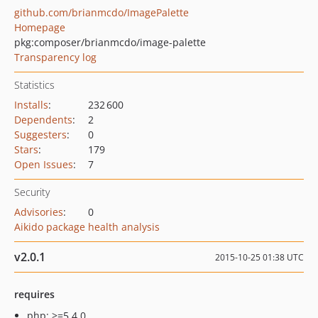
github.com/brianmcdo/ImagePalette
Homepage
pkg:composer/brianmcdo/image-palette
Transparency log
Statistics
Installs
:
232 600
Dependents
:
2
Suggesters
:
0
Stars
:
179
Open Issues
:
7
Security
Advisories
:
0
Aikido package health analysis
v2.0.1
2015-10-25 01:38 UTC
requires
php: >=5.4.0