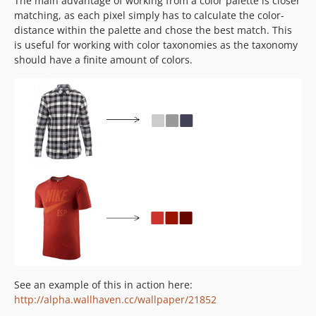
The main advantage of working from a color palette is closer
matching, as each pixel simply has to calculate the color-
distance within the palette and chose the best match. This
is useful for working with color taxonomies as the taxonomy
should have a finite amount of colors.
See an example of this in action here:
http://alpha.wallhaven.cc/wallpaper/21852