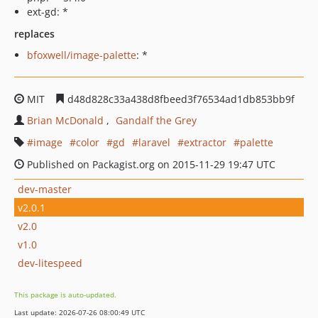
ext-gd: *
replaces
bfoxwell/image-palette
: *
MIT
d48d828c33a438d8fbeed3f76534ad1db853bb9f
Brian McDonald
Gandalf the Grey
image
color
gd
laravel
extractor
palette
Published on Packagist.org on 2015-11-29 19:47 UTC
dev-master
v2.0.1
v2.0
v1.0
dev-litespeed
This package is auto-updated.
Last update: 2026-07-26 08:00:49 UTC