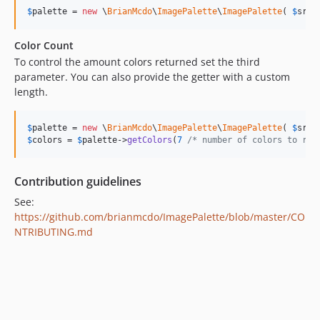
$
palette
 = 
new
 \
BrianMcdo
\
ImagePalette
\
ImagePalette
( 
$
src
,
Color Count
To control the amount colors returned set the third
parameter. You can also provide the getter with a custom
length.
$
palette
 = 
new
 \
BrianMcdo
\
ImagePalette
\
ImagePalette
( 
$
src
,
$
colors
 = 
$
palette
->
getColors
(
7
/* number of colors to ret
Contribution guidelines
See:
https://github.com/brianmcdo/ImagePalette/blob/master/CO
NTRIBUTING.md