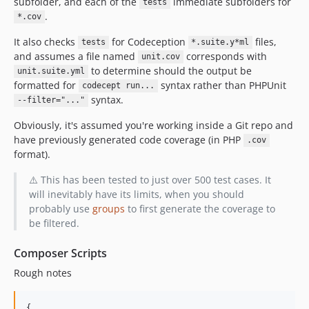
subfolder, and each of the
immediate subfolders for
tests
.
*.cov
It also checks
for Codeception
files,
tests
*.suite.y*ml
and assumes a file named
corresponds with
unit.cov
to determine should the output be
unit.suite.yml
formatted for
syntax rather than PHPUnit
codecept run...
syntax.
--filter="..."
Obviously, it's assumed you're working inside a Git repo and
have previously generated code coverage (in PHP
.cov
format).
⚠️ This has been tested to just over 500 test cases. It
will inevitably have its limits, when you should
probably use
groups
to first generate the coverage to
be filtered.
Composer Scripts
Rough notes
{
