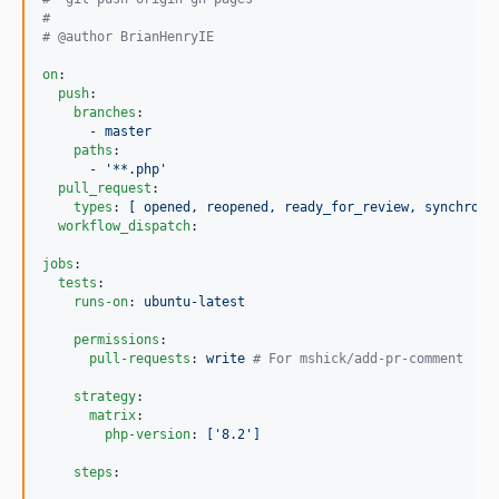
#
#
 @author BrianHenryIE
on
:

push
:

branches
:

      - 
master
paths
:

      - 
'
**.php
'
pull_request
:

types
: 
[ opened, reopened, ready_for_review, synchroni
workflow_dispatch
:

jobs
:

tests
:

runs-on
: 
ubuntu-latest
permissions
:

pull-requests
: 
write 
#
 For mshick/add-pr-comment
strategy
:

matrix
:

php-version
: 
['8.2']
steps
:
