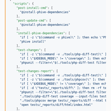
"scripts"
: {

"post-install-cmd"
: [

"
@install-phive-dependencies
"
    ],

"post-update-cmd"
: [

"
@install-phive-dependencies
"
    ],

"install-phive-dependencies"
: [

"
if [ -z 
\"
$(command -v phive)
\"
 ]; then echo 
\"
Phiv
"
phive install
"
    ],

"test-changes"
: [

"
if [ -z 
\"
$(command -v ./tools/php-diff-test)
\"
 ]; 
"
if [ 
\"
$XDEBUG_MODE
\"
 != 
\"
coverage
\"
 ]; then echo 
"
phpunit --filter=
\"
$(./tools/php-diff-test filter -
    ],

"test-changes-report"
: [

"
if [ -z 
\"
$(command -v ./tools/php-diff-test)
\"
 ]; 
"
if [ -z 
\"
$(command -v ./tools/phpcov)
\"
 ]; then ec
"
if [ 
\"
$XDEBUG_MODE
\"
 != 
\"
coverage
\"
 ]; then echo 
"
if [ -d 
\"
tests/_reports/diff
\"
 ]; then rm -rf test
"
phpunit --filter=
\"
$(./tools/php-diff-test filter -
"
./tools/php-diff-test coverage --input-files tests/
"
./tools/phpcov merge tests/_reports/diff --html tes
"
open tests/_reports/diff/html/index.html
"
    ],
