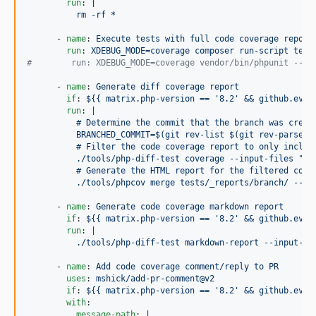
run
: 
|
          rm -rf *
      - 
name
: 
Execute tests with full code coverage report
run
: 
XDEBUG_MODE=coverage composer run-script test
#
        run: XDEBUG_MODE=coverage vendor/bin/phpunit --fi
      - 
name
: 
Generate diff coverage report
if
: 
${{ matrix.php-version == '8.2' && github.even
run
: 
|
          # Determine the commit that the branch was creat
          BRANCHED_COMMIT=$(git rev-list $(git rev-parse H
          # Filter the code coverage report to only includ
          ./tools/php-diff-test coverage --input-files "te
          # Generate the HTML report for the filtered code
          ./tools/phpcov merge tests/_reports/branch/ --ht
      - 
name
: 
Generate code coverage markdown report
if
: 
${{ matrix.php-version == '8.2' && github.even
run
: 
|
          ./tools/php-diff-test markdown-report --input-fi
      - 
name
: 
Add code coverage comment/reply to PR
uses
: 
mshick/add-pr-comment@v2
if
: 
${{ matrix.php-version == '8.2' && github.even
with
:

message-path
: 
|