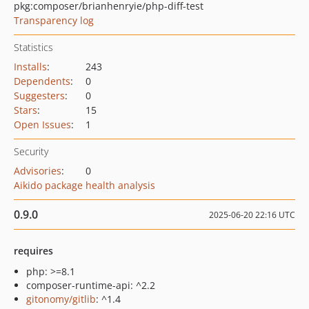
pkg:composer/brianhenryie/php-diff-test
Transparency log
Statistics
Installs
:
243
Dependents
:
0
Suggesters
:
0
Stars
:
15
Open Issues
:
1
Security
Advisories
:
0
Aikido package health analysis
0.9.0
2025-06-20 22:16 UTC
requires
php: >=8.1
composer-runtime-api: ^2.2
gitonomy/gitlib
: ^1.4