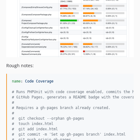
Rough notes:
name
: 
Code Coverage
#
 Runs PHPUnit with code coverage enabled, commits the htm
#
 GitHub Pages, generates a README badge with the coverage
#
#
 Requires a gh-pages branch already created.
#
#
  git checkout --orphan gh-pages
#
  touch index.html
#
  git add index.html
#
  git commit -m 'Set up gh-pages branch' index.html
#
  git push origin gh-pages