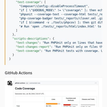
"test-coverage"
: [

"
Composer
\\
Config::disableProcessTimeout
"
,

"
if [ 
\"
$XDEBUG_MODE
\"
 != 
\"
coverage
\"
 ]; then echo 
"
phpunit --coverage-text --coverage-html tests/_repo
"
php-coverage-badger tests/_reports/clover.xml .gith
"
if [ $(command -v ./tools/phpcov) ]; then git diff 
"
# Run 'open ./tests/_reports/html/index.html' to vi
    ]

  },

"scripts-descriptions"
: {

"test-changes"
: 
"
Run PHPUnit only on lines that have c
"test-changes-report"
: 
"
Run PHPUnit only on files that
"test-coverage"
: 
"
Run PHPUnit tests with coverage. Use
  }

}
GitHub Actions