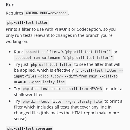
Run
Requires
.
XDEBUG_MODE=coverage
php-diff-test filter
Prints a filter to use with PHPUnit or Codeception, so you
only run tests relevant to changes in the branch you're
working on.
Run:
or
phpunit --filter="$(php-diff-test filter)"
.
codecept run suitename "$(php-diff-test filter)"
Try just
to see the filter that will
php-diff-test filter
be applied, which is effectively
php-diff-test filter --
input-files <glob *.cov> --diff-from main --diff-to
HEAD~0 --granularity line
Try
to print a
php-diff-test filter --diff-from HEAD~3
shallower filter
Try
to print a
php-diff-test filter --granularity file
filter which includes all tests that cover any line in
changed files (this makes the HTML report make more
sense)
php-diff-test coverage