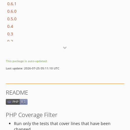
0.6.1
0.6.0
0.5.0
0.4
0.3
0.2
dev-claude
dev-scratch
This package is auto-updated.
Last update: 2026-07-25 05:11:10 UTC
README
PHP Coverage Filter
Run only the tests that cover lines that have been
changed.