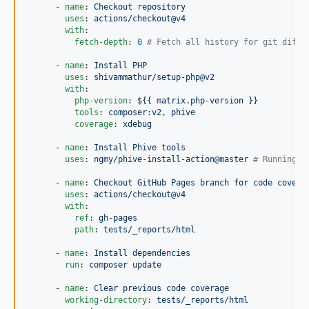
      - 
name
: 
Checkout repository
uses
: 
actions/checkout@v4
with
:

fetch-depth
: 
0
#
 Fetch all history for git diff.
      - 
name
: 
Install PHP
uses
: 
shivammathur/setup-php@v2
with
:

php-version
: 
${{ matrix.php-version }}
tools
: 
composer:v2, phive
coverage
: 
xdebug
      - 
name
: 
Install Phive tools
uses
: 
ngmy/phive-install-action@master 
#
 Running P
      - 
name
: 
Checkout GitHub Pages branch for code covera
uses
: 
actions/checkout@v4
with
:

ref
: 
gh-pages
path
: 
tests/_reports/html
      - 
name
: 
Install dependencies
run
: 
composer update
      - 
name
: 
Clear previous code coverage
working-directory
: 
tests/_reports/html