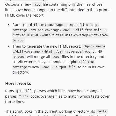
Outputs a new
file containing only the files whose
.cov
lines have been changed in the diff. Intended to then print a
HTML coverage report
Run:
php-diff-test coverage --input-files "php-
coverage1.cov,php-coverage2.cov" --diff-from main --
diff-to HEAD~0 --output-file diff-coverage/diff-from-
to.cov
Then to generate the new HTML report:
phpcov merge
. NB
./diff-coverage --html ./diff-coverage/report
will merge all
files in the directory and
phpcov
.cov
subdirectories so you should set
php-diff-test
's new
to be in its own
coverage
.cov
--output-file
directory.
How it works
Runs
, parses which lines have been changed,
git diff
parses
codecoverage files to match which tests cover
*.cov
those lines.
The script looks in the current working directory, its
tests