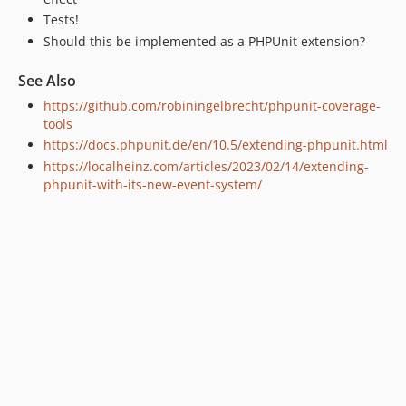
Tests!
Should this be implemented as a PHPUnit extension?
See Also
https://github.com/robiningelbrecht/phpunit-coverage-
tools
https://docs.phpunit.de/en/10.5/extending-phpunit.html
https://localheinz.com/articles/2023/02/14/extending-
phpunit-with-its-new-event-system/