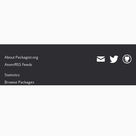
About Packagist.org
Atom/RSS Feeds
Statistics
Browse Packages
API
Mirrors
Status
Dashboard
provides maintenance and hosting