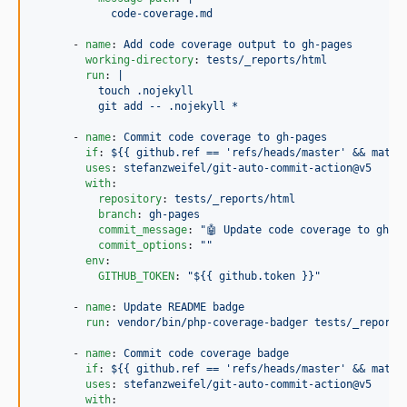
            code-coverage.md
      - 
name
: 
Add code coverage output to gh-pages
working-directory
: 
tests/_reports/html
run
: 
|
          touch .nojekyll
          git add -- .nojekyll *
      - 
name
: 
Commit code coverage to gh-pages
if
: 
${{ github.ref == 'refs/heads/master' && matri
uses
: 
stefanzweifel/git-auto-commit-action@v5
with
:

repository
: 
tests/_reports/html
branch
: 
gh-pages
commit_message
: 
"
🤖 Update code coverage to gh-p
commit_options
: 
"
"
env
:

GITHUB_TOKEN
: 
"
${{ github.token }}
"
      - 
name
: 
Update README badge
run
: 
vendor/bin/php-coverage-badger tests/_reports
      - 
name
: 
Commit code coverage badge
if
: 
${{ github.ref == 'refs/heads/master' && matri
uses
: 
stefanzweifel/git-auto-commit-action@v5
with
:
