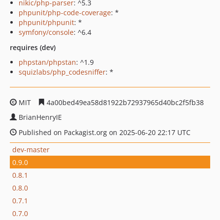
nikic/php-parser
: ^5.3
phpunit/php-code-coverage
: *
phpunit/phpunit
: *
symfony/console
: ^6.4
requires (dev)
phpstan/phpstan
: ^1.9
squizlabs/php_codesniffer
: *
MIT
4a00bed49ea58d81922b72937965d40bc2f5fb38
BrianHenryIE
Published on Packagist.org on 2025-06-20 22:17 UTC
dev-master
0.9.0
0.8.1
0.8.0
0.7.1
0.7.0