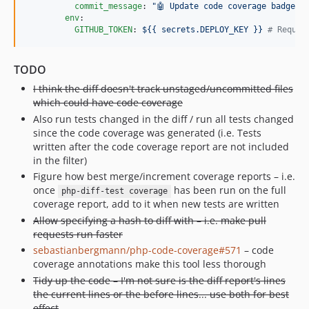
commit_message
: 
"
🤖 Update code coverage badge
"
env
:

GITHUB_TOKEN
: 
${{ secrets.DEPLOY_KEY }} 
#
 Requir
TODO
I think the diff doesn't track unstaged/uncommitted files
which could have code coverage
Also run tests changed in the diff / run all tests changed
since the code coverage was generated (i.e. Tests
written after the code coverage report are not included
in the filter)
Figure how best merge/increment coverage reports – i.e.
once
has been run on the full
php-diff-test coverage
coverage report, add to it when new tests are written
Allow specifying a hash to diff with – i.e. make pull
requests run faster
sebastianbergmann/php-code-coverage#571
– code
coverage annotations make this tool less thorough
Tidy up the code – I'm not sure is the diff report's lines
the current lines or the before lines... use both for best
effect