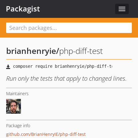
Packagist
Toggle
navigat
brianhenryie
/
php-diff-test
Run only the tests that apply to changed lines.
Maintainers
Package info
github.com/BrianHenryIE/php-diff-test