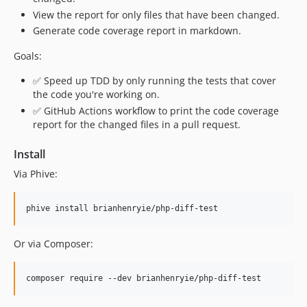
View the report for only files that have been changed.
Generate code coverage report in markdown.
Goals:
✅ Speed up TDD by only running the tests that cover
the code you're working on.
✅ GitHub Actions workflow to print the code coverage
report for the changed files in a pull request.
Install
Via Phive:
Or via Composer: