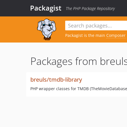
Packagist
The PHP Package Repository
Packagist is the main
Composer
Packages from breuls
breuls/tmdb-library
PHP wrapper classes for TMDB (TheMovieDatabase)