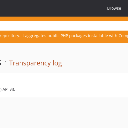
Browse
repository. It aggregates public PHP packages installable with Com
 ·
Transparency log
 API v3.