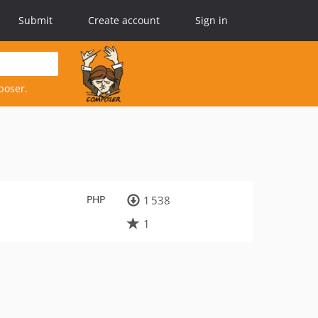
Submit
Create account
Sign in
poser.
PHP
1 538
1