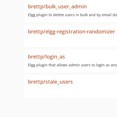
brettp/bulk_user_admin
Elgg plugin to delete users in bulk and by email d
brettp/elgg-registration-randomizer
brettp/login_as
Elgg plugin that allows admin users to login as an
brettp/stale_users