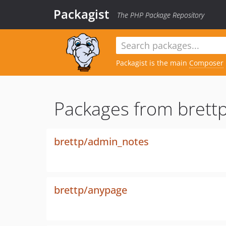
Packagist
The PHP Package Repository
Packagist is the main
Composer
Packages from brettp
brettp/admin_notes
brettp/anypage