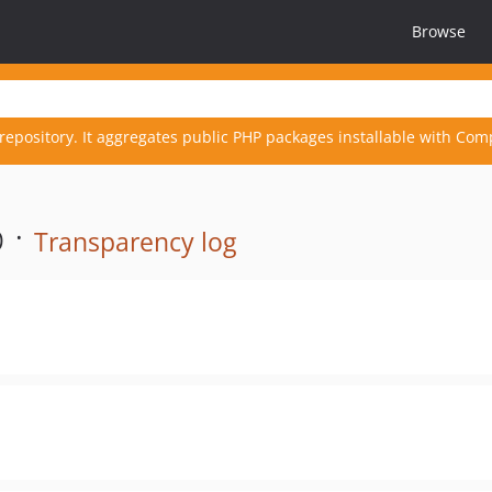
Browse
repository. It aggregates public PHP packages installable with Com
 ·
Transparency log