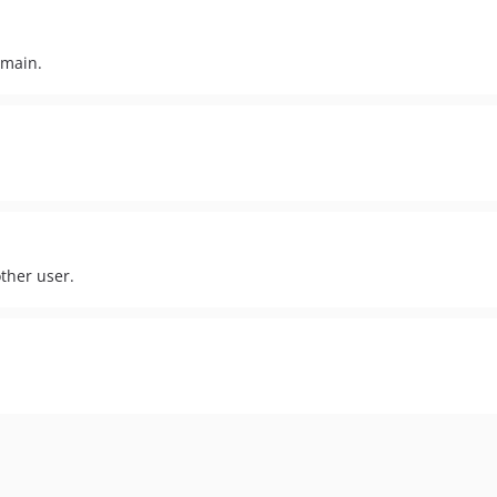
omain.
other user.