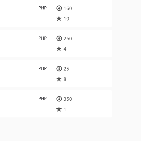
PHP
160
10
PHP
260
4
PHP
25
8
PHP
350
1