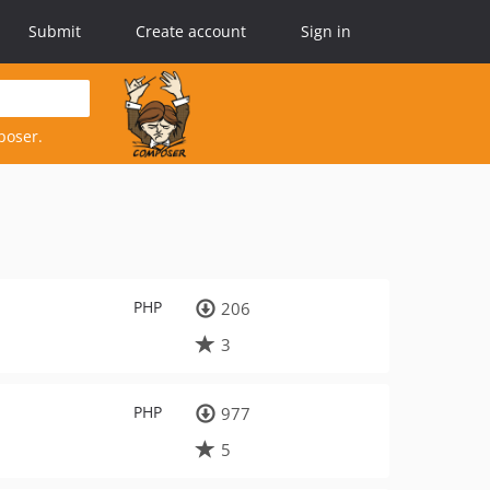
Submit
Create account
Sign in
poser.
PHP
206
3
PHP
977
5