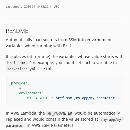
Last update: 2026-07-10 15:22:11 UTC
README
Automatically load secrets from SSM into environment
variables when running with Bref.
It replaces (at runtime) the variables whose value starts with
. For example, you could set such a variable in
bref-ssm:
like this:
serverless.yml
provider
:

#
 ...
environment
:

MY_PARAMETER
: 
bref-ssm:/my-app/my-parameter
In AWS Lambda, the
would be automatically
MY_PARAMETER
replaced and would contain the value stored at
/my-app/my-
in AWS SSM Parameters.
parameter