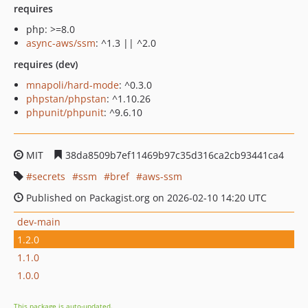
requires
php: >=8.0
async-aws/ssm
: ^1.3 || ^2.0
requires (dev)
mnapoli/hard-mode
: ^0.3.0
phpstan/phpstan
: ^1.10.26
phpunit/phpunit
: ^9.6.10
MIT
38da8509b7ef11469b97c35d316ca2cb93441ca4
secrets
ssm
bref
aws-ssm
Published on Packagist.org on 2026-02-10 14:20 UTC
dev-main
1.2.0
1.1.0
1.0.0
This package is auto-updated.