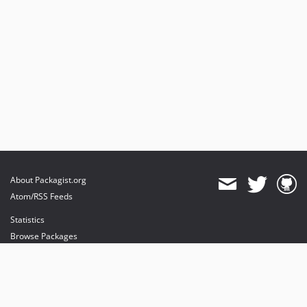
About Packagist.org
Atom/RSS Feeds
Statistics
Browse Packages
API
Mirrors
Status