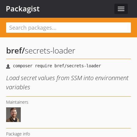
Packagist
Toggle
navigat
bref
/
secrets-loader
Load secret values from SSM into environment
variables
Maintainers
Package info