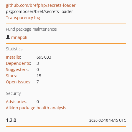
github.com/brefphp/secrets-loader
pkg:composer/bref/secrets-loader
Transparency log
Fund package maintenance!
mnapoli
Statistics
Installs
:
695 033
Dependents
:
3
Suggesters
:
0
Stars
:
15
Open Issues
:
7
Security
Advisories
:
0
Aikido package health analysis
1.2.0
2026-02-10 14:15 UTC