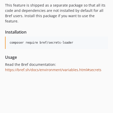
This feature is shipped as a separate package so that all its
code and dependencies are not installed by default for all
Bref users. Install this package if you want to use the
feature.
Installation
Usage
Read the Bref documentation:
https://bref.sh/docs/environment/variables.html#secrets