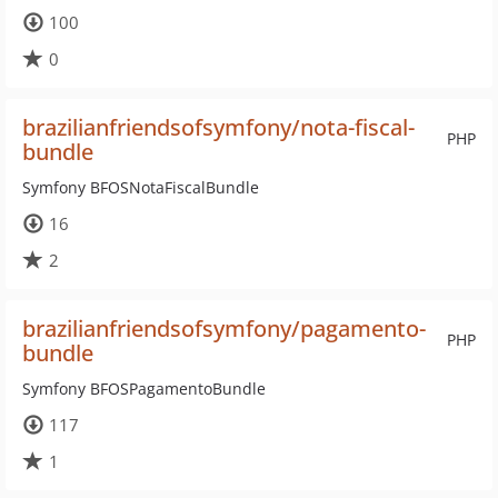
100
0
brazilianfriendsofsymfony/nota-fiscal-
PHP
bundle
Symfony BFOSNotaFiscalBundle
16
2
brazilianfriendsofsymfony/pagamento-
PHP
bundle
Symfony BFOSPagamentoBundle
117
1