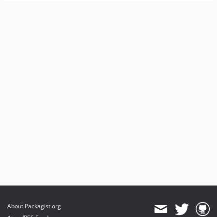
About Packagist.org