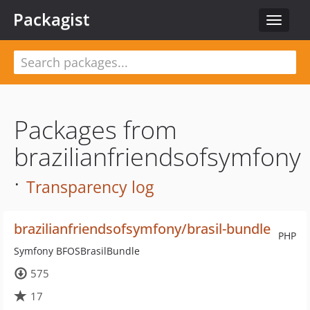
Packagist
Toggle
navigat
Packages from
brazilianfriendsofsymfony
·
Transparency log
brazilianfriendsofsymfony/brasil-bundle
PHP
Symfony BFOSBrasilBundle
575
17