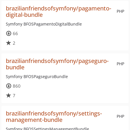
brazilianfriendsofsymfony/pagamento-
PHP
digital-bundle
Symfony BFOSPagamentoDigitalBundle
66
2
brazilianfriendsofsymfony/pagseguro-
PHP
bundle
Symfony BFOSPagseguroBundle
860
7
brazilianfriendsofsymfony/settings-
PHP
management-bundle
Symfony BFOSSettingsManagementBundle