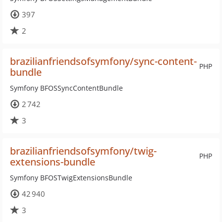
397
2
brazilianfriendsofsymfony/sync-content-
PHP
bundle
Symfony BFOSSyncContentBundle
2 742
3
brazilianfriendsofsymfony/twig-
PHP
extensions-bundle
Symfony BFOSTwigExtensionsBundle
42 940
3