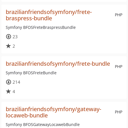
brazilianfriendsofsymfony/frete-
PHP
braspress-bundle
Symfony BFOSFreteBraspressBundle
23
2
brazilianfriendsofsymfony/frete-bundle
PHP
Symfony BFOSFreteBundle
214
4
brazilianfriendsofsymfony/gateway-
PHP
locaweb-bundle
Symfony BFOSGatewayLocawebBundle