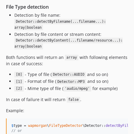
1.1.0
File Type detection
1.0.5
Detection by file name:
1.0.4
Detector::detectByFilename(...filename...):
array|boolean
1.0.3
Detection by file content or stream content:
1.0.2
Detector::detectByContent(...filename/resource...):
1.0.1
array|boolean
1.0.0
Both functions will return an
with following elements
array
dev-DE-57584-black-duck
in case of success:
dev-miom
- Type of file (
and so on)
dev-tp-29242-fInfo
[0]
Detector::AUDIO
- Format of file (
and so on)
[1]
Detector::MP3
- Mime type of file (
for example)
[2]
'audio/mpeg'
In case of failure it will return
.
false
Example:
$
type
 = 
wapmorgan
\
FileTypeDetector
\Detector::
detectByFilen
// or