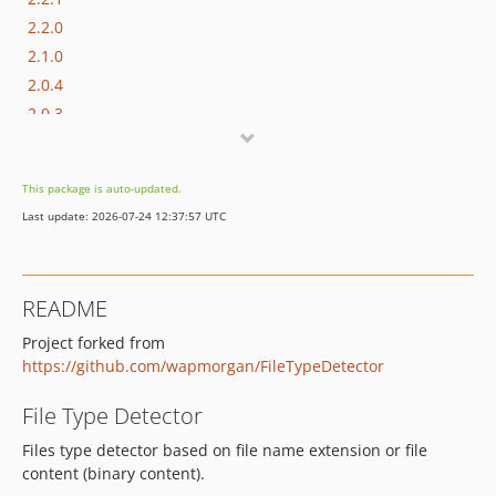
2.2.0
2.1.0
2.0.4
2.0.3
2.0.2
2.0.1
This package is auto-updated.
2.0
Last update: 2026-07-24 12:37:57 UTC
1.x-dev
1.2.2
1.2.1
README
1.2
Project forked from
1.1.6
https://github.com/wapmorgan/FileTypeDetector
1.1.5
1.1.4
File Type Detector
1.1.3
Files type detector based on file name extension or file
1.1.2
content (binary content).
1.1.1