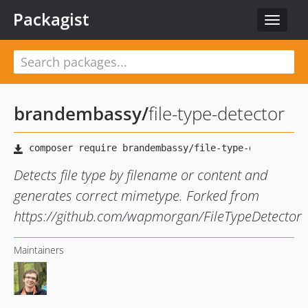
Packagist
Toggle
navigat
brandembassy
/
file-type-detector
Detects file type by filename or content and
generates correct mimetype. Forked from
https://github.com/wapmorgan/FileTypeDetector
Maintainers