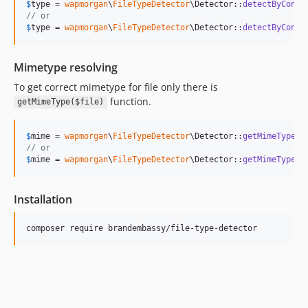
$
type
 = 
wapmorgan
\
FileTypeDetector
\Detector::
detectByConte
// or
$
type
 = 
wapmorgan
\
FileTypeDetector
\Detector::
detectByConte
Mimetype resolving
To get correct mimetype for file only there is
function.
getMimeType($file)
$
mime
 = 
wapmorgan
\
FileTypeDetector
\Detector::
getMimeType
(
$
// or
$
mime
 = 
wapmorgan
\
FileTypeDetector
\Detector::
getMimeType
(
f
Installation