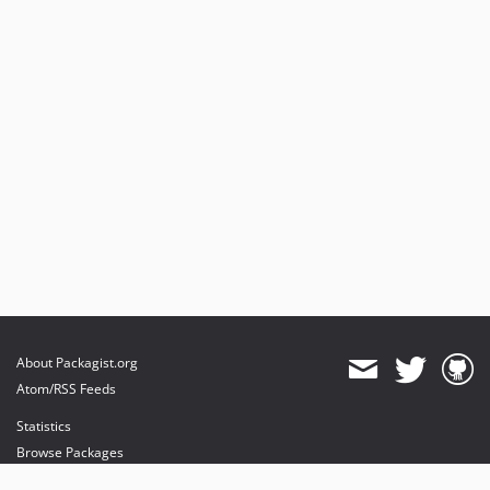
About Packagist.org
Atom/RSS Feeds
Statistics
Browse Packages
API