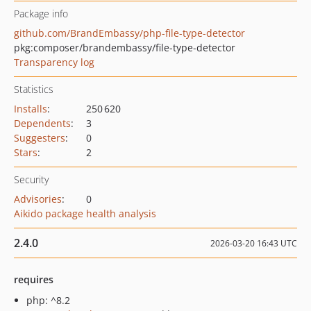
Package info
github.com/BrandEmbassy/php-file-type-detector
pkg:composer/brandembassy/file-type-detector
Transparency log
Statistics
Installs
:
250 620
Dependents
:
3
Suggesters
:
0
Stars
:
2
Security
Advisories
:
0
Aikido package health analysis
2.4.0
2026-03-20 16:43 UTC
requires
php: ^8.2