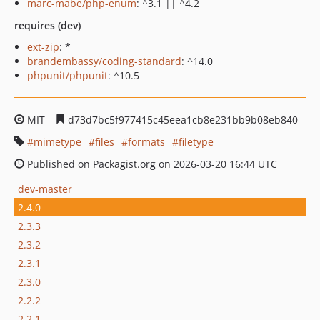
marc-mabe/php-enum
: ^3.1 || ^4.2
requires (dev)
ext-zip
: *
brandembassy/coding-standard
: ^14.0
phpunit/phpunit
: ^10.5
MIT
d73d7bc5f977415c45eea1cb8e231bb9b08eb840
mimetype
files
formats
filetype
Published on Packagist.org on 2026-03-20 16:44 UTC
dev-master
2.4.0
2.3.3
2.3.2
2.3.1
2.3.0
2.2.2
2.2.1