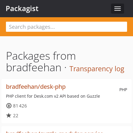
Packagist
Toggle
navigat
Packages from
bradfeehan ·
Transparency log
bradfeehan/desk-php
PHP
PHP client for Desk.com v2 API based on Guzzle
81 426
22