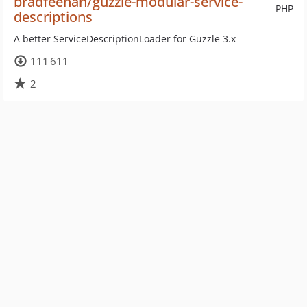
bradfeehan/guzzle-modular-service-
PHP
descriptions
A better ServiceDescriptionLoader for Guzzle 3.x
111 611
2