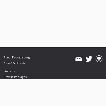
About Packagist.org
Atom/RSS Feeds
Statistics
Browse Packages
API
Mirrors
Status
Dashboard