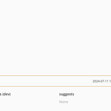
2024-07-11 
s (dev)
suggests
None