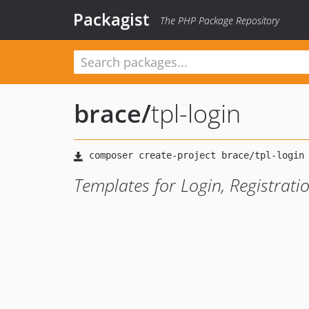
Packagist
The PHP Package Repository
brace
/
tpl-login
Templates for Login, Registrat