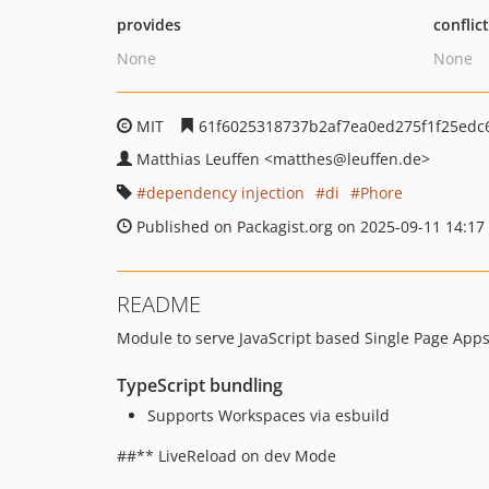
provides
conflic
None
None
MIT
61f6025318737b2af7ea0ed275f1f25edc
Matthias Leuffen
<matthes
@leuffen.de>
dependency injection
di
Phore
Published on Packagist.org on 2025-09-11 14:17
README
Module to serve JavaScript based Single Page App
TypeScript bundling
Supports Workspaces via esbuild
##** LiveReload on dev Mode