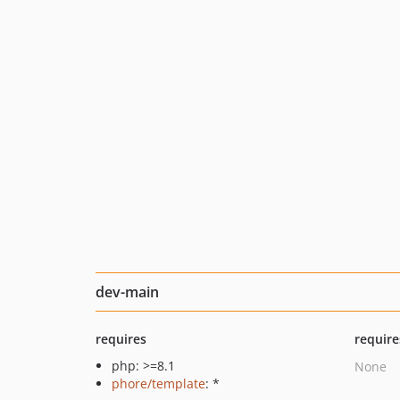
dev-main
requires
require
php: >=8.1
None
phore/template
: *