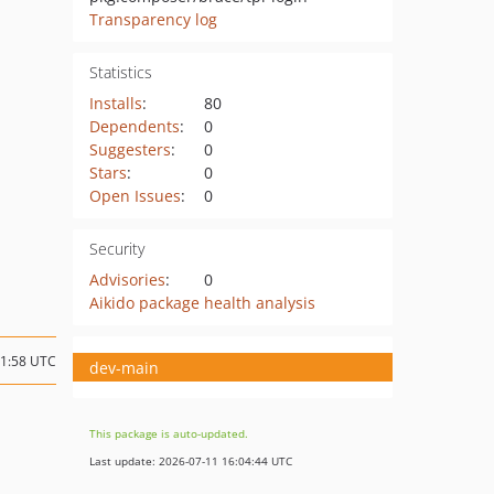
Transparency log
Statistics
Installs
:
80
Dependents
:
0
Suggesters
:
0
Stars
:
0
Open Issues
:
0
Security
Advisories
:
0
Aikido package health analysis
11:58 UTC
dev-main
This package is auto-updated.
Last update: 2026-07-11 16:04:44 UTC