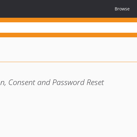
Browse
ion, Consent and Password Reset