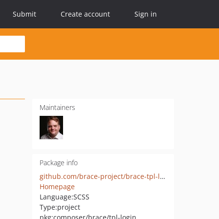
Submit
Create account
Sign in
Maintainers
Package info
github.com/brace-project/brace-tpl-login
Homepage
Language:
SCSS
Type:
project
pkg:composer/brace/tpl-login