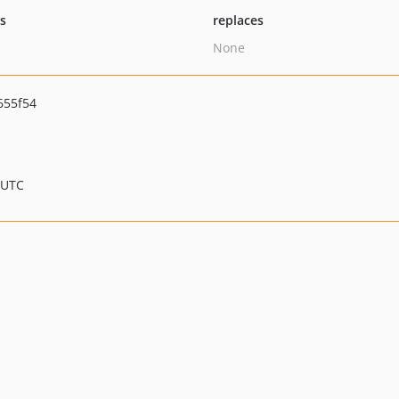
ts
replaces
None
655f54
 UTC
s