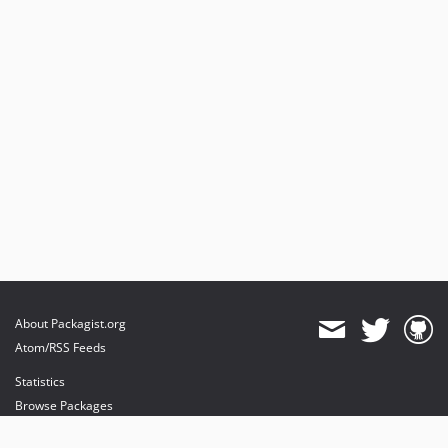
About Packagist.org
Atom/RSS Feeds
Statistics
Browse Packages
API