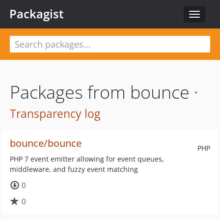
Packagist
Toggle
navigat
Packages from bounce ·
Transparency log
bounce/bounce
PHP
PHP 7 event emitter allowing for event queues,
middleware, and fuzzy event matching
0
0