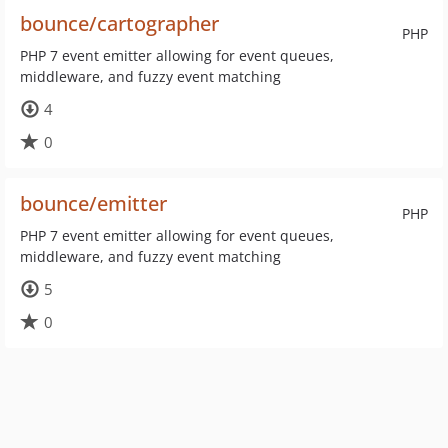
bounce/cartographer
PHP
PHP 7 event emitter allowing for event queues,
middleware, and fuzzy event matching
4
0
bounce/emitter
PHP
PHP 7 event emitter allowing for event queues,
middleware, and fuzzy event matching
5
0