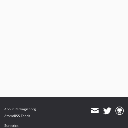
About Packagist.org
Atom/RSS Feeds
Statistics