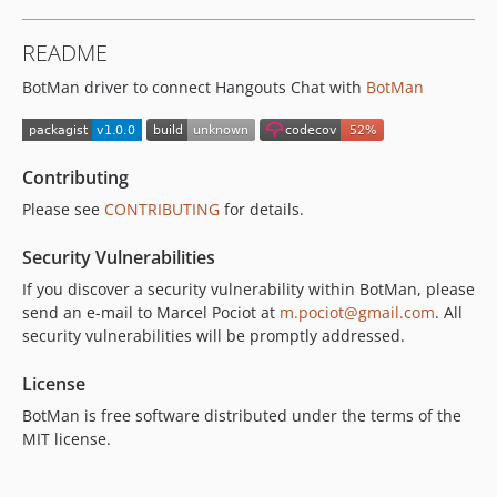
README
BotMan driver to connect Hangouts Chat with
BotMan
Contributing
Please see
CONTRIBUTING
for details.
Security Vulnerabilities
If you discover a security vulnerability within BotMan, please
send an e-mail to Marcel Pociot at
m.pociot@gmail.com
. All
security vulnerabilities will be promptly addressed.
License
BotMan is free software distributed under the terms of the
MIT license.