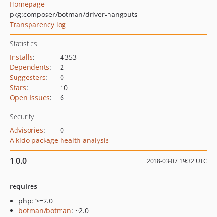
Homepage
pkg:composer/botman/driver-hangouts
Transparency log
Statistics
Installs
:
4 353
Dependents
:
2
Suggesters
:
0
Stars
:
10
Open Issues
:
6
Security
Advisories
:
0
Aikido package health analysis
1.0.0
2018-03-07 19:32 UTC
requires
php: >=7.0
botman/botman
: ~2.0