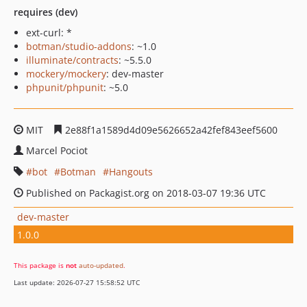
requires (dev)
ext-curl: *
botman/studio-addons
: ~1.0
illuminate/contracts
: ~5.5.0
mockery/mockery
: dev-master
phpunit/phpunit
: ~5.0
MIT
2e88f1a1589d4d09e5626652a42fef843eef5600
Marcel Pociot
bot
Botman
Hangouts
Published on Packagist.org on 2018-03-07 19:36 UTC
dev-master
1.0.0
This package is
not
auto-updated
.
Last update: 2026-07-27 15:58:52 UTC