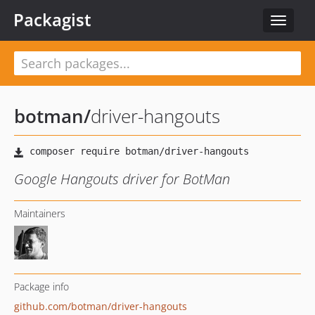
Packagist
Toggle
navigat
botman
/
driver-hangouts
Google Hangouts driver for BotMan
Maintainers
Package info
github.com/botman/driver-hangouts