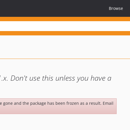
Browse
.x. Don't use this unless you have a
be gone and the package has been frozen as a result. Email