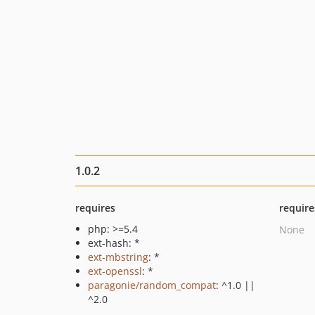
1.0.2
requires
require
php: >=5.4
None
ext-hash: *
ext-mbstring
: *
ext-openssl
: *
paragonie/random_compat
: ^1.0 ||
^2.0