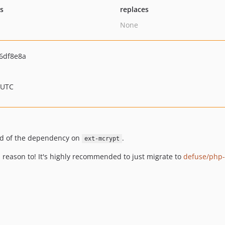
ts
replaces
None
6df8e8a
 UTC
rid of the dependency on
.
ext-mcrypt
d reason to! It's highly recommended to just migrate to
defuse/php-