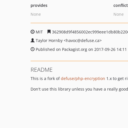
provides
conflic
None
None
MIT
362908d9f4856002ec999eee1db80b220
Taylor Hornby
<havoc
@defuse.ca>
Published on Packagist.org on 2017-09-26 14:11
README
This is a fork of
defuse/php-encryption
1.x to get 
Don't use this library unless you have a really goo