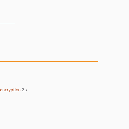
encryption
2.x.