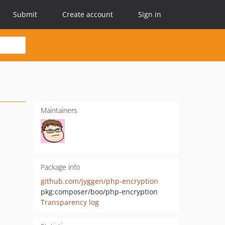
Submit
Create account
Sign in
Maintainers
Package info
github.com/jyggen/php-encryption
pkg:composer/boo/php-encryption
Transparency log