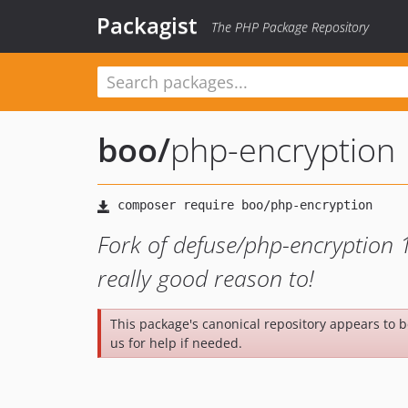
Packagist
The PHP Package Repository
boo
/
php-encryption
Fork of defuse/php-encryption 1
really good reason to!
This package's canonical repository appears to 
us for help if needed.