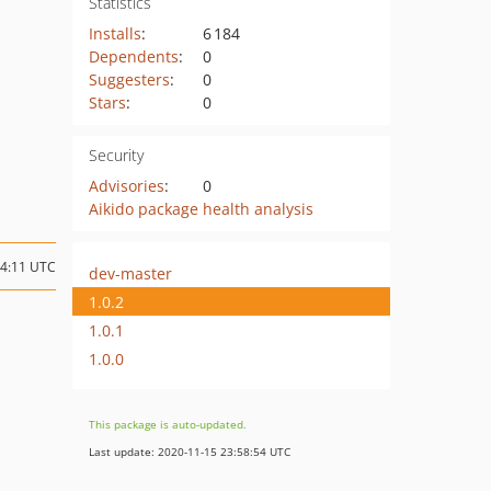
Statistics
Installs
:
6 184
Dependents
:
0
Suggesters
:
0
Stars
:
0
Security
Advisories
:
0
Aikido package health analysis
14:11 UTC
dev-master
1.0.2
1.0.1
1.0.0
This package is auto-updated.
Last update: 2020-11-15 23:58:54 UTC