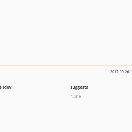
2017-09-26 
s (dev)
suggests
None