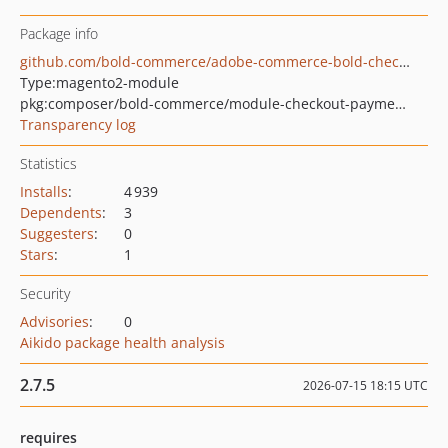
Package info
github.com/bold-commerce/adobe-commerce-bold-checkout-payment-booster
Type:
magento2-module
pkg:composer/bold-commerce/module-checkout-payment-booster
Transparency log
Statistics
Installs
:
4 939
Dependents
:
3
Suggesters
:
0
Stars
:
1
Security
Advisories
:
0
Aikido package health analysis
2.7.5
2026-07-15 18:15 UTC
requires