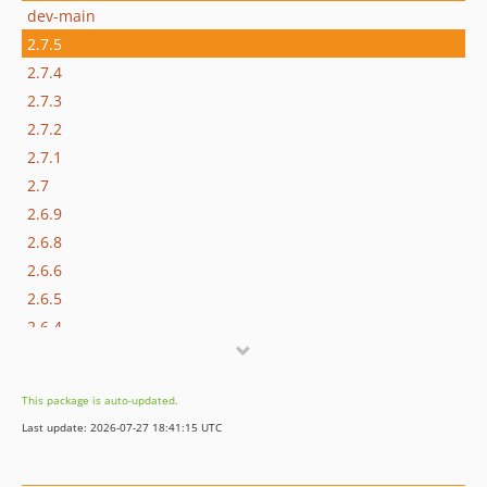
dev-main
2.7.5
2.7.4
2.7.3
2.7.2
2.7.1
2.7
2.6.9
2.6.8
2.6.6
2.6.5
2.6.4
2.6.3
2.6.2
This package is auto-updated.
2.6.1
Last update: 2026-07-27 18:41:15 UTC
2.6.0
2.5.9