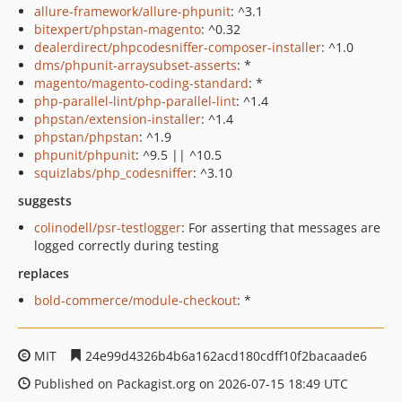
allure-framework/allure-phpunit
: ^3.1
bitexpert/phpstan-magento
: ^0.32
dealerdirect/phpcodesniffer-composer-installer
: ^1.0
dms/phpunit-arraysubset-asserts
: *
magento/magento-coding-standard
: *
php-parallel-lint/php-parallel-lint
: ^1.4
phpstan/extension-installer
: ^1.4
phpstan/phpstan
: ^1.9
phpunit/phpunit
: ^9.5 || ^10.5
squizlabs/php_codesniffer
: ^3.10
suggests
colinodell/psr-testlogger
: For asserting that messages are
logged correctly during testing
replaces
bold-commerce/module-checkout
: *
MIT
24e99d4326b4b6a162acd180cdff10f2bacaade6
Published on Packagist.org on 2026-07-15 18:49 UTC