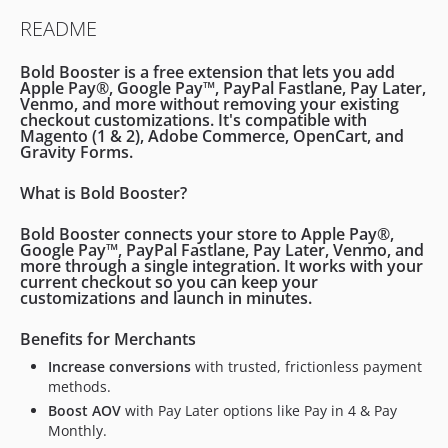
2.5.8
README
2.5.7
2.5.6
Bold Booster
is a free extension that lets you add
2.5.5
Apple Pay®, Google Pay™, PayPal Fastlane, Pay Later,
Venmo
, and more without removing your existing
2.5.4
checkout customizations. It's compatible with
Magento (1 & 2)
,
Adobe Commerce
,
OpenCart
, and
2.5.3
Gravity Forms
.
2.5.2
2.5.1
What is Bold Booster?
2.5.0
Bold Booster connects your store to
Apple Pay®,
2.4.4
Google Pay™, PayPal Fastlane, Pay Later, Venmo
, and
more through a
single integration
. It works with your
2.4.3
current checkout so you can keep your
2.4.2
customizations and launch in minutes.
2.4.1
Benefits for Merchants
2.4.0
Increase conversions
with trusted, frictionless payment
2.3.2
methods.
2.3.1
Boost AOV
with Pay Later options like Pay in 4 & Pay
2.3.0
Monthly.