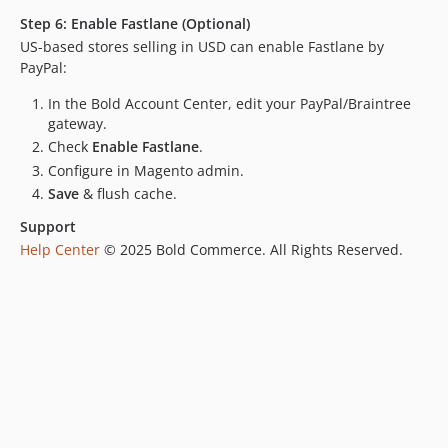
dev-CHK-9534-integration-tests
Step 6: Enable Fastlane (Optional)
dev-CHK-9209-agentic-commerce-project
US-based stores selling in USD can enable Fastlane by
dev-Release-2.6.7
PayPal:
dev-CHK-9408-add-paypal-logo-checkout
In the Bold Account Center, edit your PayPal/Braintree
dev-CHK-6968-diagnostic-tool
gateway.
dev-dispatching-events
Check
Enable Fastlane
.
dev-CHK-6968-module-system-info
Configure in Magento admin.
dev-CHK-9071-revised
Save
& flush cache.
dev-endpoint
Support
dev-CHK-9095-RetryButton
Help Center
© 2025 Bold Commerce. All Rights Reserved.
dev-observer-logs-patch
dev-CHK-9071-logs
dev-staging
dev-CHK-8852-compatibility-248-p1-
dev-test-integration
dev-CHK-8449-Implement-Google-pay-for-Nuvei
dev-miguelbalparda-patch-1-1