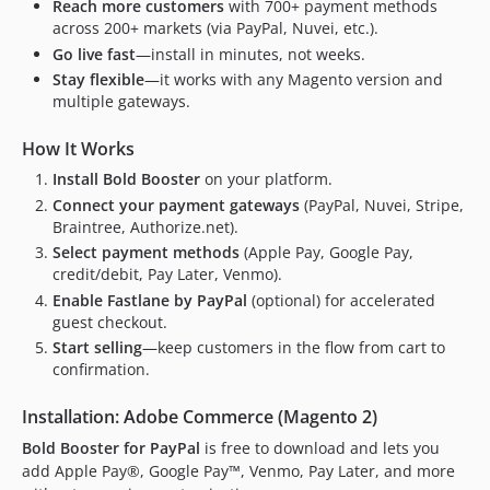
2.2.14
Reach more customers
with 700+ payment methods
across 200+ markets (via PayPal, Nuvei, etc.).
2.2.13
Go live fast
—install in minutes, not weeks.
2.2.12
Stay flexible
—it works with any Magento version and
2.2.11
multiple gateways.
2.2.10
2.2.9
How It Works
2.2.8
Install Bold Booster
on your platform.
2.2.7
Connect your payment gateways
(PayPal, Nuvei, Stripe,
Braintree, Authorize.net).
2.2.6
Select payment methods
(Apple Pay, Google Pay,
2.2.5
credit/debit, Pay Later, Venmo).
2.2.4
Enable Fastlane by PayPal
(optional) for accelerated
2.2.3
guest checkout.
2.2.2
Start selling
—keep customers in the flow from cart to
confirmation.
2.2.1
2.2.0
Installation: Adobe Commerce (Magento 2)
2.1.2
Bold Booster for PayPal
is free to download and lets you
2.1.1
add Apple Pay®, Google Pay™, Venmo, Pay Later, and more
2.1.0