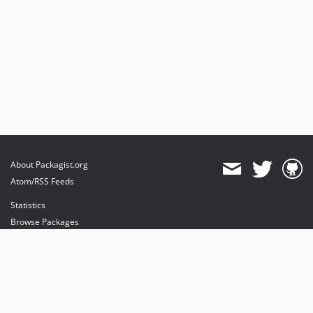
dev-miguelbalparda-patch-1
dev-CHK-8537-wallet-pay-digital-product
dev-fix-integration
dev-CHK-8622-release-2.5.7
dev-compat_test
dev-CHK-7836-TaxInShippingPrice
dev-CHK-8182-Spike
dev-main-test
dev-CHK-8280-CHK-8120
About Packagist.org
Atom/RSS Feeds
Statistics
Browse Packages
API
Mirrors
Status
Dashboard