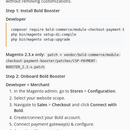
without removing customizations.
2.0.0
Step 1: Install Bold Booster
1.2.0
Developer
1.1.0
1.0.0
composer require bold-commerce/module-checkout-payment-boos
php bin/magento setup:di:compile

1.0.0-beta.2
php bin/magento setup:upgrade
1.0.0-beta.1
dev-php-8.5-compat
Magento 2.3.x only:
patch < vendor/bold-commerce/module-
dev-ozeparts-v2.7.5
checkout-payment-booster/patches/CSP-PAYMENT-
dev-release-275
BOOSTER_2.3.x.patch
dev-CHK-9608-Currency-2.7.5-v2
Step 2: Onboard Bold Booster
dev-CHK-9605-Session-2.7.4-v2
Developer + Merchant
dev-CHK-9612-Release-v2.7.3-debug
In the Magento admin, go to
Stores
>
Configuration
.
dev-CHK-9616-Compatibiliy-249
Select your website scope.
dev-CHK-9604-Compatibility-249-2.7.6
Navigate to
Sales
>
Checkout
and click
Connect with
Bold
.
dev-CHK-9608-Currency-2.7.5
Create/connect your Bold account.
dev-CHK-9605-Session-2.7.4
Connect payment gateway(s) & configure.
dev-CHK-9612-Release-v2.7.3