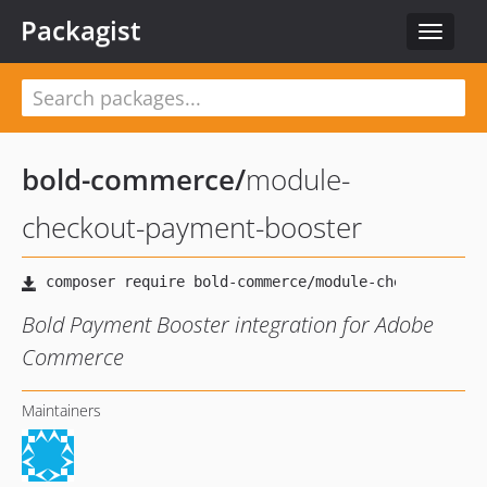
Packagist
Toggle
navigat
bold-commerce
/
module-
checkout-payment-booster
Bold Payment Booster integration for Adobe
Commerce
Maintainers