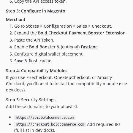
Copy the API access token.
dev-CHK-9612-Release-v2.7.3-new
Step 3: Configure in Magento
dev-CHK-9604
Merchant
dev-CHK-9608-use-base-currency
Go to
Stores
>
Configuration
>
Sales
>
Checkout
.
dev-CHK-9612-Release-v273-Currency
Expand the
Bold Checkout Payment Booster Extension
.
dev-module-version-exposed
Paste the API Token.
dev-fix/session-reuse-v2
Enable
Bold Booster
& (optional)
Fastlane
.
dev-fix/session-reuse-ozeparts
Configure digital wallet placement.
dev-CHK-9534-Guardrails
Save
& flush cache.
dev-CHK-9548-Release-2.7.2
Step 4: Compatibility Modules
dev-CHK-9535-missing-shipping
If you use Firecheckout, OneStepCheckout, or Amasty
dev-release.2.7.1-v2
Checkout, you'll need to install the compatibility module (see
dev-CHK-9434-amount-mismatch-v2
dev docs).
dev-CHK-9534-fixing-tests
Step 5: Security Settings
dev-CHK-9534-amount-mismatch
Add these domains to your allowlist:
dev-CHK-CHK-9537-Delayed-Capture
https://api.boldcommerce.com
dev-release-tests
Add required IPs
https://checkout.boldcommerce.com
dev-CHK-9491-rounding-mismatch
(full list in dev docs).