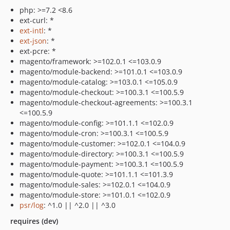
php: >=7.2 <8.6
ext-curl: *
ext-intl
: *
ext-json
: *
ext-pcre: *
magento/framework: >=102.0.1 <=103.0.9
magento/module-backend: >=101.0.1 <=103.0.9
magento/module-catalog: >=103.0.1 <=105.0.9
magento/module-checkout: >=100.3.1 <=100.5.9
magento/module-checkout-agreements: >=100.3.1
<=100.5.9
magento/module-config: >=101.1.1 <=102.0.9
magento/module-cron: >=100.3.1 <=100.5.9
magento/module-customer: >=102.0.1 <=104.0.9
magento/module-directory: >=100.3.1 <=100.5.9
magento/module-payment: >=100.3.1 <=100.5.9
magento/module-quote: >=101.1.1 <=101.3.9
magento/module-sales: >=102.0.1 <=104.0.9
magento/module-store: >=101.0.1 <=102.0.9
psr/log
: ^1.0 || ^2.0 || ^3.0
requires (dev)