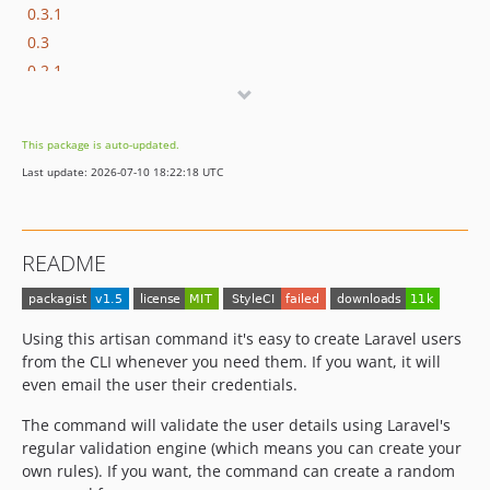
0.3.1
0.3
0.2.1
0.2
0.1
This package is auto-updated.
Last update: 2026-07-10 18:22:18 UTC
README
Using this artisan command it's easy to create Laravel users
from the CLI whenever you need them. If you want, it will
even email the user their credentials.
The command will validate the user details using Laravel's
regular validation engine (which means you can create your
own rules). If you want, the command can create a random