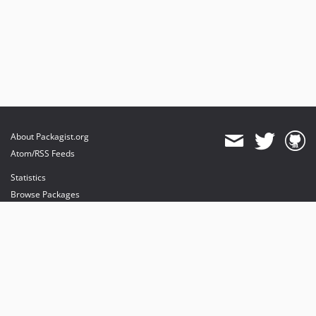
About Packagist.org
Atom/RSS Feeds
Statistics
Browse Packages
API
Mirrors
Status
Dashboard
provides maintenance and hosting