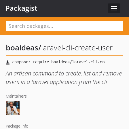
Packagist
Toggle
navigat
boaideas
/
laravel-cli-create-user
An artisan command to create, list and remove
users in a laravel application from the cli
Maintainers
Package info