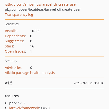
github.com/amosmos/laravel-cli-create-user
pkg:composer/boaideas/laravel-cli-create-user
Transparency log
Statistics
Installs
:
10 800
Dependents
:
0
Suggesters
:
0
Stars
:
16
Open Issues
:
1
Security
Advisories
:
0
Aikido package health analysis
v1.5
2020-09-10 20:36 UTC
requires
php: ^7.0
laravel/framework
: >=5.0