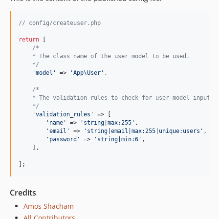
// config/createuser.php
return
 [

/*
    * The class name of the user model to be used.
    */
'
model
'
 => 
'
App\User
'
,

/*
    * The validation rules to check for user model input.
    */
'
validation_rules
'
 => [

'
name
'
 => 
'
string|max:255
'
,

'
email
'
 => 
'
string|email|max:255|unique:users
'
,

'
password
'
 => 
'
string|min:6
'
,

    ],

];
Credits
Amos Shacham
All Contributors