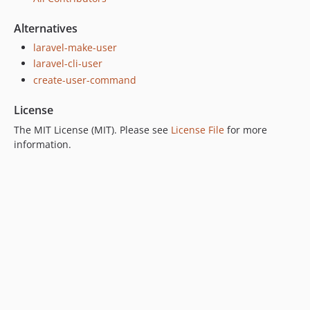
Alternatives
laravel-make-user
laravel-cli-user
create-user-command
License
The MIT License (MIT). Please see
License File
for more
information.