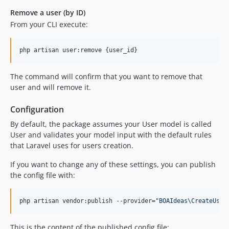
Remove a user (by ID)
From your CLI execute:
php artisan user:remove {user_id}
The command will confirm that you want to remove that
user and will remove it.
Configuration
By default, the package assumes your User model is called
User and validates your model input with the default rules
that Laravel uses for users creation.
If you want to change any of these settings, you can publish
the config file with:
php artisan vendor:publish --provider=
"
BOAIdeas\CreateUser
This is the content of the published config file: