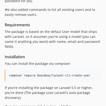
password for you.
We also added commands to list all existing users and to
easily remove users.
Requirements
The package is based on the defaul User model that ships
with Laravel, so it assumes you're using a model (you can
name it anything you want) with name, email and password
fields.
Installation
You can install the package via composer:
composer require boaideas/laravel-cli-create-user
If you're installing the package on Laravel 5.5 or higher,
you're done (The package uses Laravel's auto package
discovery).