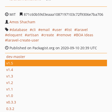
MIT
871c60b59d3eaaa1087197103c72f9306e7ba706
Amos Shacham
database
cli
email
user
list
laravel
eloquent
artisan
create
remove
BOA Ideas
laravel-create-user
Published on Packagist.org on 2020-09-10 20:39 UTC
dev-master
v1.5
v1.4
v1.3
v1.2
v1.1
v1.0
v0.3.3
0.3.2