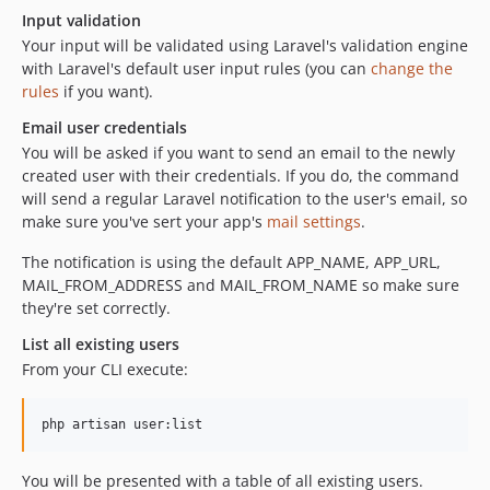
Input validation
Your input will be validated using Laravel's validation engine
with Laravel's default user input rules (you can
change the
rules
if you want).
Email user credentials
You will be asked if you want to send an email to the newly
created user with their credentials. If you do, the command
will send a regular Laravel notification to the user's email, so
make sure you've sert your app's
mail settings
.
The notification is using the default APP_NAME, APP_URL,
MAIL_FROM_ADDRESS and MAIL_FROM_NAME so make sure
they're set correctly.
List all existing users
From your CLI execute:
php artisan user:list
You will be presented with a table of all existing users.