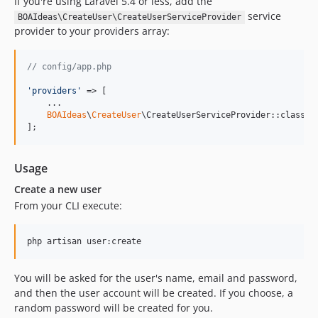
If you're using Laravel 5.4 or less, add the
service
BOAIdeas\CreateUser\CreateUserServiceProvider
provider to your providers array:
// config/app.php
'
providers
'
 => [

    ...

BOAIdeas
\
CreateUser
\CreateUserServiceProvider::class,

];
Usage
Create a new user
From your CLI execute:
php artisan user:create
You will be asked for the user's name, email and password,
and then the user account will be created. If you choose, a
random password will be created for you.