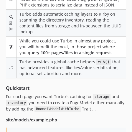
PHP extensions to serialize data instead of JSON.
Turbo adds automatic caching layers to Kirby on
🔍
scanning the directory inventory, reading the
🗄
content files from storage and in-between the UUID
🆔
lookup.
While you could use Turbo in almost any project,
🏋️
you will benefit the most, in those project where
you
query 100+ pages/files in a single request
.
Turbo provides a global cache helpers
that
tub()
🛁
has advanced features like key/value serialization,
optional set-abortion and more.
Quickstart
For each page you want Turbo's caching for
and
storage
you need to create a PageModel either manually
inventory
by adding the
Trait ...
Bnomei\ModelWithTurbo
site/models/example.php