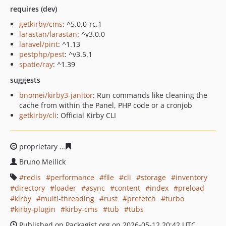
requires (dev)
getkirby/cms
: ^5.0.0-rc.1
larastan/larastan
: ^v3.0.0
laravel/pint
: ^1.13
pestphp/pest
: ^v3.5.1
spatie/ray
: ^1.39
suggests
bnomei/kirby3-janitor
: Run commands like cleaning the
cache from within the Panel, PHP code or a cronjob
getkirby/cli
: Official Kirby CLI
proprietary
7371a79c368fd4b7d340fc9219068a2ba70639
Bruno Meilick
redis
performance
file
cli
storage
inventory
directory
loader
async
content
index
preload
kirby
multi-threading
rust
prefetch
turbo
kirby-plugin
kirby-cms
tub
tubs
Published on Packagist.org on 2026-05-12 20:42 UTC