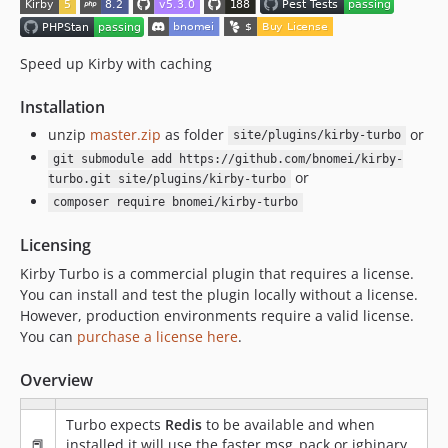
Speed up Kirby with caching
Installation
unzip
master.zip
as folder
or
site/plugins/kirby-turbo
git submodule add https://github.com/bnomei/kirby-
or
turbo.git site/plugins/kirby-turbo
composer require bnomei/kirby-turbo
Licensing
Kirby Turbo is a commercial plugin that requires a license.
You can install and test the plugin locally without a license.
However, production environments require a valid license.
You can
purchase a license here
.
Overview
Turbo expects
Redis
to be available and when
📕
installed it will use the faster msg_pack or igbinary