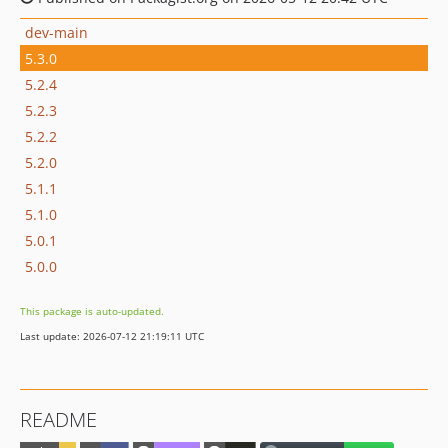
dev-main
5.3.0
5.2.4
5.2.3
5.2.2
5.2.0
5.1.1
5.1.0
5.0.1
5.0.0
This package is auto-updated.
Last update: 2026-07-12 21:19:11 UTC
README