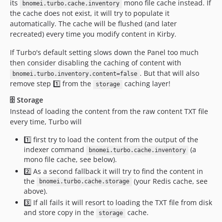
its
mono file cache instead. If
bnomei.turbo.cache.inventory
the cache does not exist, it will try to populate it
automatically. The cache will be flushed (and later
recreated) every time you modify content in Kirby.
If Turbo's default setting slows down the Panel too much
then consider disabling the caching of content with
. But that will also
bnomei.turbo.inventory.content=false
remove step 1️⃣ from the
caching layer!
storage
🗄️ Storage
Instead of loading the content from the raw content TXT file
every time, Turbo will
1️⃣ first try to load the content from the output of the
indexer command
(a
bnomei.turbo.cache.inventory
mono file cache, see below).
2️⃣ As a second fallback it will try to find the content in
the
(your Redis cache, see
bnomei.turbo.cache.storage
above).
3️⃣ If all fails it will resort to loading the TXT file from disk
and store copy in the
cache.
storage