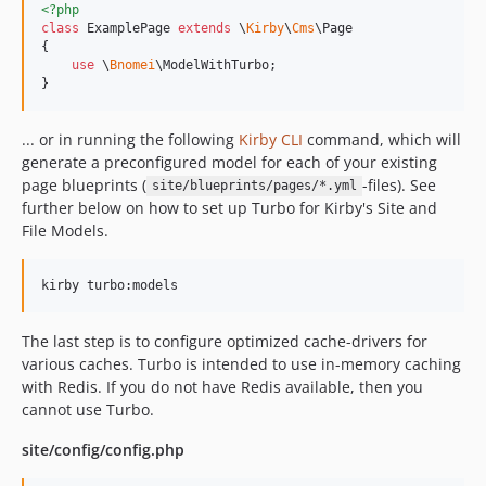
<?php
class
 ExamplePage 
extends
 \
Kirby
\
Cms
\Page

{

use
 \
Bnomei
\ModelWithTurbo;

}
... or in running the following
Kirby CLI
command, which will
generate a preconfigured model for each of your existing
page blueprints (
-files). See
site/blueprints/pages/*.yml
further below on how to set up Turbo for Kirby's Site and
File Models.
kirby turbo:models
The last step is to configure optimized cache-drivers for
various caches. Turbo is intended to use in-memory caching
with Redis. If you do not have Redis available, then you
cannot use Turbo.
site/config/config.php