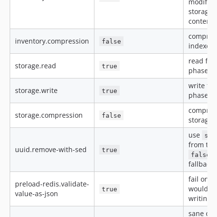
modified
storage 
content 
compress
inventory.compression
false
indexer
read fro
storage.read
true
phase (R
write to
storage.write
true
phase (R
compress
storage.compression
false
storage 
use
sed
from the
uuid.remove-with-sed
true
t
false
fallback 
fail on i
preload-redis.validate-
would ot
true
value-as-json
writing 
sane def