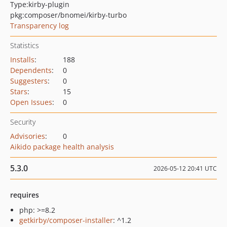
Type:
kirby-plugin
pkg:composer/bnomei/kirby-turbo
Transparency log
Statistics
Installs
:
188
Dependents
:
0
Suggesters
:
0
Stars
:
15
Open Issues
:
0
Security
Advisories
:
0
Aikido package health analysis
5.3.0
2026-05-12 20:41 UTC
requires
php: >=8.2
getkirby/composer-installer
: ^1.2