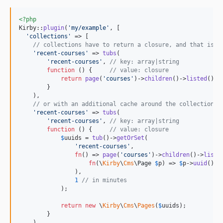
<?php
Kirby::
plugin
(
'
my/example
'
, [

'
collections
'
 => [

// collections have to return a closure, and that is w
'
recent-courses
'
 => 
tubs
(

'
recent-courses
'
, 
// key: array|string
function
 () {     
// value: closure
return
page
(
'
courses
'
)->
children
()->
listed
()->
        }

    ),

// or with an additional cache around the collection i
'
recent-courses
'
 => 
tubs
(

'
recent-courses
'
, 
// key: array|string
function
 () {     
// value: closure
$
uuids
 = 
tub
()->
getOrSet
(

'
recent-courses
'
, 

fn
() => 
page
(
'
courses
'
)->
children
()->
liste
fn
(
\
Kirby
\
Cms
\
Page
$
p
) => 
$
p
->
uuid
()->
                ),

1
// in minutes
            );

return
new
 \
Kirby
\
Cms
\
Pages
(
$
uuids
);

        }

    ),
