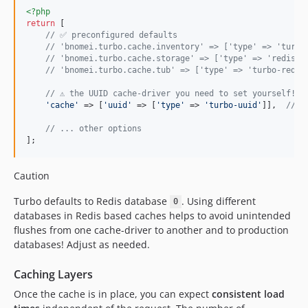
<?php
return
 [

// ✅ preconfigured defaults
// 'bnomei.turbo.cache.inventory' => ['type' => 'turbo
// 'bnomei.turbo.cache.storage' => ['type' => 'redis',
// 'bnomei.turbo.cache.tub' => ['type' => 'turbo-redis
// ⚠️ the UUID cache-driver you need to set yourself!
'
cache
'
 => [
'
uuid
'
 => [
'
type
'
 => 
'
turbo-uuid
'
]],  
// e
// ... other options
];
Caution
Turbo defaults to Redis database
. Using different
0
databases in Redis based caches helps to avoid unintended
flushes from one cache-driver to another and to production
databases! Adjust as needed.
Caching Layers
Once the cache is in place, you can expect
consistent load