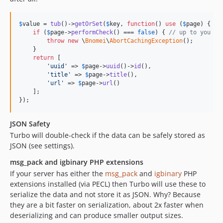
$
value
 = 
tub
()->
getOrSet
(
$
key
, 
function
() 
use
 (
$
page
) {

if
 (
$
page
->
performCheck
() === 
false
) { 
// up to you
throw
new
 \
Bnomei
\
AbortCachingException
();

    }

return
 [

'
uuid
'
 => 
$
page
->
uuid
()->
id
(), 

'
title
'
 => 
$
page
->
title
(), 

'
url
'
 => 
$
page
->
url
()

    ];

});
JSON Safety
Turbo will double-check if the data can be safely stored as
JSON (see settings).
msg_pack and igbinary PHP extensions
If your server has either the
msg_pack
and
igbinary
PHP
extensions installed (via PECL) then Turbo will use these to
serialize the data and not store it as JSON. Why? Because
they are a bit faster on serialization, about 2x faster when
deserializing and can produce smaller output sizes.