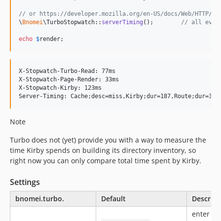
// or https://developer.mozilla.org/en-US/docs/Web/HTTP/He
\
Bnomei
\TurboStopwatch::
serverTiming
();        
// all even
echo
$
render
;
X-Stopwatch-Turbo-Read: 77ms

X-Stopwatch-Page-Render: 33ms

X-Stopwatch-Kirby: 123ms

Note
Turbo does not (yet) provide you with a way to measure the
time Kirby spends on building its directory inventory, so
right now you can only compare total time spent by Kirby.
Settings
bnomei.turbo.
Default
Descript
enter yo