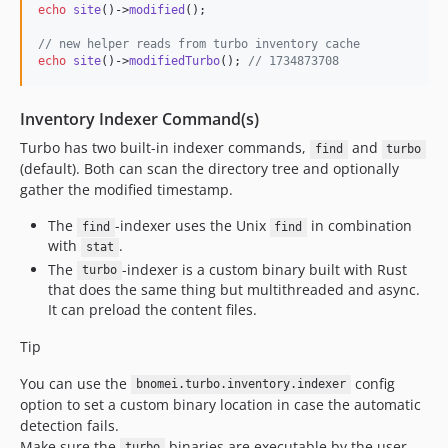
echo
site
()->
modified
();

// new helper reads from turbo inventory cache
echo
site
()->
modifiedTurbo
(); 
// 1734873708
Inventory Indexer Command(s)
Turbo has two built-in indexer commands,
and
find
turbo
(default). Both can scan the directory tree and optionally
gather the modified timestamp.
The
-indexer uses the Unix
in combination
find
find
with
.
stat
The
-indexer is a custom binary built with Rust
turbo
that does the same thing but multithreaded and async.
It can preload the content files.
Tip
You can use the
config
bnomei.turbo.inventory.indexer
option to set a custom binary location in case the automatic
detection fails.
Make sure the
binaries are executable by the user
turbo