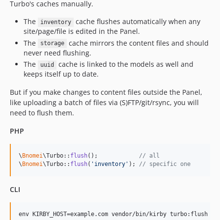
Turbo's caches manually.
The
cache flushes automatically when any
inventory
site/page/file is edited in the Panel.
The
cache mirrors the content files and should
storage
never need flushing.
The
cache is linked to the models as well and
uuid
keeps itself up to date.
But if you make changes to content files outside the Panel,
like uploading a batch of files via (S)FTP/git/rsync, you will
need to flush them.
PHP
\
Bnomei
\Turbo::
flush
();            
// all
\
Bnomei
\Turbo::
flush
(
'
inventory
'
); 
// specific one
CLI
env KIRBY_HOST=example.com vendor/bin/kirby turbo:flush