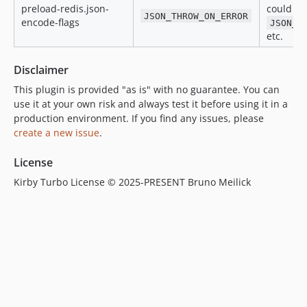
preload-redis.json-
could be
JSON_THROW_ON_ERROR
encode-flags
JSON_I
etc.
Disclaimer
This plugin is provided "as is" with no guarantee. You can
use it at your own risk and always test it before using it in a
production environment. If you find any issues, please
create a new issue
.
License
Kirby Turbo License © 2025-PRESENT Bruno Meilick