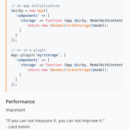
// on app initialisation
$
kirby
 = 
new
App
([

'
components
'
 => [

'
storage
'
 => 
function
 (
App
$
kirby
, 
ModelWithContent
$
m
return
new
 \
Bnomei
\
TurboStorage
(
$
model
);

    ]

  ]  

]);

// or in a plugin
App::plugin(
'
my/storage
'
, [

'
components
'
 => [

'
storage
'
 => 
function
 (
App
$
kirby
, 
ModelWithContent
$
m
return
new
 \
Bnomei
\
TurboStorage
(
$
model
);

    ]

  ]  

]);
Performance
Important
"If you can not measure it, you can not improve it."
- Lord Kelvin