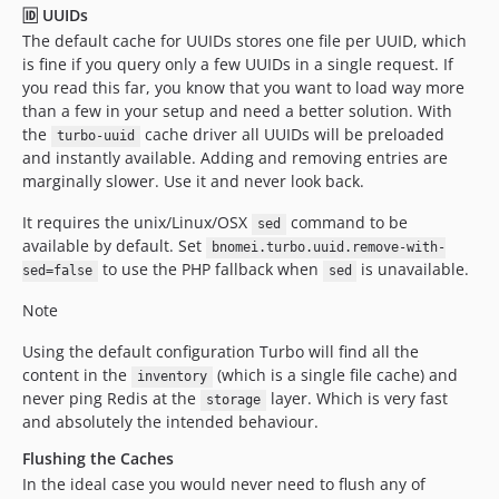
🆔 UUIDs
The default cache for UUIDs stores one file per UUID, which
is fine if you query only a few UUIDs in a single request. If
you read this far, you know that you want to load way more
than a few in your setup and need a better solution. With
the
cache driver all UUIDs will be preloaded
turbo-uuid
and instantly available. Adding and removing entries are
marginally slower. Use it and never look back.
It requires the unix/Linux/OSX
command to be
sed
available by default. Set
bnomei.turbo.uuid.remove-with-
to use the PHP fallback when
is unavailable.
sed=false
sed
Note
Using the default configuration Turbo will find all the
content in the
(which is a single file cache) and
inventory
never ping Redis at the
layer. Which is very fast
storage
and absolutely the intended behaviour.
Flushing the Caches
In the ideal case you would never need to flush any of