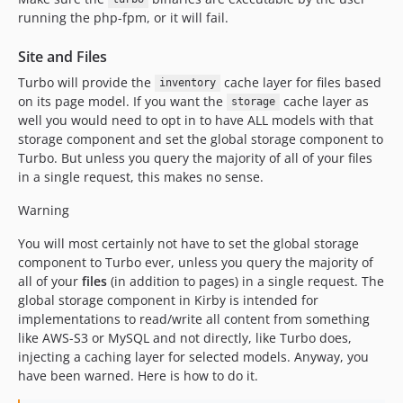
running the php-fpm, or it will fail.
Site and Files
Turbo will provide the
cache layer for files based
inventory
on its page model. If you want the
cache layer as
storage
well you would need to opt in to have ALL models with that
storage component and set the global storage component to
Turbo. But unless you query the majority of all of your files
in a single request, this makes no sense.
Warning
You will most certainly not have to set the global storage
component to Turbo ever, unless you query the majority of
all of your
files
(in addition to pages) in a single request. The
global storage component in Kirby is intended for
implementations to read/write all content from something
like AWS-S3 or MySQL and not directly, like Turbo does,
injecting a caching layer for selected models. Anyway, you
have been warned. Here is how to do it.