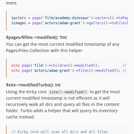
more.
$
actors
 = 
page
(
'
film/academy-dinosaur
'
)->
actors
()->
toPages
$
images
 = 
page
(
'
actors/adam-grant
'
)->
gallery
()->
toFilesTur
$pages/$files->modified(): ?int
You can get the most current modified timestamp of any
Pages/Files-Collection with this helper.
echo
page
(
'
film
'
)->
children
()->
modified
();           
// 17
echo
page
(
'
actors/adam-grant
'
)->
files
()->
modified
(); 
// 17
$site->modifiedTurbo(): int
Using the Kirby core
to get the most
site()->modified()
current modified timestamp is not efficient as it will
recursively walk all dirs and query all files in the content
folder. Turbo adds a helper that will query its inventory
cache instead.
// Kirby core will scan all dirs and all files