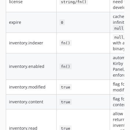
license
need to
string/fn()
develop
cache d
expire
infinite,
0
= 
null
null/f
inventory.indexer
with abs
fn()
binary
automatic
Kirby int
inventory.enabled
fn()
Panel, M
enforce 
flag for 
inventory.modified
true
modifica
flag for 
inventory.content
true
content
allow re
returned
inventor
inventory.read
true