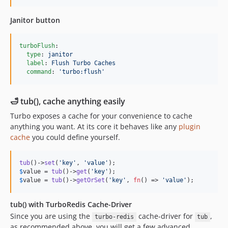
Janitor button
turboFlush
:

type
: 
janitor
label
: 
Flush Turbo Caches
command
: 
'
turbo:flush
'
🛁 tub(), cache anything easily
Turbo exposes a cache for your convenience to cache
anything you want. At its core it behaves like any
plugin
cache
you could define yourself.
tub
()->
set
(
'
key
'
, 
'
value
'
$
value
 = 
tub
()->
get
(
'
key
'
$
value
 = 
tub
()->
getOrSet
(
'
key
'
, 
fn
() => 
'
value
'
);
tub() with TurboRedis Cache-Driver
Since you are using the
cache-driver for
,
turbo-redis
tub
as recommended above, you will get a few advanced