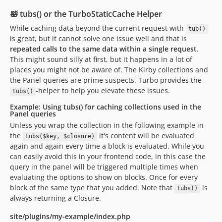
🛀 tubs() or the TurboStaticCache Helper
While caching data beyond the current request with
tub()
is great, but it cannot solve one issue well and that is
repeated calls to the same data within a single request
.
This might sound silly at first, but it happens in a lot of
places you might not be aware of. The Kirby collections and
the Panel queries are prime suspects. Turbo provides the
-helper to help you elevate these issues.
tubs()
Example: Using tubs() for caching collections used in the
Panel queries
Unless you wrap the collection in the following example in
the
it's content will be evaluated
tubs($key, $closure)
again and again every time a block is evaluated. While you
can easily avoid this in your frontend code, in this case the
query in the panel will be triggered multiple times when
evaluating the options to show on blocks. Once for every
block of the same type that you added. Note that
is
tubs()
always returning a Closure.
site/plugins/my-example/index.php