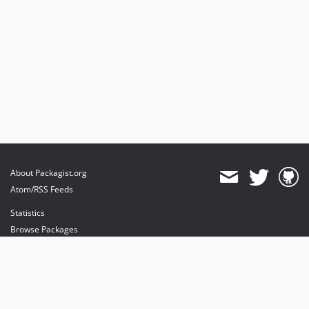
About Packagist.org
Atom/RSS Feeds
Statistics
Browse Packages
API
Mirrors
Status