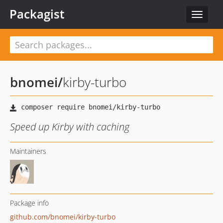
Packagist
Toggle
navigat
bnomei
/
kirby-turbo
Speed up Kirby with caching
Maintainers
Package info
github.com/bnomei/kirby-turbo