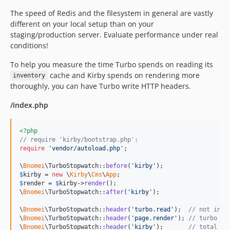
The speed of Redis and the filesystem in general are vastly
different on your local setup than on your
staging/production server. Evaluate performance under real
conditions!
To help you measure the time Turbo spends on reading its
cache and Kirby spends on rendering more
inventory
thoroughly, you can have Turbo write HTTP headers.
/index.php
<?php
// require 'kirby/bootstrap.php';
require
'
vendor/autoload.php
'
;

\
Bnomei
\TurboStopwatch::
before
(
'
kirby
'
$
kirby
 = 
new
 \
Kirby
\
Cms
\
App
$
render
 = 
$
kirby
->
render
();

\
Bnomei
\TurboStopwatch::
after
(
'
kirby
'
);

\
Bnomei
\TurboStopwatch::
header
(
'
turbo.read
'
);  
// not incl
\
Bnomei
\TurboStopwatch::
header
(
'
page.render
'
); 
// turbo tr
\
Bnomei
\TurboStopwatch::
header
(
'
kirby
'
);       
// total ti