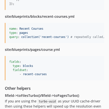
]);
site/blueprints/blocks/recent-courses.yml
name
: 
Recent Courses
type
: 
pages
query
: 
collection('recent-courses') 
#
 repeatedly called, r
site/blueprints/pages/course.yml
fields
:

type
: 
blocks
fieldset
:

      - 
recent-courses
Other helpers
$field->toFilesTurbo()/$field->toPagesTurbo()
If you are using the
as your UUID cache-driver
turbo-uuid
then using these helpers will speed up the resolution even