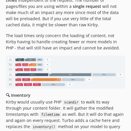
times
independent of the request. The number of
pages/files you are using within a
single request
will not
make much of an impact any more since most of the data
will be preloaded. But if you use very little of the total
cached data, it might be slower than raw Kirby.
The load times only concern the loading of content, not
Kirby having to handle creating fewer or more models in
PHP - that will still have an impact and cannot be avoided.
🔍 Inventory
Kirby would usually use PHP
to walk its way
scandir
through your content folder. It will gather the modified
timestamps with
as well. But it will do that again
filemtime
and again on every request. Turbo adds a cache here and
replaces the
method on your model to query
inventory()