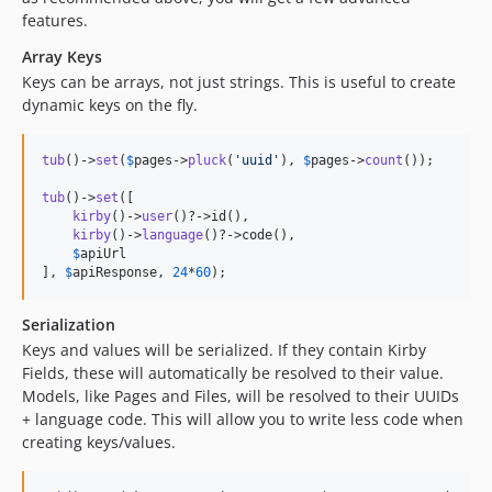
features.
Array Keys
Keys can be arrays, not just strings. This is useful to create
dynamic keys on the fly.
tub
()->
set
(
$
pages
->
pluck
(
'
uuid
'
), 
$
pages
->
count
());

tub
()->
set
([

kirby
()->
user
()?->id(), 

kirby
()->
language
()?->code(), 

$
apiUrl
], 
$
apiResponse
, 
24
*
60
);
Serialization
Keys and values will be serialized. If they contain Kirby
Fields, these will automatically be resolved to their value.
Models, like Pages and Files, will be resolved to their UUIDs
+ language code. This will allow you to write less code when
creating keys/values.