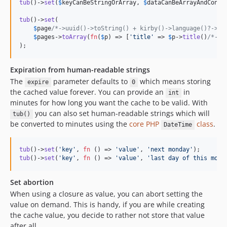
tub
()->
set
(
$
keyCanBeStringOrArray
, 
$
dataCanBeArrayAndConta
tub
()->
set
(

$
page
/*->uuid()->toString() + kirby()->language()?->co
$
pages
->
toArray
(
fn
(
$
p
) => [
'
title
'
 => 
$
p
->
title
()
/*->v
);
Expiration from human-readable strings
The
parameter defaults to
which means storing
expire
0
the cached value forever. You can provide an
in
int
minutes for how long you want the cache to be valid. With
you can also set human-readable strings which will
tub()
be converted to minutes using the
core PHP
class
.
DateTime
tub
()->
set
(
'
key
'
, 
fn
 () => 
'
value
'
, 
'
next monday
'
tub
()->
set
(
'
key
'
, 
fn
 () => 
'
value
'
, 
'
last day of this mont
Set abortion
When using a closure as value, you can abort setting the
value on demand. This is handy, if you are while creating
the cache value, you decide to rather not store that value
after all.