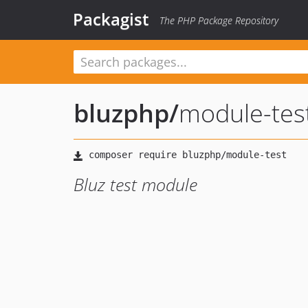
Packagist
The PHP Package Repository
bluzphp
/
module-tes
Bluz test module