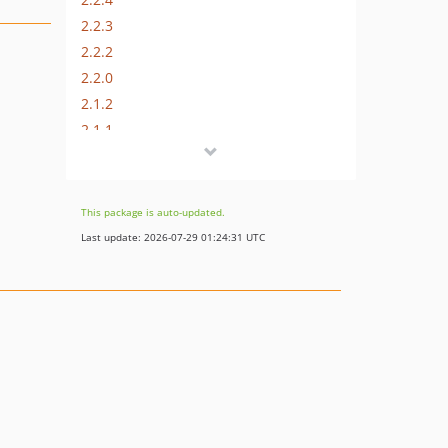
2.2.3
2.2.2
2.2.0
2.1.2
2.1.1
2.1.0
2.0.1
2.0.0
This package is auto-updated.
1.0.10
Last update: 2026-07-29 01:24:31 UTC
1.0.9
1.0.8
1.0.7
1.0.6
1.0.5
1.0.4
1.0.3
1.0.2