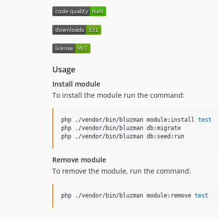
Usage
Install module
To install the module run the command:
php ./vendor/bin/bluzman module:install 
test
php ./vendor/bin/bluzman db:migrate

php ./vendor/bin/bluzman db:seed:run
Remove module
To remove the module, run the command:
php ./vendor/bin/bluzman module:remove 
test