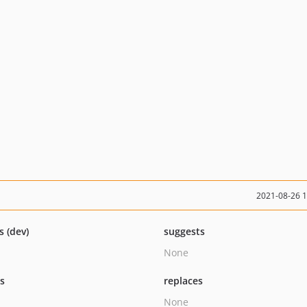
2021-08-26 
s (dev)
suggests
None
ts
replaces
None