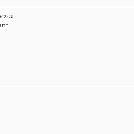
6f25cb
 UTC