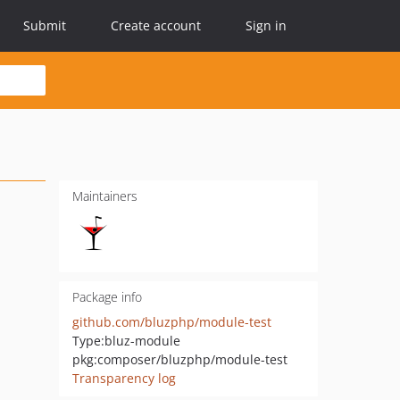
Submit
Create account
Sign in
Maintainers
Package info
github.com/bluzphp/module-test
Type:
bluz-module
pkg:composer/bluzphp/module-test
Transparency log