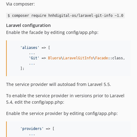
Via composer:
$ composer require hnhdigital-os/laravel-git-info ~1.0
Laravel configuration
Enable the facade by editing config/app.php:
'aliases'
 => [

        .
.
.

'Git'
 => 
Bluora
\
LaravelGitInfo
\
Facade
::class,

        .
.
.

    ];
The service provider will autoload from Laravel 5.5.
To enable the service provider in versions prior to Laravel
5.4, edit the config/app.php:
Enable the service provider by editing config/app.php:
'providers'
 => [

        .
.
.
