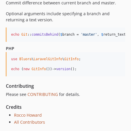
Commit difference between current branch and master.
Optional arguments include specifying a branch and
returning a text version.
echo
Git
::
commitsBehind
(
$
branch
 = 
'master'
, 
$
return_text
 =
PHP
use
Bluora
\
LaravelGitInfo
\
GitInfo
;

echo
 (
new
GitInfo
())->
version
();
Contributing
Please see
CONTRIBUTING
for details.
Credits
Rocco Howard
All Contributors