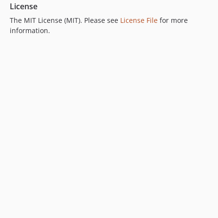
License
The MIT License (MIT). Please see
License File
for more
information.