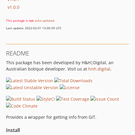
v1.0.0
This package is
not
auto-updated
.
Last update: 2022-02-01 13:00:39 UTC
README
This package has been developed by H&H|Digital, an
Australian botique developer. Visit us at
hnh.digital
.
Provides a wrapper for getting info from GIT.
Install