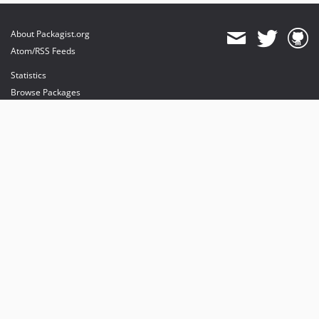
About Packagist.org
Atom/RSS Feeds
Statistics
Browse Packages
API
Mirrors
Status
Dashboard
provides maintenance and hosting
provides bandwidth and CDN
provides malware detection
Sponsor Packagist & Composer