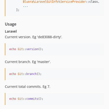
Bluora
\
LaravelGitInfo
\
ServiceProvider
::class,

        .
.
.

    ];
Usage
Laravel
Current version. Eg 'de83088-dirty'.
echo
Git
::
version
();
Current branch. Eg 'master'.
echo
Git
::
branch
();
Current total commits. Eg 7.
echo
Git
::
commits
();