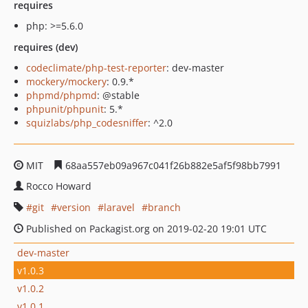
requires
php: >=5.6.0
requires (dev)
codeclimate/php-test-reporter
: dev-master
mockery/mockery
: 0.9.*
phpmd/phpmd
: @stable
phpunit/phpunit
: 5.*
squizlabs/php_codesniffer
: ^2.0
MIT
68aa557eb09a967c041f26b882e5af5f98bb7991
Rocco Howard
git
version
laravel
branch
Published on Packagist.org on 2019-02-20 19:01 UTC
dev-master
v1.0.3
v1.0.2
v1.0.1