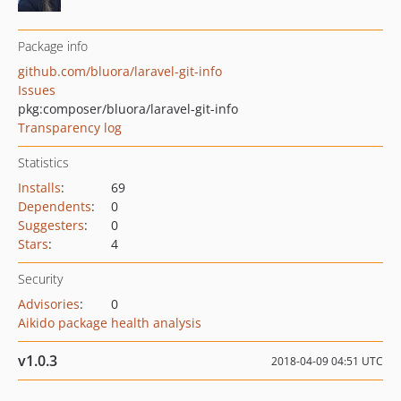
Package info
github.com/bluora/laravel-git-info
Issues
pkg:composer/bluora/laravel-git-info
Transparency log
Statistics
Installs
:
69
Dependents
:
0
Suggesters
:
0
Stars
:
4
Security
Advisories
:
0
Aikido package health analysis
v1.0.3
2018-04-09 04:51 UTC