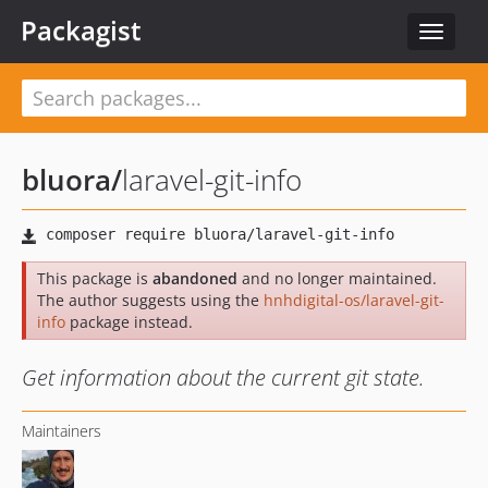
Packagist
Toggle
navigat
bluora
/
laravel-git-info
This package is
abandoned
and no longer maintained.
The author suggests using the
hnhdigital-os/laravel-git-
info
package instead.
Get information about the current git state.
Maintainers