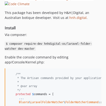
This package has been developed by H&H|Digital, an
Australian botique developer. Visit us at
hnh.digital
.
Install
Via composer:
$ composer require-dev hnhdigital-os/laravel-folder-
watcher dev-master
Enable the console command by editing
app/Console/Kernel.php:
/**
     * The Artisan commands provided by your application.
     *
     * @var array
     */
protected
$
commands
 = [

.
.
.
Bluora
\
LaravelFolderWatcher
\
FolderWatcherCommand
::cla