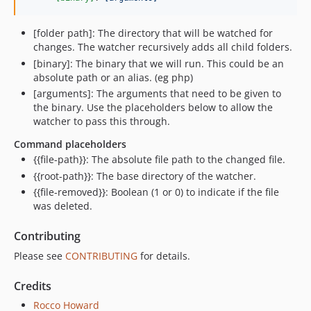
[folder path]: The directory that will be watched for
changes. The watcher recursively adds all child folders.
[binary]: The binary that we will run. This could be an
absolute path or an alias. (eg php)
[arguments]: The arguments that need to be given to
the binary. Use the placeholders below to allow the
watcher to pass this through.
Command placeholders
{{file-path}}: The absolute file path to the changed file.
{{root-path}}: The base directory of the watcher.
{{file-removed}}: Boolean (1 or 0) to indicate if the file
was deleted.
Contributing
Please see
CONTRIBUTING
for details.
Credits
Rocco Howard