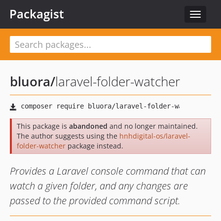
Packagist
Toggle
navigat
bluora
/
laravel-folder-watcher
This package is
abandoned
and no longer maintained.
The author suggests using the
hnhdigital-os/laravel-
folder-watcher
package instead.
Provides a Laravel console command that can
watch a given folder, and any changes are
passed to the provided command script.