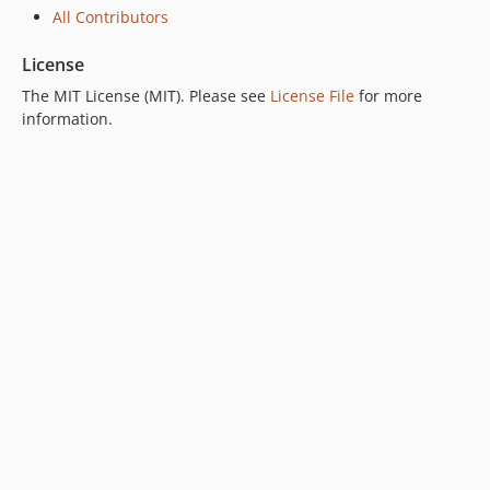
All Contributors
License
The MIT License (MIT). Please see
License File
for more
information.