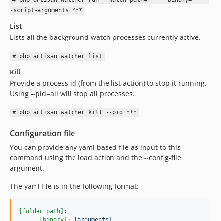
# php artisan watcher run --watch-path=*** --binary=*** -
-script-arguments=***
List
Lists all the background watch processes currently active.
# php artisan watcher list
Kill
Provide a process id (from the list action) to stop it running.
Using --pid=all will stop all processes.
# php artisan watcher kill --pid=***
Configuration file
You can provide any yaml based file as input to this
command using the load action and the --config-file
argument.
The yaml file is in the following format:
[folder path]
:

    - 
[binary]
: 
[arguments]