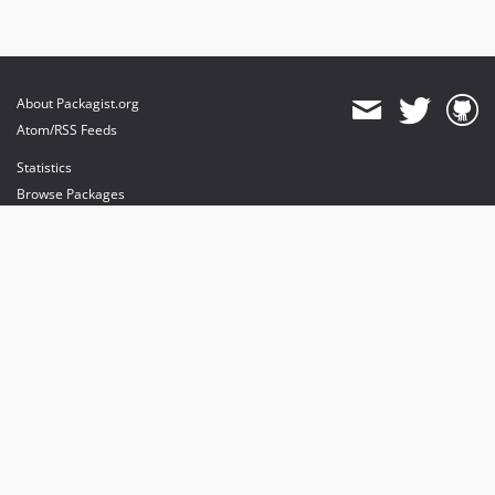
About Packagist.org
Atom/RSS Feeds
Statistics
Browse Packages
API
Mirrors
Status
Dashboard
provides maintenance and hosting
provides bandwidth and CDN
provides malware detection