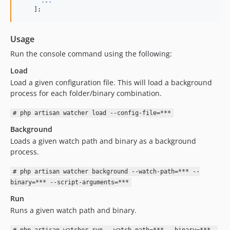
.
.
.
    ];
Usage
Run the console command using the following:
Load
Load a given configuration file. This will load a background
process for each folder/binary combination.
# php artisan watcher load --config-file=***
Background
Loads a given watch path and binary as a background
process.
# php artisan watcher background --watch-path=*** --
binary=*** --script-arguments=***
Run
Runs a given watch path and binary.