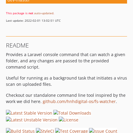
This package is
not
auto-updated
.
Last update: 2022-02-01 13:02:51 UTC
README
Provides a Laravel console command that can watch a given
folder, and any changes are passed to the provided
command script.
Useful for running as a background task that initiates a virus
scan on uploaded files.
Checkout our standalone command line tool inspired by the
work we did here.
github.com/hnhdigital-os/fs-watcher
.