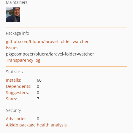
Maintainers
Package info
github.com/bluora/laravel-folder-watcher
Issues
pkg:composer/bluora/laravel-folder-watcher
Transparency log
Statistics
Installs
:
66
Dependents
:
0
Suggesters
:
0
Stars
:
7
Security
Advisories
:
0
Aikido package health analysis