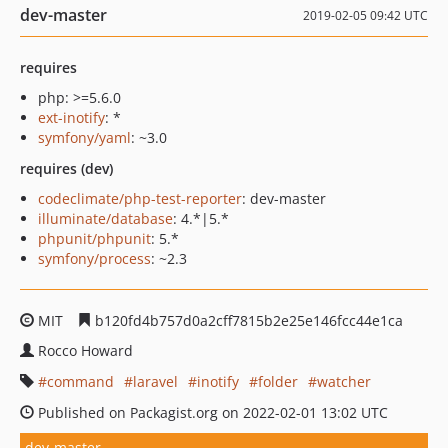
dev-master
2019-02-05 09:42 UTC
requires
php: >=5.6.0
ext-inotify
: *
symfony/yaml
: ~3.0
requires (dev)
codeclimate/php-test-reporter
: dev-master
illuminate/database
: 4.*|5.*
phpunit/phpunit
: 5.*
symfony/process
: ~2.3
MIT
b120fd4b757d0a2cff7815b2e25e146fcc44e1ca
Rocco Howard
command
laravel
inotify
folder
watcher
Published on Packagist.org on 2022-02-01 13:02 UTC
dev-master