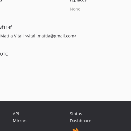
None
8f114f
Mattia Vitali
<vitali.mattia
@gmail.com>
 UTC
API
Status
Mirrors
Dashboard