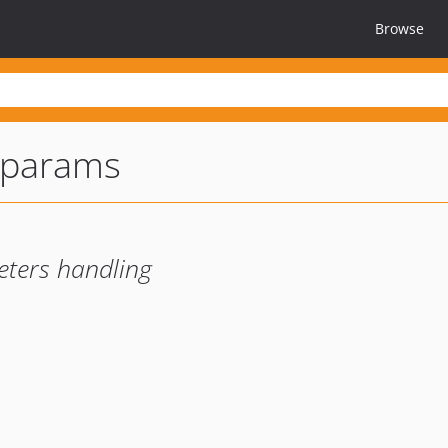
Browse
tparams
eters handling