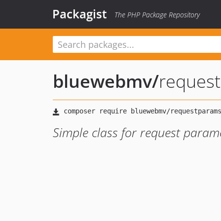
Packagist
The PHP Package Repository
bluewebmv
/
reques
Simple class for request param