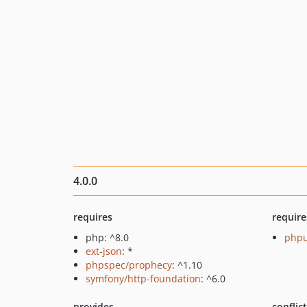
4.0.0
requires
require
php: ^8.0
phpu
ext-json
: *
phpspec/prophecy
: ^1.10
symfony/http-foundation
: ^6.0
provides
conflic