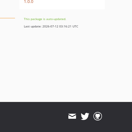
1.0.0
This package is auto-updated.
Last update: 2026-07-12 03:16:21 UTC