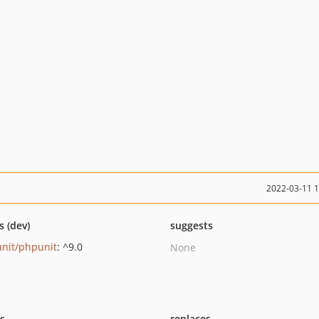
2022-03-11 
s (dev)
suggests
nit/phpunit
: ^9.0
None
ts
replaces