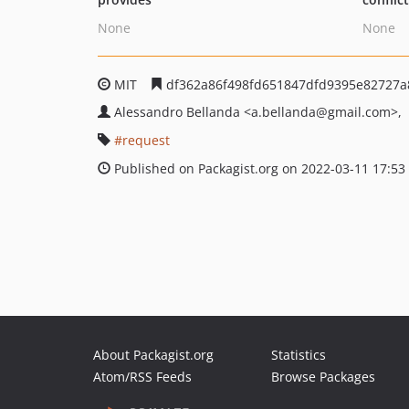
None
None
MIT
df362a86f498fd651847dfd9395e82727a
Alessandro Bellanda
<a.bellanda
@gmail.com>
request
Published on Packagist.org on 2022-03-11 17:53
About Packagist.org
Statistics
Atom/RSS Feeds
Browse Packages