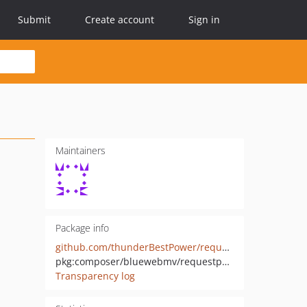
Submit
Create account
Sign in
Maintainers
Package info
github.com/thunderBestPower/requestparams
pkg:composer/bluewebmv/requestparams
Transparency log