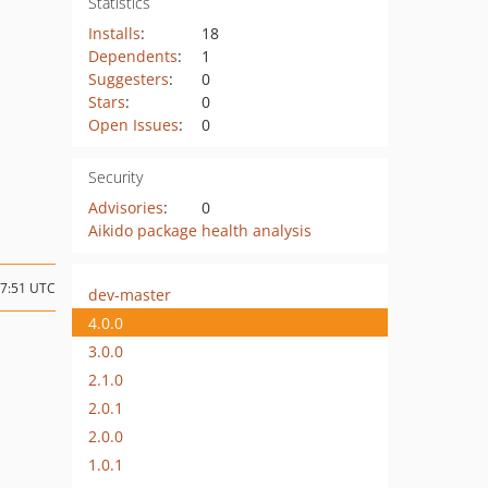
Statistics
Installs
:
18
Dependents
:
1
Suggesters
:
0
Stars
:
0
Open Issues
:
0
Security
Advisories
:
0
Aikido package health analysis
17:51 UTC
dev-master
4.0.0
3.0.0
2.1.0
2.0.1
2.0.0
1.0.1