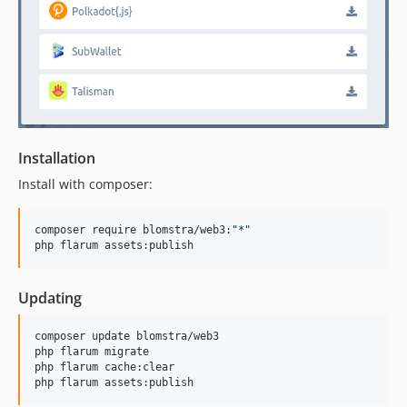
Installation
Install with composer:
composer require blomstra/web3:
"
*
"
php flarum assets:publish
Updating
composer update blomstra/web3

php flarum migrate

php flarum cache:clear

php flarum assets:publish