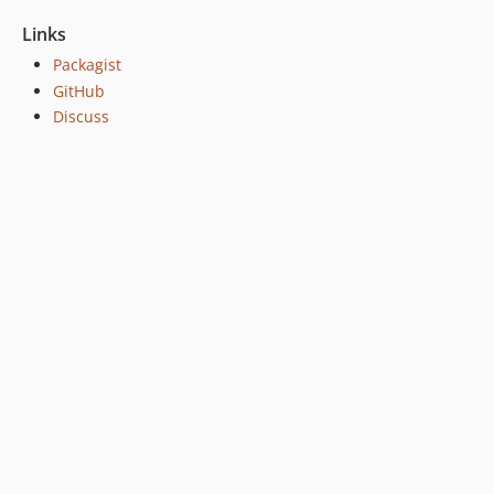
Links
Packagist
GitHub
Discuss