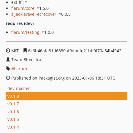
ext-ffi: *
flarum/core
: ^1.5.0
sijad/laravel-ecrecover
: ^0.0.5
requires (dev)
flarum/testing
: ^1.0.0
MIT
6c6b46afa81d6880af9dbefe21bb0f70a54b4942
Team Blomstra
flarum
Published on Packagist.org on 2023-01-06 18:31 UTC
dev-master
v0.1.8
v0.1.7
v0.1.6
v0.1.5
v0.1.4