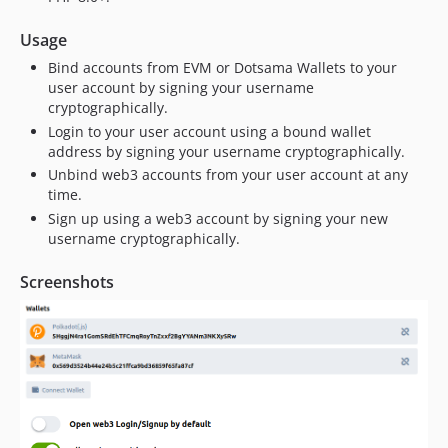
Usage
Bind accounts from EVM or Dotsama Wallets to your
user account by signing your username
cryptographically.
Login to your user account using a bound wallet
address by signing your username cryptographically.
Unbind web3 accounts from your user account at any
time.
Sign up using a web3 account by signing your new
username cryptographically.
Screenshots