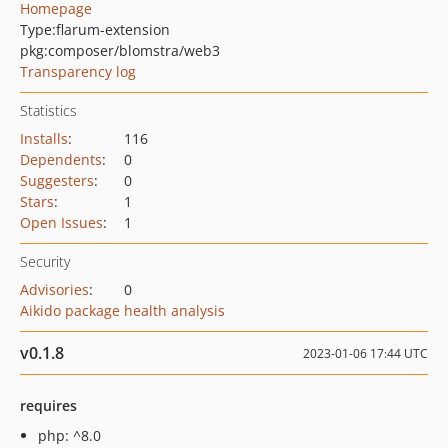
Homepage
Type:
flarum-extension
pkg:composer/blomstra/web3
Transparency log
Statistics
Installs
:
116
Dependents
:
0
Suggesters
:
0
Stars
:
1
Open Issues
:
1
Security
Advisories
:
0
Aikido package health analysis
v0.1.8
2023-01-06 17:44 UTC
requires
php: ^8.0