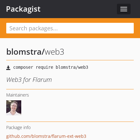
Packagist
Toggle
navigat
blomstra
/
web3
Web3 for Flarum
Maintainers
Package info
github.com/blomstra/flarum-ext-web3