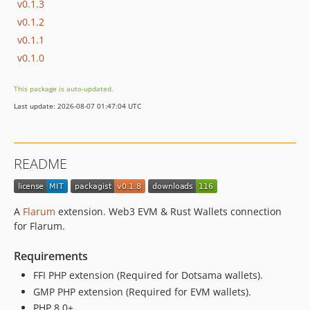
v0.1.3
v0.1.2
v0.1.1
v0.1.0
This package is auto-updated.
Last update: 2026-08-07 01:47:04 UTC
README
A
Flarum
extension. Web3 EVM & Rust Wallets connection
for Flarum.
Requirements
FFI PHP extension (Required for Dotsama wallets).
GMP PHP extension (Required for EVM wallets).
PHP 8.0+.