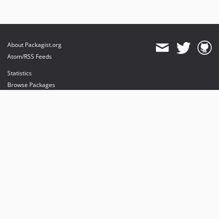
About Packagist.org
Atom/RSS Feeds
Statistics
Browse Packages
API
Mirrors
Status
Dashboard
provides maintenance and hosting
provides bandwidth and CDN
provides malware detection