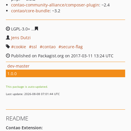
contao-community-alliance/composer-plugin
: ~2.4
contao/core-bundle
: ~3.2
LGPL-3.0+
69b67daba14dc57c7b25a4b6b5da64a1e9f50e
Jens Dutzi
cookie
ssl
contao
secure-flag
Published on Packagist.org on 2017-03-11 13:24 UTC
dev-master
1.0.0
This package is auto-updated.
Last update: 2026-08-08 07:01:44 UTC
README
Contao Extension: