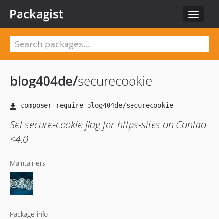
Packagist
Toggle
navigat
blog404de
/
securecookie
Set secure-cookie flag for https-sites on Contao
<4.0
Maintainers
Package info