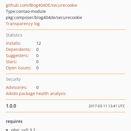
github.com/Blog404DE/securecookie
Type:
contao-module
pkg:composer/blog404de/securecookie
Transparency log
Statistics
Installs
:
12
Dependents
:
0
Suggesters
:
0
Stars
:
0
Open Issues
:
0
Security
Advisories
:
0
Aikido package health analysis
1.0.0
2017-03-11 13:41 UTC
requires
php: >=5.3.2