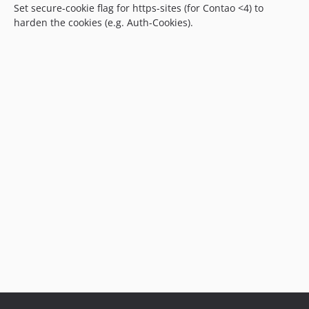
Set secure-cookie flag for https-sites (for Contao <4) to
harden the cookies (e.g. Auth-Cookies).