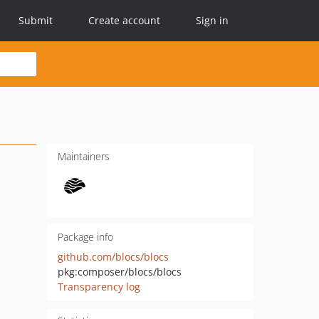
Submit
Create account
Sign in
Maintainers
Package info
github.com/blocs/blocs
pkg:composer/blocs/blocs
Transparency log