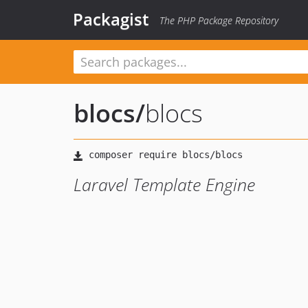
Packagist
The PHP Package Repository
blocs
/
blocs
Laravel Template Engine