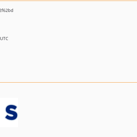
2f62bd
 UTC