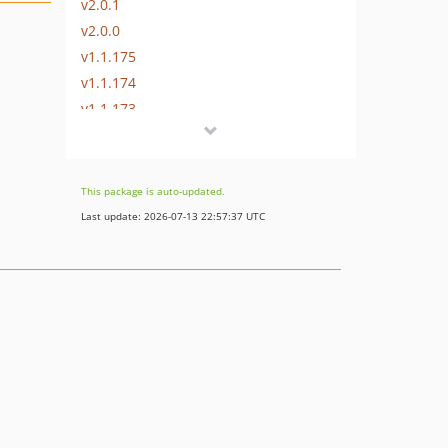
v2.0.1
v2.0.0
v1.1.175
v1.1.174
v1.1.173
v1.1.172
v1.1.171
v1.1.170
This package is auto-updated.
v1.1.169
Last update: 2026-07-13 22:57:37 UTC
v1.1.168
v1.1.167
v1.1.166
v1.1.165
v1.1.164
v1.1.163
v1.1.162
v1.1.161
v1.1.160