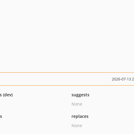
2026-07-13 
s (dev)
suggests
None
ts
replaces
None