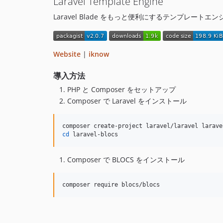
Laravel Template Engine
Laravel Blade をもっと便利にするテンプレートエン
Website
|
iknow
導入方法
PHP と Composer をセットアップ
Composer で Laravel をインストール
cd
 laravel-blocs
Composer で BLOCS をインストール
composer require blocs/blocs    