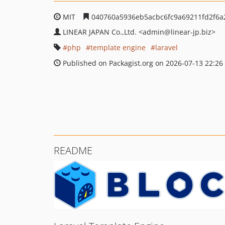
MIT
040760a5936eb5acbc6fc9a69211fd2f6a
LINEAR JAPAN Co.,Ltd.
<admin
@linear-jp.biz>
php
template engine
laravel
Published on Packagist.org on 2026-07-13 22:26
README