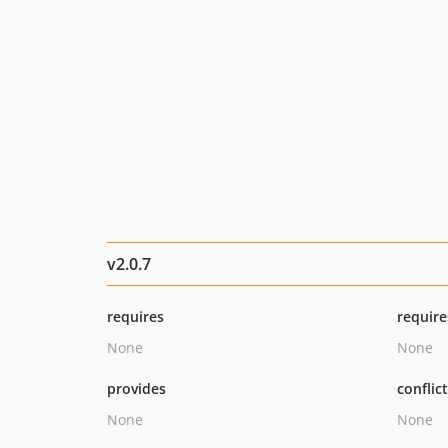
v2.0.7
requires
require
None
None
provides
conflic
None
None