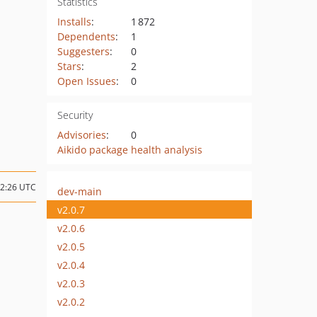
Statistics
Installs
:
1 872
Dependents
:
1
Suggesters
:
0
Stars
:
2
Open Issues
:
0
Security
Advisories
:
0
Aikido package health analysis
22:26 UTC
dev-main
v2.0.7
v2.0.6
v2.0.5
v2.0.4
v2.0.3
v2.0.2