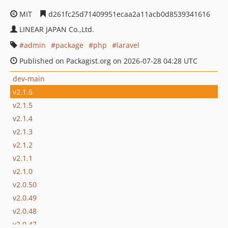
MIT
d261fc25d71409951ecaa2a11acb0d8539341616
LINEAR JAPAN Co.,Ltd.
admin
package
php
laravel
Published on Packagist.org on 2026-07-28 04:28 UTC
dev-main
v2.1.6
v2.1.5
v2.1.4
v2.1.3
v2.1.2
v2.1.1
v2.1.0
v2.0.50
v2.0.49
v2.0.48
v2.0.47