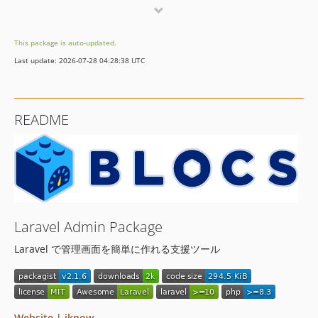
v2.0.46
v2.0.45
This package is auto-updated.
v2.0.44
Last update: 2026-07-28 04:28:38 UTC
v2.0.43
v2.0.42
v2.0.41
README
v2.0.40
v2.0.39
v2.0.38
v2.0.37
v2.0.36
v2.0.35
Laravel Admin Package
v2.0.34
Laravel で管理画面を簡単に作れる支援ツール
v2.0.33
v2.0.32
v2.0.31
v2.0.30
Website
|
iknow