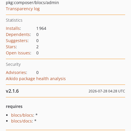
pkg:composer/blocs/admin
Transparency log
Statistics
Installs
:
1 964
Dependents
:
0
Suggesters
:
0
Stars
:
2
Open Issues
:
0
Security
Advisories
:
0
Aikido package health analysis
v2.1.6
2026-07-28 04:28 UTC
requires
blocs/blocs
: *
blocs/docs
: *