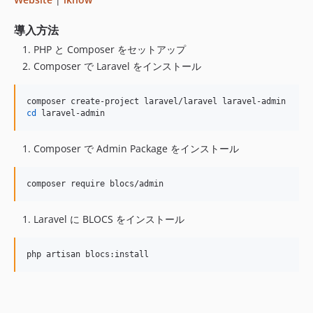
v2.0.29
v2.0.28
導入方法
v2.0.27
PHP と Composer をセットアップ
v2.0.26
Composer で Laravel をインストール
v2.0.25
v2.0.24
cd
 laravel-admin
v2.0.23
v2.0.22
Composer で Admin Package をインストール
v2.0.21
v2.0.20
composer require blocs/admin    
v2.0.19
v2.0.18
Laravel に BLOCS をインストール
v2.0.17
2.0.16
php artisan blocs:install  
v2.0.15
v2.0.14
v2.0.13