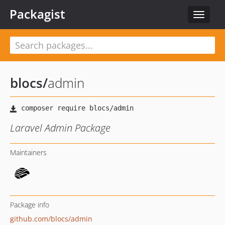
Packagist
Toggle
navigat
blocs
/
admin
Laravel Admin Package
Maintainers
Package info
github.com/blocs/admin