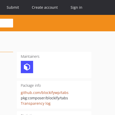
Submit
Create account
Sign in
Maintainers
Package info
github.com/blockifywp/tabs
pkg:composer/blockify/tabs
Transparency log