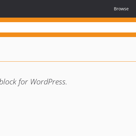
Browse
 block for WordPress.