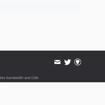
ides bandwidth and CDN