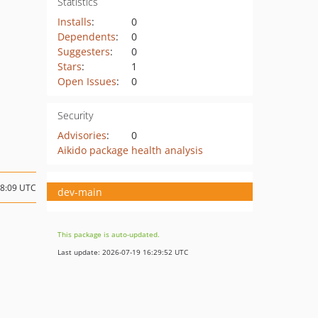
Statistics
Installs
:
0
Dependents
:
0
Suggesters
:
0
Stars
:
1
Open Issues
:
0
Security
Advisories
:
0
Aikido package health analysis
08:09 UTC
dev-main
This package is auto-updated.
Last update: 2026-07-19 16:29:52 UTC