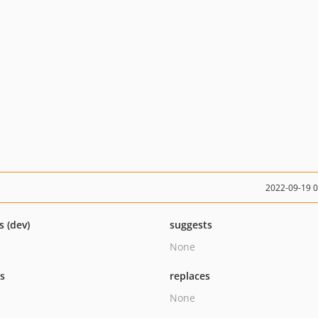
2022-09-19 
s (dev)
suggests
None
ts
replaces
None