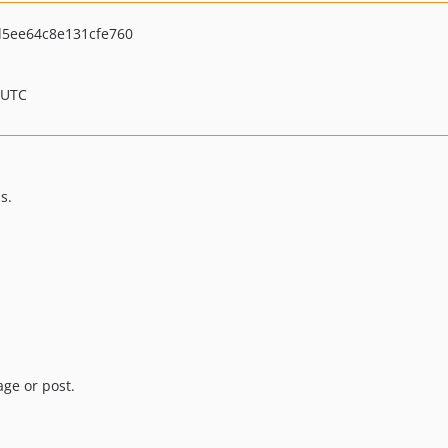
5ee64c8e131cfe760
 UTC
s.
age or post.