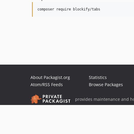
composer require blockify/tabs
About Packagist.org
Statistics
Atom/RSS Feeds
Browse Packages
provides maintenance and ho
provides malware detection