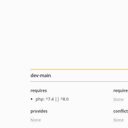
dev-main
requires
require
php: ^7.4 || ^8.0
None
provides
conflic
None
None