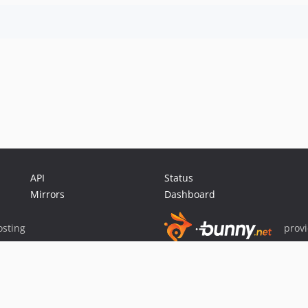
API
Status
Mirrors
Dashboard
sting
prov
Sponsor Packagist & Composer