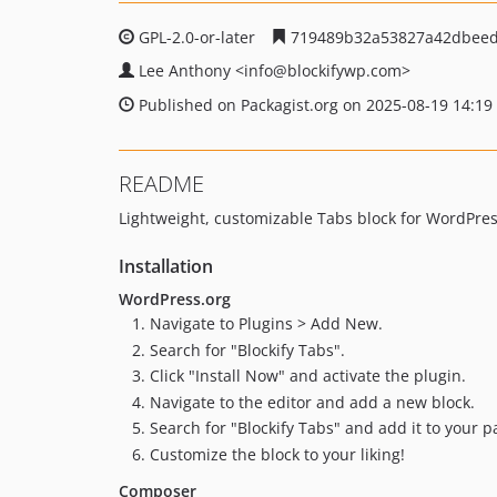
GPL-2.0-or-later
719489b32a53827a42dbeed
Lee Anthony
<info
@blockifywp.com>
Published on Packagist.org on 2025-08-19 14:19
README
Lightweight, customizable Tabs block for WordPres
Installation
WordPress.org
Navigate to Plugins > Add New.
Search for "Blockify Tabs".
Click "Install Now" and activate the plugin.
Navigate to the editor and add a new block.
Search for "Blockify Tabs" and add it to your p
Customize the block to your liking!
Composer