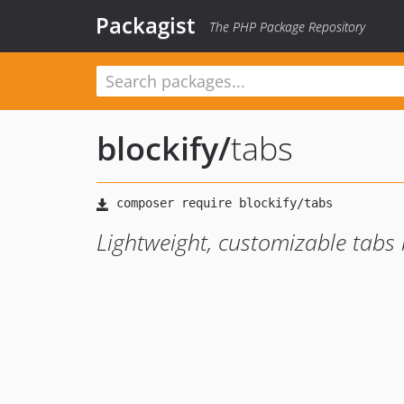
Packagist
The PHP Package Repository
blockify
/
tabs
Lightweight, customizable tabs