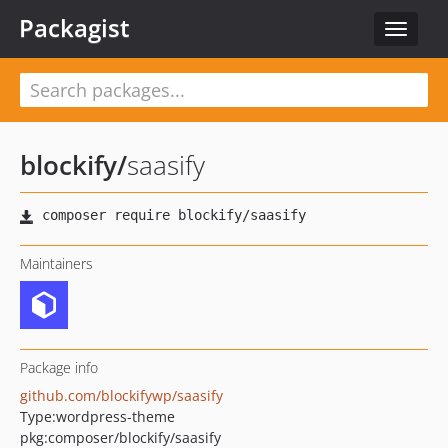
Packagist
Toggle
navigat
blockify
/
saasify
Maintainers
Package info
github.com/blockifywp/saasify
Type:
wordpress-theme
pkg:composer/blockify/saasify