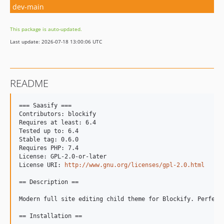
dev-main
This package is auto-updated.
Last update: 2026-07-18 13:00:06 UTC
README
=== Saasify ===

Contributors: blockify

Requires at least: 6.4

Tested up to: 6.4

Stable tag: 0.6.0

Requires PHP: 7.4

License: GPL-2.0-or-later

License URI: 
http://www.gnu.org/licenses/gpl-2.0.html
== Description ==

Modern full site editing child theme for Blockify. Perfect
== Installation ==
