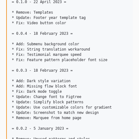
= 0.1.0 - 22 April 2023 =

* Remove: Templates

* Update: Footer year template tag

* Fix: Video button color

= 0.0.4 - 18 February 2023 =

* Add: Submenu background color

* Fix: String translation workaround

* Fix: Testimonial marquee speed

* Fix: Feature pattern placeholder font size

= 0.0.3 - 18 February 2023 =

* Add: Dark style variation

* Add: Missing flow block font

* Fix: Dark mode toggle

* Update: Change font to Figtree

* Update: Simplify block patterns

* Update: Use customizable colors for gradient

* Update: Screenshot to match new design

* Remove: Marquee from home page

= 0.0.2 - 5 January 2023 =
