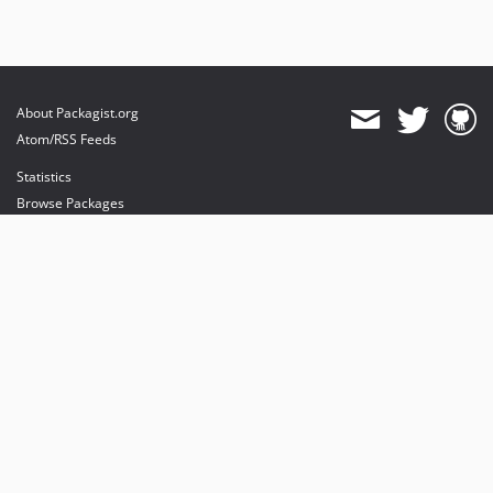
About Packagist.org
Atom/RSS Feeds
Statistics
Browse Packages
API
Mirrors
Status
Dashboard
provides maintenance and hosting
provides bandwidth and CDN
provides malware detection