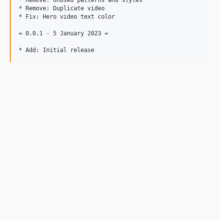
* Remove: Unused patterns and styles

* Remove: Duplicate video

* Fix: Hero video text color

= 0.0.1 - 5 January 2023 =
