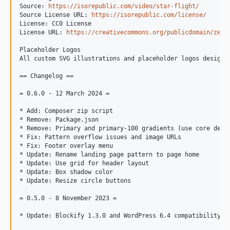
Source: 
https://isorepublic.com/video/star-flight/
Source License URL: 
https://isorepublic.com/license/
License: CC0 License

License URL: 
https://creativecommons.org/publicdomain/zero
Placeholder Logos

All custom SVG illustrations and placeholder logos designe
== Changelog ==

= 0.6.0 - 12 March 2024 =

* Add: Composer zip script

* Remove: Package.json

* Remove: Primary and primary-100 gradients (use core defau
* Fix: Pattern overflow issues and image URLs

* Fix: Footer overlay menu

* Update: Rename landing page pattern to page home

* Update: Use grid for header layout

* Update: Box shadow color

* Update: Resize circle buttons

= 0.5.0 - 8 November 2023 =

* Update: Blockify 1.3.0 and WordPress 6.4 compatibility
