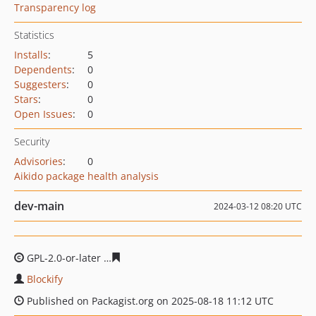
Transparency log
Statistics
Installs
:
5
Dependents
:
0
Suggesters
:
0
Stars
:
0
Open Issues
:
0
Security
Advisories
:
0
Aikido package health analysis
dev-main
2024-03-12 08:20 UTC
GPL-2.0-or-later
a7016d18a56b648808db1704aa14b60e3
Blockify
Published on Packagist.org on 2025-08-18 11:12 UTC