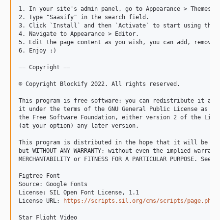
1. In your site's admin panel, go to Appearance > Themes an
2. Type "Saasify" in the search field.

3. Click `Install` and then `Activate` to start using the t
4. Navigate to Appearance > Editor.

5. Edit the page content as you wish, you can add, remove o
6. Enjoy :)

== Copyright ==

© Copyright Blockify 2022. All rights reserved.

This program is free software: you can redistribute it and/
it under the terms of the GNU General Public License as pub
the Free Software Foundation, either version 2 of the Licen
(at your option) any later version.

This program is distributed in the hope that it will be use
but WITHOUT ANY WARRANTY; without even the implied warranty
MERCHANTABILITY or FITNESS FOR A PARTICULAR PURPOSE. See th
Figtree Font

Source: Google Fonts

License: SIL Open Font License, 1.1

License URL: 
https://scripts.sil.org/cms/scripts/page.php?
Star Flight Video
