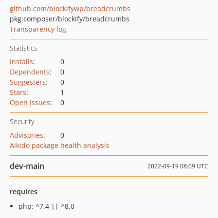
github.com/blockifywp/breadcrumbs
pkg:composer/blockify/breadcrumbs
Transparency log
Statistics
Installs
:
0
Dependents
:
0
Suggesters
:
0
Stars
:
1
Open Issues
:
0
Security
Advisories
:
0
Aikido package health analysis
dev-main
2022-09-19 08:09 UTC
requires
php: ^7.4 || ^8.0