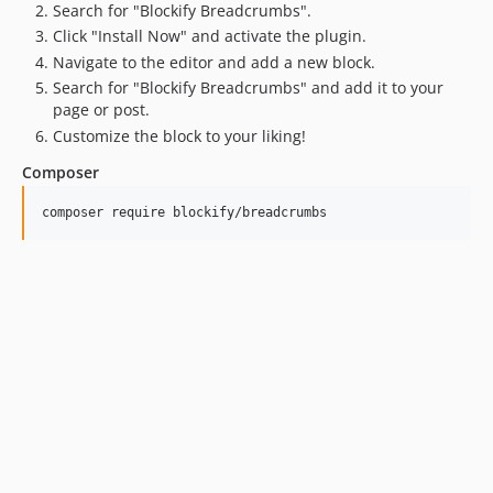
Search for "Blockify Breadcrumbs".
Click "Install Now" and activate the plugin.
Navigate to the editor and add a new block.
Search for "Blockify Breadcrumbs" and add it to your
page or post.
Customize the block to your liking!
Composer
composer require blockify/breadcrumbs