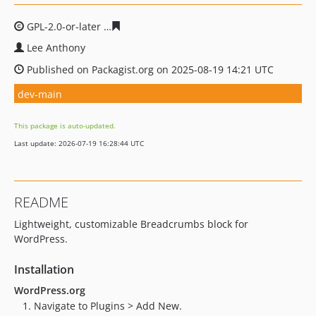
GPL-2.0-or-later
acbe0089d558f4658c8e2829ceb6d7bd26
Lee Anthony
Published on Packagist.org on 2025-08-19 14:21 UTC
dev-main
This package is auto-updated.
Last update: 2026-07-19 16:28:44 UTC
README
Lightweight, customizable Breadcrumbs block for
WordPress.
Installation
WordPress.org
Navigate to Plugins > Add New.