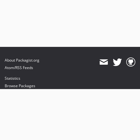
About Packagist.org
Atom/RSS Feeds
Statistics
Browse Packages
API
Mirrors
Status
Dashboard
provides maintenance and hosting