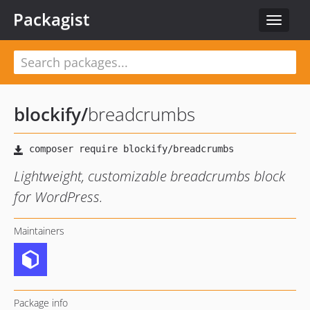
Packagist
Toggle
navigat
blockify
/
breadcrumbs
Lightweight, customizable breadcrumbs block
for WordPress.
Maintainers
Package info