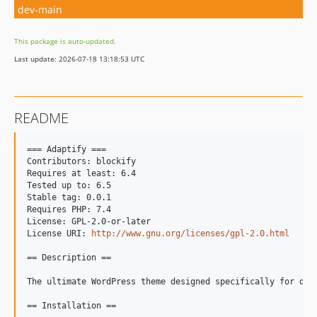
dev-main
This package is auto-updated.
Last update: 2026-07-18 13:18:53 UTC
README
=== Adaptify ===

Contributors: blockify

Requires at least: 6.4

Tested up to: 6.5

Stable tag: 0.0.1

Requires PHP: 7.4

License: GPL-2.0-or-later

License URI: 
http://www.gnu.org/licenses/gpl-2.0.html
== Description ==

The ultimate WordPress theme designed specifically for dig
== Installation ==
