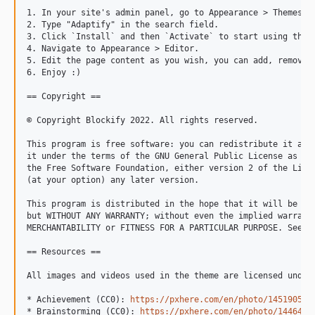
1. In your site's admin panel, go to Appearance > Themes an
2. Type "Adaptify" in the search field.

3. Click `Install` and then `Activate` to start using the t
4. Navigate to Appearance > Editor.

5. Edit the page content as you wish, you can add, remove o
6. Enjoy :)

== Copyright ==

© Copyright Blockify 2022. All rights reserved.

This program is free software: you can redistribute it and/
it under the terms of the GNU General Public License as pub
the Free Software Foundation, either version 2 of the Licen
(at your option) any later version.

This program is distributed in the hope that it will be use
but WITHOUT ANY WARRANTY; without even the implied warranty
MERCHANTABILITY or FITNESS FOR A PARTICULAR PURPOSE. See th
== Resources ==

All images and videos used in the theme are licensed under 
* Achievement (CC0): 
https://pxhere.com/en/photo/1451905
* Brainstorming (CC0): 
https://pxhere.com/en/photo/1446495