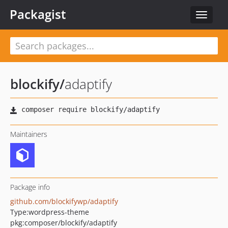
Packagist
Toggle
navigat
blockify
/
adaptify
Maintainers
Package info
github.com/blockifywp/adaptify
Type:
wordpress-theme
pkg:composer/blockify/adaptify