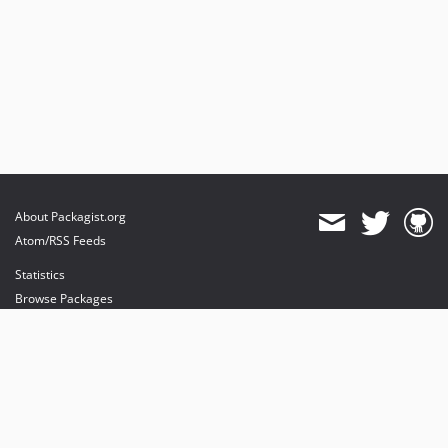
About Packagist.org
Atom/RSS Feeds
Statistics
Browse Packages
API
Mirrors
Status
Dashboard