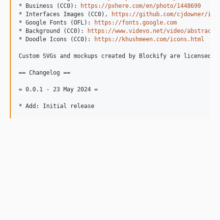
* Business (CC0): 
https://pxhere.com/en/photo/1448699
* Interfaces Images (CC0), 
https://github.com/cjdowner/int
* Google Fonts (OFL): 
https://fonts.google.com
* Background (CC0): 
https://www.videvo.net/video/abstract-
* Doodle Icons (CC0): 
https://khushmeen.com/icons.html
Custom SVGs and mockups created by Blockify are licensed un
== Changelog ==

= 0.0.1 - 23 May 2024 =
