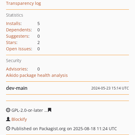
Transparency log
Statistics
Installs
:
5
Dependents
:
0
Suggesters
:
0
Stars
:
2
Open Issues
:
0
Security
Advisories
:
0
Aikido package health analysis
dev-main
2024-05-23 15:14 UTC
GPL-2.0-or-later
792a60e519a5d96d4d6b12f1faff4574c0e
Blockify
Published on Packagist.org on 2025-08-18 11:24 UTC