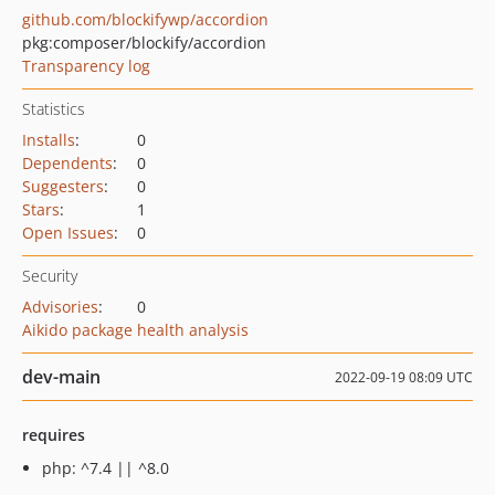
github.com/blockifywp/accordion
pkg:composer/blockify/accordion
Transparency log
Statistics
Installs
:
0
Dependents
:
0
Suggesters
:
0
Stars
:
1
Open Issues
:
0
Security
Advisories
:
0
Aikido package health analysis
dev-main
2022-09-19 08:09 UTC
requires
php: ^7.4 || ^8.0