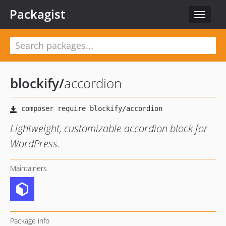
Packagist
Toggle
navigat
blockify
/
accordion
Lightweight, customizable accordion block for
WordPress.
Maintainers
Package info