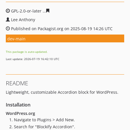
GPL-2.0-or-later
d0cf182493ed1f851ba596a28a400df5c7
Lee Anthony
Published on Packagist.org on 2025-08-19 14:26 UTC
dev-main
This package is auto-updated.
Last update: 2026-07-19 16:42:10 UTC
README
Lightweight, customizable Accordion block for WordPress.
Installation
WordPress.org
Navigate to Plugins > Add New.
Search for "Blockify Accordion".