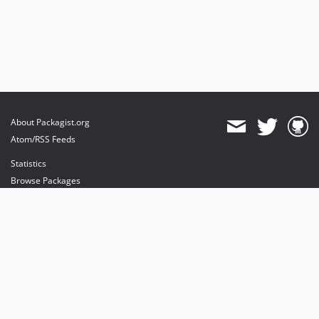
About Packagist.org
Atom/RSS Feeds
Statistics
Browse Packages
API
Mirrors
Status
Dashboard
provides maintenance and hosting