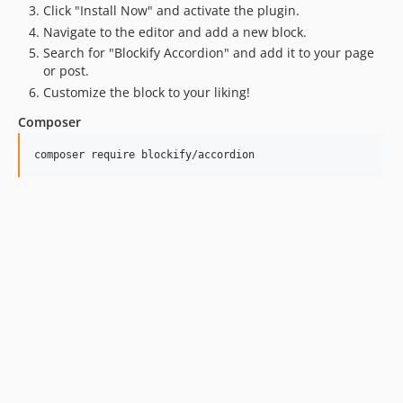
Click "Install Now" and activate the plugin.
Navigate to the editor and add a new block.
Search for "Blockify Accordion" and add it to your page
or post.
Customize the block to your liking!
Composer
composer require blockify/accordion