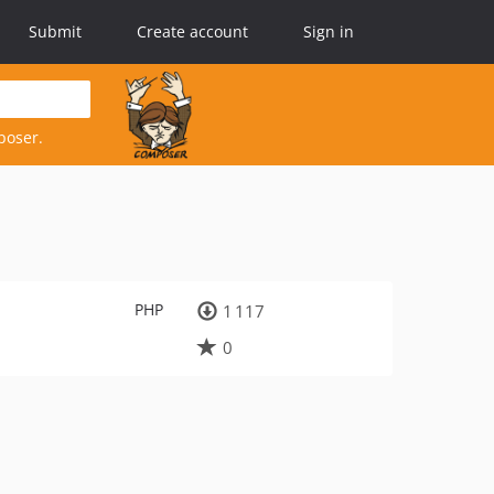
Submit
Create account
Sign in
poser.
PHP
1 117
0