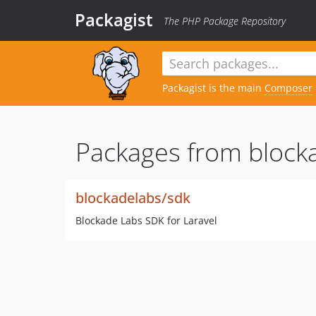
Packagist
The PHP Package Repository
Packagist is the main
Composer
Packages from block
blockadelabs/sdk
Blockade Labs SDK for Laravel