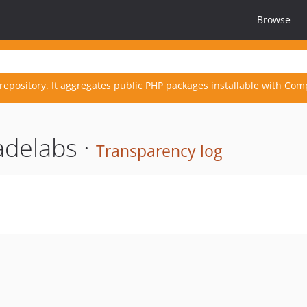
Browse
repository. It aggregates public PHP packages installable with Com
adelabs ·
Transparency log