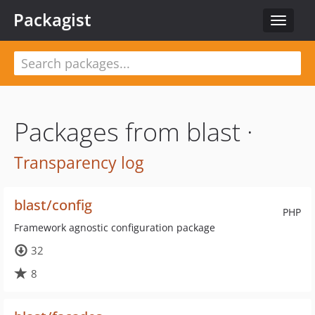
Packagist
Toggle
navigat
Packages from blast ·
Transparency log
blast/config
PHP
Framework agnostic configuration package
32
8