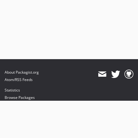
About Packagist.org
Atom/RSS Feeds
Statistics
Browse Packages
API
Mirrors
Status
Dashboard