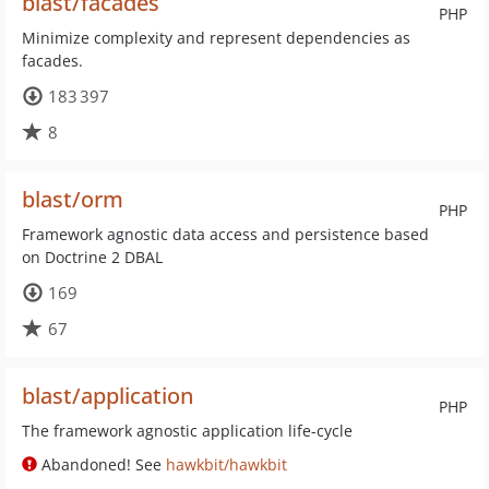
blast/facades
PHP
Minimize complexity and represent dependencies as
facades.
183 397
8
blast/orm
PHP
Framework agnostic data access and persistence based
on Doctrine 2 DBAL
169
67
blast/application
PHP
The framework agnostic application life-cycle
Abandoned! See
hawkbit/hawkbit