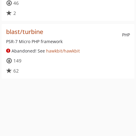
46
2
blast/turbine
PHP
PSR-7 Micro PHP framework
Abandoned! See
hawkbit/hawkbit
149
62