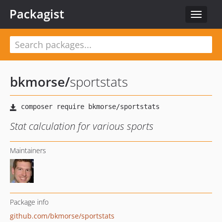
Packagist
Toggle
navigat
bkmorse
/
sportstats
Stat calculation for various sports
Maintainers
Package info
github.com/bkmorse/sportstats