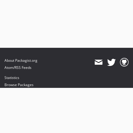
About Packagist.org
Atom/RSS Feeds
Statistics
Browse Packages
API
Mirrors
Status
Dashboard