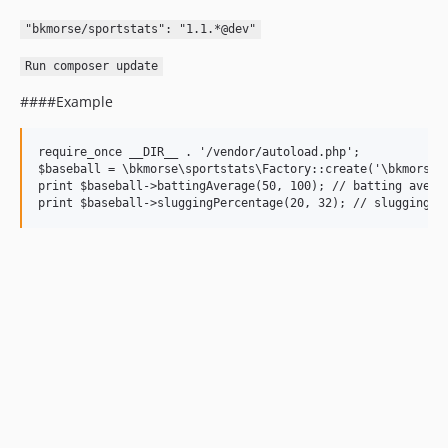
"bkmorse/sportstats": "1.1.*@dev"
Run composer update
####Example
require_once __DIR__ . '/vendor/autoload.php';

$baseball = \bkmorse\sportstats\Factory::create('\bkmorse\s
print $baseball->battingAverage(50, 100); // batting averag