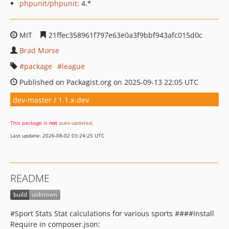
phpunit/phpunit
: 4.*
MIT
21ffec358961f797e63e0a3f9bbf943afc015d0c
Brad Morse
package
league
Published on Packagist.org on 2025-09-13 22:05 UTC
dev-master / 1.1.x-dev
This package is
not
auto-updated
.
Last update: 2026-08-02 03:24:25 UTC
README
#Sport Stats Stat calculations for various sports ####Install
Require in composer.json: