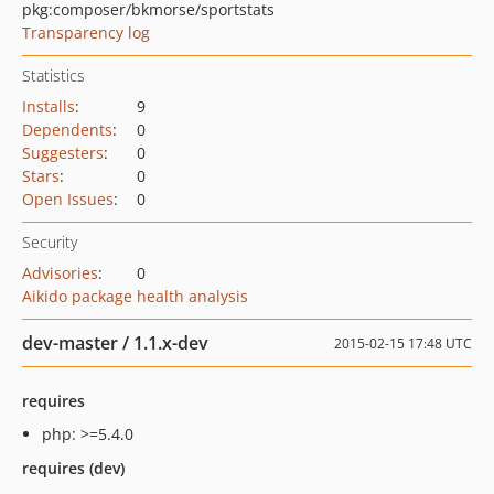
pkg:composer/bkmorse/sportstats
Transparency log
Statistics
Installs
:
9
Dependents
:
0
Suggesters
:
0
Stars
:
0
Open Issues
:
0
Security
Advisories
:
0
Aikido package health analysis
dev-master / 1.1.x-dev
2015-02-15 17:48 UTC
requires
php: >=5.4.0
requires (dev)