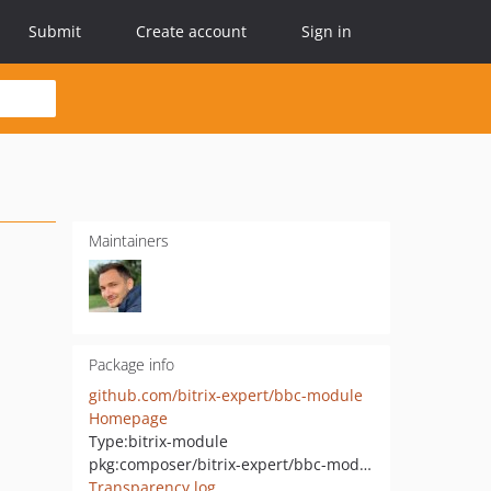
Submit
Create account
Sign in
Maintainers
Package info
github.com/bitrix-expert/bbc-module
Homepage
Type:
bitrix-module
pkg:composer/bitrix-expert/bbc-module
Transparency log