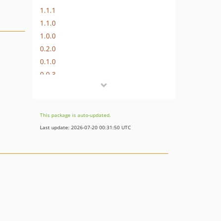
1.1.1
1.1.0
1.0.0
0.2.0
0.1.0
0.0.3
0.0.2
0.0.1
dev-dev
This package is auto-updated.
dev-revert-7-cmpEngine-fix
Last update: 2026-07-20 00:31:50 UTC
dev-master