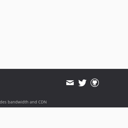
ides bandwidth and CDN