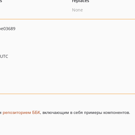
ts
replaces
None
be03689
 UTC
ым
репозиторием ББК
, включающим в себя примеры компонентов.