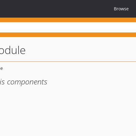
Browse
odule
sis components