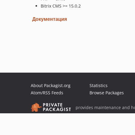
Bitrix CMS >= 15.0.2
Документация
About Packagist.org
Statistics
Atom/RSS Feeds
Browse Packages
provides maintenance and ho
provides malware detection