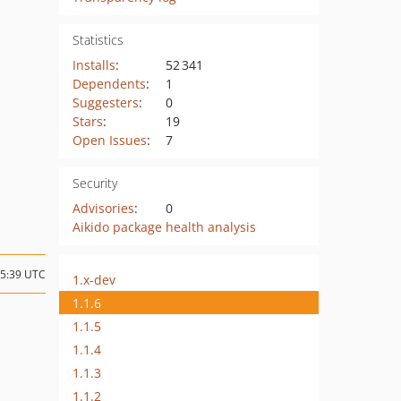
Statistics
Installs
:
52 341
Dependents
:
1
Suggesters
:
0
Stars
:
19
Open Issues
:
7
Security
Advisories
:
0
Aikido package health analysis
15:39 UTC
1.x-dev
1.1.6
1.1.5
1.1.4
1.1.3
1.1.2