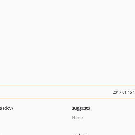
2017-01-16 
s (dev)
suggests
None