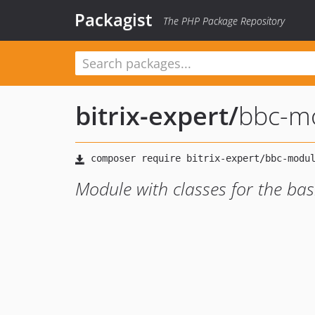
Packagist
The PHP Package Repository
bitrix-expert
/
bbc-m
Module with classes for the ba