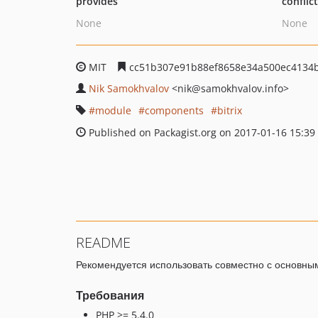
provides
conflic
None
None
MIT
cc51b307e91b88ef8658e34a500ec4134
Nik Samokhvalov
<nik
@samokhvalov.info>
module
components
bitrix
Published on Packagist.org on 2017-01-16 15:39
README
Рекомендуется использовать совместно с основн
Требования
PHP >= 5.4.0