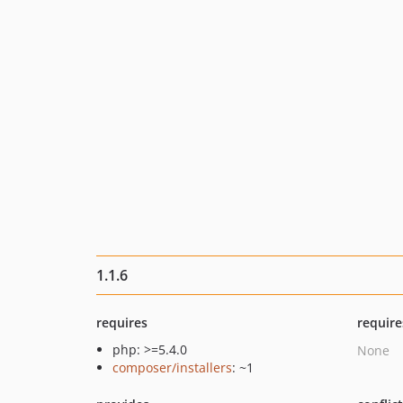
1.1.6
requires
require
php: >=5.4.0
None
composer/installers
: ~1