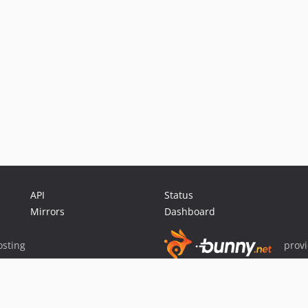
API
Status
Mirrors
Dashboard
sting
prov