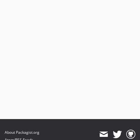
About Packagist.org
Atom/RSS Feeds