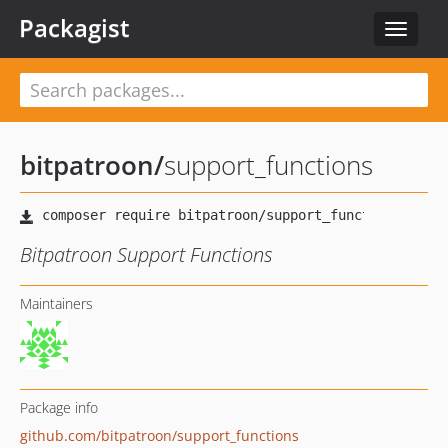
Packagist
Toggle
navigat
bitpatroon
/
support_functions
Bitpatroon Support Functions
Maintainers
Package info
github.com/bitpatroon/support_functions