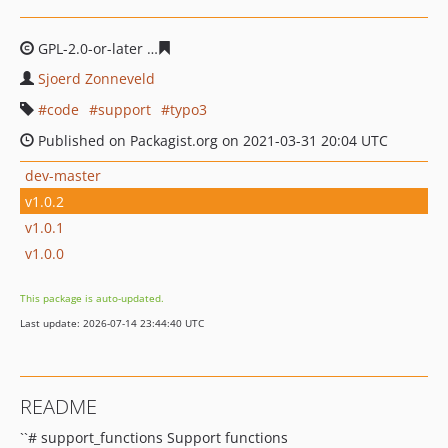
GPL-2.0-or-later
3013433c9b8d60ada180e174c8b7b87f4c
Sjoerd Zonneveld
code
support
typo3
Published on Packagist.org on 2021-03-31 20:04 UTC
dev-master
v1.0.2
v1.0.1
v1.0.0
This package is auto-updated.
Last update: 2026-07-14 23:44:40 UTC
README
``# support_functions Support functions