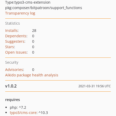
Type:
typo3-cms-extension
pkg:composer/bitpatroon/support_functions
Transparency log
Statistics
Installs
:
28
Dependents
:
0
Suggesters
:
0
Stars
:
0
Open Issues
:
0
Security
Advisories
:
0
Aikido package health analysis
v1.0.2
2021-03-31 19:56 UTC
requires
php: ^7.2
typo3/cms-core
: ^10.3