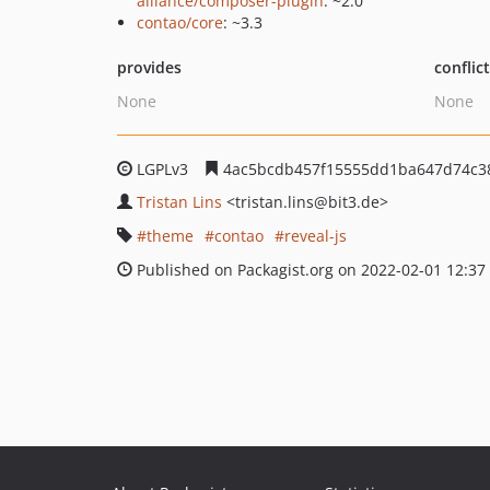
alliance/composer-plugin
: ~2.0
contao/core
: ~3.3
provides
conflic
None
None
LGPLv3
4ac5bcdb457f15555dd1ba647d74c38
Tristan Lins
<tristan.lins
@bit3.de>
theme
contao
reveal-js
Published on Packagist.org on 2022-02-01 12:37