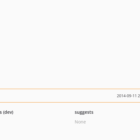
2014-09-11 
s (dev)
suggests
None