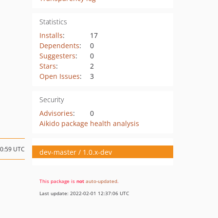
Statistics
Installs
:
17
Dependents
:
0
Suggesters
:
0
Stars
:
2
Open Issues
:
3
Security
Advisories
:
0
Aikido package health analysis
20:59 UTC
dev-master / 1.0.x-dev
This package is
not
auto-updated
.
Last update: 2022-02-01 12:37:06 UTC