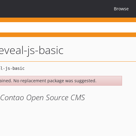
Browse
veal-js-basic
ained. No replacement package was suggested.
he Contao Open Source CMS