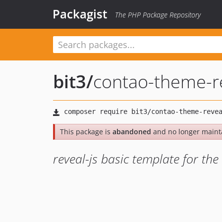
Packagist
The PHP Package Repository
bit3
/
contao-theme-re
This package is
abandoned
and no longer maint
reveal-js basic template for t