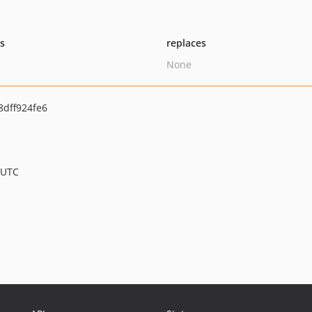
ts
replaces
None
dff924fe6
 UTC