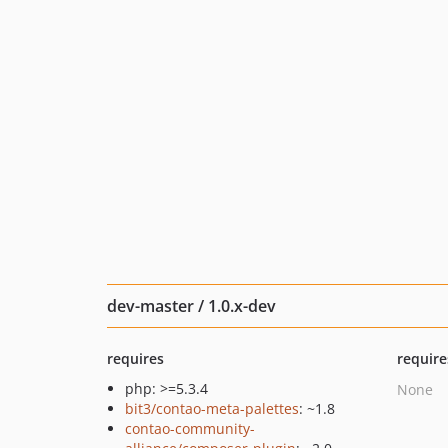
dev-master / 1.0.x-dev
requires
require
php: >=5.3.4
None
bit3/contao-meta-palettes
: ~1.8
contao-community-