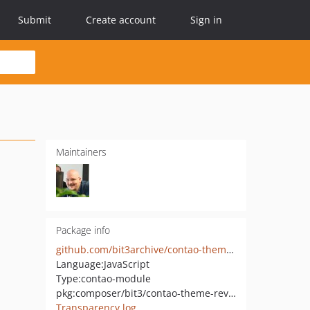
Submit
Create account
Sign in
Maintainers
Package info
github.com/bit3archive/contao-theme-reveal-js-basic
Language:
JavaScript
Type:
contao-module
pkg:composer/bit3/contao-theme-reveal-js-basic
Transparency log