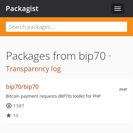
Packagist
Toggle
navigat
Packages from bip70 ·
Transparency log
bip70/bip70
PHP
Bitcoin payment requests (BIP70) toolkit for PHP
1 587
10