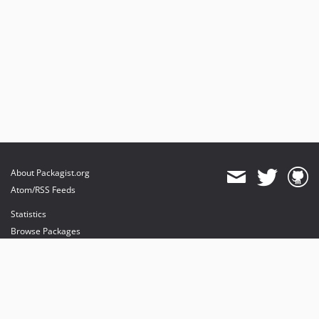
About Packagist.org
Atom/RSS Feeds
Statistics
Browse Packages
API
Mirrors
Status
Dashboard