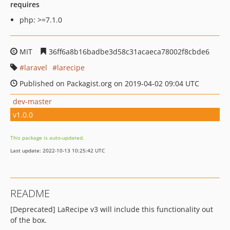
requires
php: >=7.1.0
MIT
36ff6a8b16badbe3d58c31acaeca78002f8cbde6
laravel
larecipe
Published on Packagist.org on 2019-04-02 09:04 UTC
dev-master
v1.0.0
This package is auto-updated.
Last update: 2022-10-13 10:25:42 UTC
README
[Deprecated] LaRecipe v3 will include this functionality out
of the box.