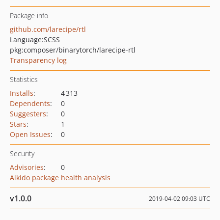
Package info
github.com/larecipe/rtl
Language:
SCSS
pkg:composer/binarytorch/larecipe-rtl
Transparency log
Statistics
Installs
:
4 313
Dependents
:
0
Suggesters
:
0
Stars
:
1
Open Issues
:
0
Security
Advisories
:
0
Aikido package health analysis
v1.0.0
2019-04-02 09:03 UTC