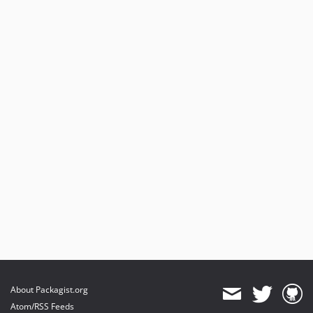
About Packagist.org
Atom/RSS Feeds