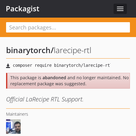
Packagist
Toggle
navigat
binarytorch
/
larecipe-rtl
This package is
abandoned
and no longer maintained. No
replacement package was suggested.
Official LaRecipe RTL Support.
Maintainers