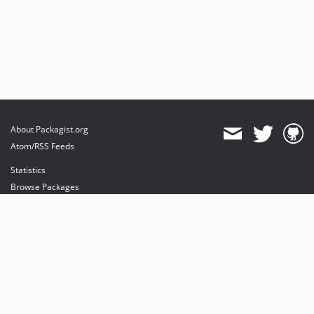
About Packagist.org
Atom/RSS Feeds
Statistics
Browse Packages
API
Mirrors
Status
Dashboard
provides maintenance and hosting