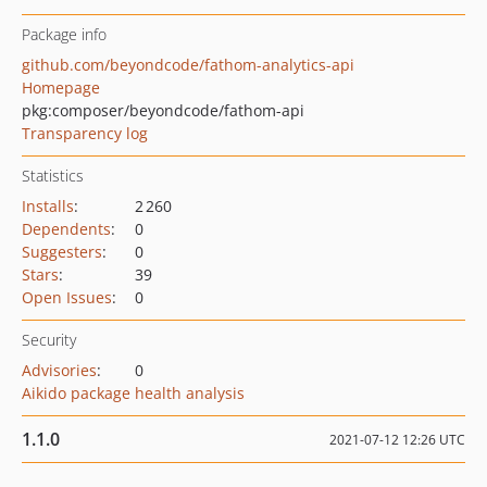
Package info
github.com/beyondcode/fathom-analytics-api
Homepage
pkg:composer/beyondcode/fathom-api
Transparency log
Statistics
Installs
:
2 260
Dependents
:
0
Suggesters
:
0
Stars
:
39
Open Issues
:
0
Security
Advisories
:
0
Aikido package health analysis
1.1.0
2021-07-12 12:26 UTC