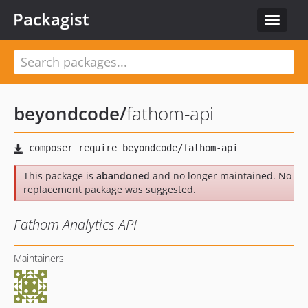
Packagist
Toggle
navigat
beyondcode
/
fathom-api
This package is
abandoned
and no longer maintained. No
replacement package was suggested.
Fathom Analytics API
Maintainers