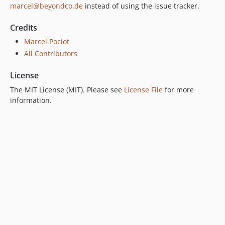
marcel@beyondco.de
instead of using the issue tracker.
Credits
Marcel Pociot
All Contributors
License
The MIT License (MIT). Please see
License File
for more
information.