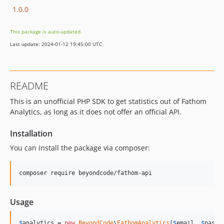
1.0.0
This package is auto-updated.
Last update: 2024-01-12 19:45:00 UTC
README
This is an unofficial PHP SDK to get statistics out of Fathom
Analytics, as long as it does not offer an official API.
Installation
You can install the package via composer:
composer require beyondcode/fathom-api
Usage
$
analytics
 = 
new
BeyondCode
\
FathomAnalytics
(
$
email
, 
$
passw