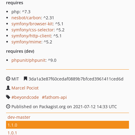
requires
php: ^7.3
nesbot/carbon
: ^2.31
symfony/browser-kit
: ^5.1
symfony/css-selector
: ^5.2
symfony/http-client
: ^5.1
symfony/mime
: ^5.2
requires (dev)
phpunit/phpunit
: ^9.0
MIT
3da1a3e87f60cedaf0889b7bfced3961411ced6d
Marcel Pociot
beyondcode
fathom-api
Published on Packagist.org on 2021-07-12 14:33 UTC
dev-master
1.1.0
1.0.1