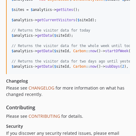
$
sites
 = 
$
analytics
->
getSites
();

$
analytics
->
getCurrentVisitors
(
$
siteId
);

// Returns the visitor data for today
$
analytics
->
getData
(
$
siteId
);

// Returns the visitor data for the whole week until today
$
analytics
->
getData
(
$
siteId
, 
Carbon
::
now
()->
startOfWeek
());
// Returns the visitor data for two days ago until yesterd
$
analytics
->
getData
(
$
siteId
, 
Carbon
::
now
()->
subDays
(
2
), 
Ca
Changelog
Please see
CHANGELOG
for more information on what has
changed recently.
Contributing
Please see
CONTRIBUTING
for details.
Security
If you discover any security related issues, please email