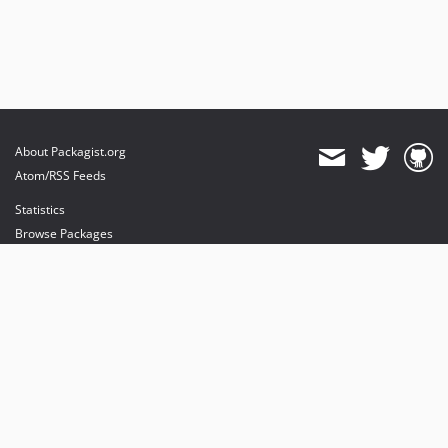
About Packagist.org
Atom/RSS Feeds
Statistics
Browse Packages
API
Mirrors
Status
Dashboard
provides maintenance and hosting
provides bandwidth and CDN