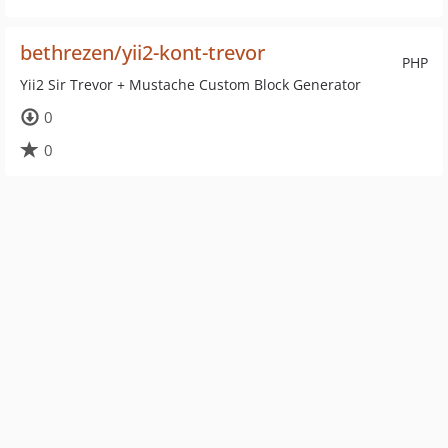
bethrezen/yii2-kont-trevor
PHP
Yii2 Sir Trevor + Mustache Custom Block Generator
0
0