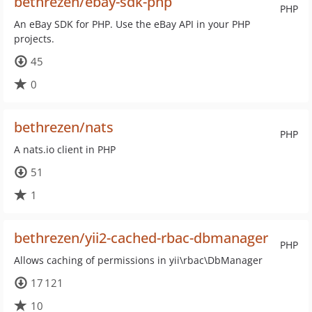
bethrezen/ebay-sdk-php
PHP
An eBay SDK for PHP. Use the eBay API in your PHP
projects.
45
0
bethrezen/nats
PHP
A nats.io client in PHP
51
1
bethrezen/yii2-cached-rbac-dbmanager
PHP
Allows caching of permissions in yii\rbac\DbManager
17 121
10