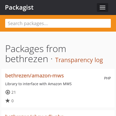
Packagist
Toggle
navigat
Packages from
bethrezen ·
Transparency log
bethrezen/amazon-mws
PHP
Library to interface with Amazon MWS
21
0