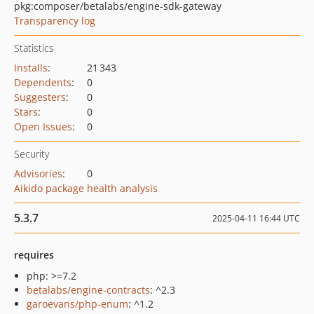
pkg:composer/betalabs/engine-sdk-gateway
Transparency log
Statistics
Installs
:
21 343
Dependents
:
0
Suggesters
:
0
Stars
:
0
Open Issues
:
0
Security
Advisories
:
0
Aikido package health analysis
5.3.7
2025-04-11 16:44 UTC
requires
php: >=7.2
betalabs/engine-contracts
: ^2.3
garoevans/php-enum
: ^1.2