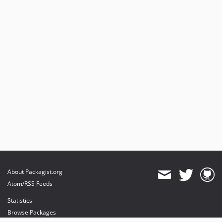
0.7.3
0.7.2
0.7.1
0.7.0
0.6.1
0.6.0
0.5.9
dev-ENGINE-6754
About Packagist.org
Atom/RSS Feeds
Statistics
Browse Packages