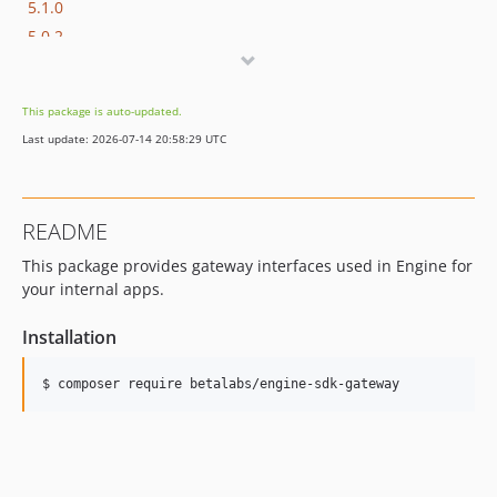
5.1.0
5.0.2
5.0.1
5.0.0
This package is auto-updated.
4.0.0
Last update: 2026-07-14 20:58:29 UTC
3.0.2
3.0.1
3.0.0
README
2.1.2
This package provides gateway interfaces used in Engine for
2.1.1
your internal apps.
2.1.0
2.0.0
Installation
v1.x-dev
1.2.0
$ composer require betalabs/engine-sdk-gateway
1.1.1
v1.1.0
1.0.0