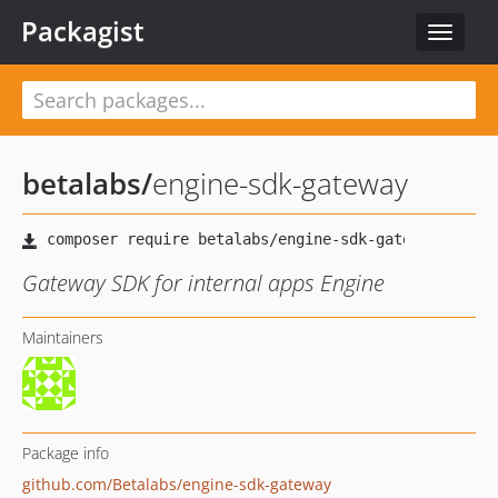
Packagist
Toggle
navigat
betalabs
/
engine-sdk-gateway
Gateway SDK for internal apps Engine
Maintainers
Package info
github.com/Betalabs/engine-sdk-gateway