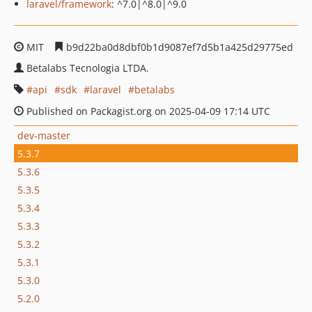
laravel/framework
: ^7.0|^8.0|^9.0
MIT
b9d22ba0d8dbf0b1d9087ef7d5b1a425d29775ed
Betalabs Tecnologia LTDA.
api
sdk
laravel
betalabs
Published on Packagist.org on 2025-04-09 17:14 UTC
dev-master
5.3.7
5.3.6
5.3.5
5.3.4
5.3.3
5.3.2
5.3.1
5.3.0
5.2.0