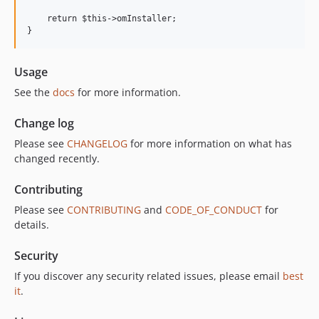
    return $this->omInstaller;

Usage
See the
docs
for more information.
Change log
Please see
CHANGELOG
for more information on what has
changed recently.
Contributing
Please see
CONTRIBUTING
and
CODE_OF_CONDUCT
for
details.
Security
If you discover any security related issues, please email
best
it
.