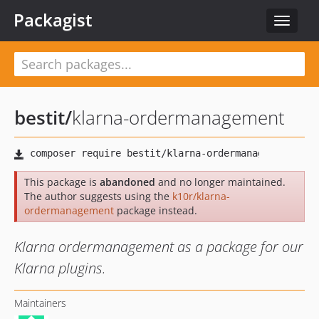
Packagist
Toggle
navigat
bestit
/
klarna-ordermanagement
This package is
abandoned
and no longer maintained.
The author suggests using the
k10r/klarna-
ordermanagement
package instead.
Klarna ordermanagement as a package for our
Klarna plugins.
Maintainers