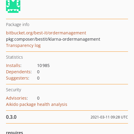
Package info
bitbucket.org/best-it/ordermanagement
pkg:composer/bestit/klarna-ordermanagement
Transparency log
Statistics
Installs
:
10 985
Dependents
:
0
Suggesters
:
0
Security
Advisories
:
0
Aikido package health analysis
0.3.0
2021-03-11 09:28 UTC
requires