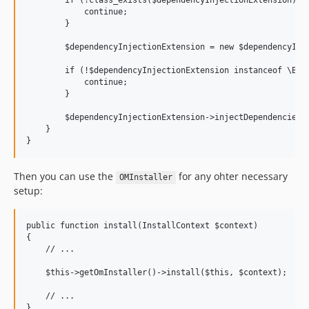
        if (!class_exists($dependencyInjectionExtension)) {
dev-Release-0.2.14
            continue;

dev-Release-0.2.13
        }

dev-Release-0.2.12
        $dependencyInjectionExtension = new $dependencyInje
dev-Release-0.2.11
        if (!$dependencyInjectionExtension instanceof \Bes
dev-Release-0.2.10
            continue;

dev-Release-0.2.9
        }

dev-Release-0.2.8
        $dependencyInjectionExtension->injectDependencies($
    }

Then you can use the
for any ohter necessary
OMInstaller
setup:
public function install(InstallContext $context)

{

    // ...

    $this->getOmInstaller()->install($this, $context);

    // ...

}
