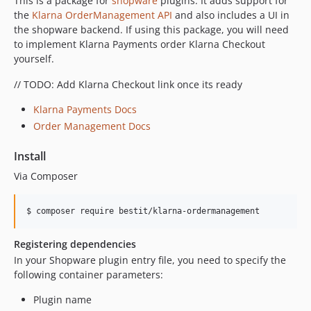
This is a package for
shopware
plugins. It adds support for
0.2.10
the
Klarna OrderManagement API
and also includes a UI in
0.2.9
the shopware backend. If using this package, you will need
to implement Klarna Payments order Klarna Checkout
0.2.8
yourself.
0.2.7
0.2.6
// TODO: Add Klarna Checkout link once its ready
0.2.5
Klarna Payments Docs
0.2.4
Order Management Docs
0.2.3
0.2.2
Install
0.2.1
Via Composer
0.2.0
0.1.5
0.1.4
Registering dependencies
0.1.3
In your Shopware plugin entry file, you need to specify the
0.1.2
following container parameters:
0.1.1
0.1.0
Plugin name