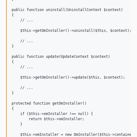
public function uninstall(UninstallContext $context)

{

    // ...

    $this->getOmInstaller()->uninstall($this, $context);

    // ...

}

public function update(UpdateContext $context)

{

    // ...

    $this->getOmInstaller()->update($this, $context);

    // ...

}

protected function getOmInstaller()

{

    if ($this->omInstaller !== null) {

        return $this->omInstaller;

    }

    $this->omInstaller = new OmInstaller($this->container->