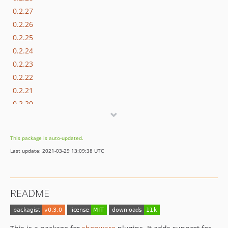
0.2.27
0.2.26
0.2.25
0.2.24
0.2.23
0.2.22
0.2.21
0.2.20
0.2.19
0.2.18
This package is auto-updated.
0.2.17
Last update: 2021-03-29 13:09:38 UTC
0.2.16
0.2.15
0.2.14
README
0.2.13
0.2.12
0.2.11