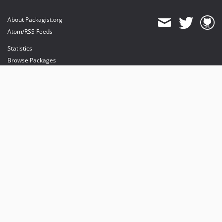
About Packagist.org
Atom/RSS Feeds
Statistics
Browse Packages
API
Mirrors
Status
Dashboard
provides maintenance and hosting
provides bandwidth and CDN
provides malware detection
Sponsor Packagist & Composer