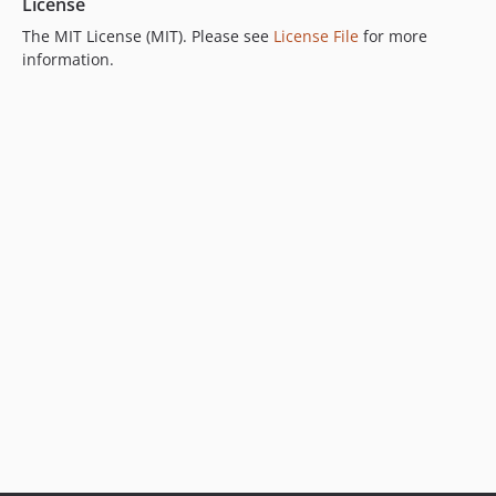
License
The MIT License (MIT). Please see
License File
for more
information.