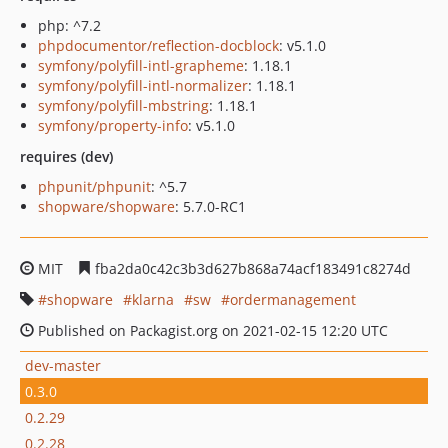
php: ^7.2
phpdocumentor/reflection-docblock
: v5.1.0
symfony/polyfill-intl-grapheme
: 1.18.1
symfony/polyfill-intl-normalizer
: 1.18.1
symfony/polyfill-mbstring
: 1.18.1
symfony/property-info
: v5.1.0
requires (dev)
phpunit/phpunit
: ^5.7
shopware/shopware
: 5.7.0-RC1
MIT
fba2da0c42c3b3d627b868a74acf183491c8274d
shopware
klarna
sw
ordermanagement
Published on Packagist.org on 2021-02-15 12:20 UTC
dev-master
0.3.0
0.2.29
0.2.28