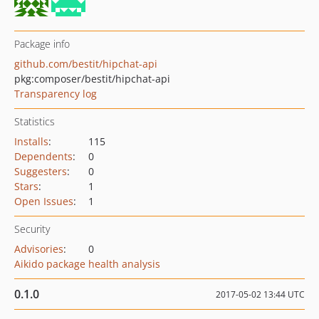
Package info
github.com/bestit/hipchat-api
pkg:composer/bestit/hipchat-api
Transparency log
Statistics
Installs
:
115
Dependents
:
0
Suggesters
:
0
Stars
:
1
Open Issues
:
1
Security
Advisories
:
0
Aikido package health analysis
0.1.0
2017-05-02 13:44 UTC