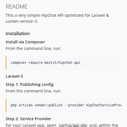
README
This a very simple HipChat API optimized for Laravel &
Lumen version 5.
Installation
Install via Composer
From the command line, run:
Laravel 5
Step 1: Publishing config
From the command line, run:
Step 2: Service Provider
For your Laravel app, open
and, within the
config/app.php