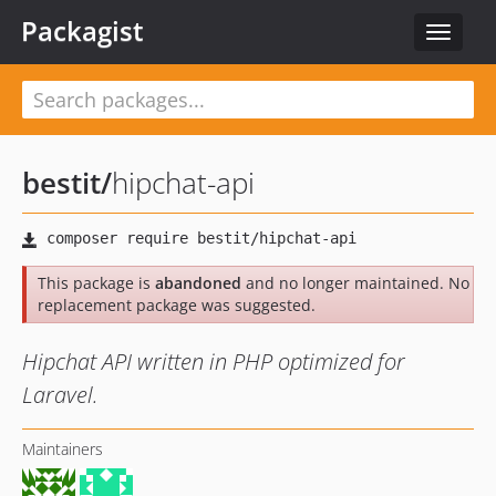
Packagist
Toggle
navigat
bestit
/
hipchat-api
This package is
abandoned
and no longer maintained. No
replacement package was suggested.
Hipchat API written in PHP optimized for
Laravel.
Maintainers