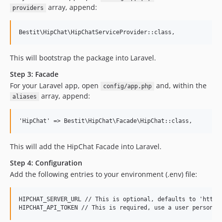
array, append:
providers
This will bootstrap the package into Laravel.
Step 3: Facade
For your Laravel app, open
and, within the
config/app.php
array, append:
aliases
This will add the HipChat Facade into Laravel.
Step 4: Configuration
Add the following entries to your environment (.env) file:
HIPCHAT_SERVER_URL // This is optional, defaults to 'https: