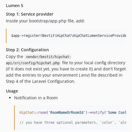
Lumen 5
Step 1: Service provider
Inside your bootstrap/app.php file, add:
Step 2: Configuration
Copy the
vendor/bestit/hipchat-
file to your local config directory
api/src/config/hipchat.php
(if it does not exist yet, you have to create it) and don't forget
add the entries to your environment (.env) file described in
Step 4 of the Laravel Configuration.
Usage
Notification in a Room
HipChat
::
room
(
'RoomNameOrRoomId'
)->
notify
(
'Some Cool M
// you have three optional parameters, `color`, `alert