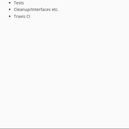
Tests
Cleanup/Interfaces etc.
Travis CI