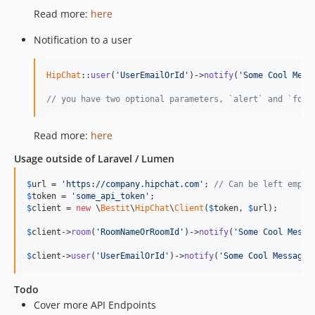
Read more:
here
Notification to a user
HipChat
::
user
(
'UserEmailOrId'
)->
notify
(
'Some Cool Mess
// you have two optional parameters, `alert` and `form
Read more:
here
Usage outside of Laravel / Lumen
$
url
 = 
'https://company.hipchat.com'
; 
// Can be left empty
$
token
 = 
'some_api_token'
$
client
 = 
new
 \
Bestit
\
HipChat
\
Client
(
$
token
, 
$
url
);

$
client
->
room
(
'RoomNameOrRoomId'
)->
notify
(
'Some Cool Messa
$
client
->
user
(
'UserEmailOrId'
)->
notify
(
'Some Cool Message'
Todo
Cover more API Endpoints