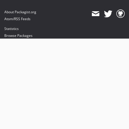
About Packagist.org
Atom/RSS Feeds
Statistics
Browse Packages
API
Mirrors
Status
Dashboard
provides maintenance and hosting
provides bandwidth and CDN
provides malware detection
Sponsor Packagist & Composer