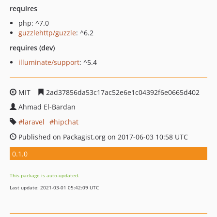
requires
php: ^7.0
guzzlehttp/guzzle
: ^6.2
requires (dev)
illuminate/support
: ^5.4
MIT
2ad37856da53c17ac52e6e1c04392f6e0665d402
Ahmad El-Bardan
laravel
hipchat
Published on Packagist.org on 2017-06-03 10:58 UTC
0.1.0
This package is auto-updated.
Last update: 2021-03-01 05:42:09 UTC