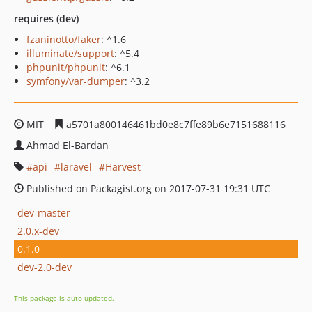
requires (dev)
fzaninotto/faker
: ^1.6
illuminate/support
: ^5.4
phpunit/phpunit
: ^6.1
symfony/var-dumper
: ^3.2
MIT
a5701a800146461bd0e8c7ffe89b6e7151688116
Ahmad El-Bardan
api
laravel
Harvest
Published on Packagist.org on 2017-07-31 19:31 UTC
dev-master
2.0.x-dev
0.1.0
dev-2.0-dev
This package is auto-updated.