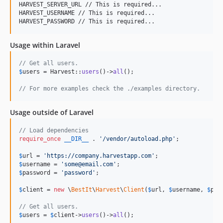
HARVEST_SERVER_URL // This is required...

HARVEST_USERNAME // This is required...

Usage within Laravel
// Get all users.
$
users
 = Harvest::
users
()->
all
();

// For more examples check the ./examples directory.
Usage outside of Laravel
// Load dependencies
require_once
__DIR__
 . 
'
/vendor/autoload.php
'
;

$
url
 = 
'
https://company.harvestapp.com
'
$
username
 = 
'
some@email.com
'
$
password
 = 
'
password
'
;

$
client
 = 
new
 \
BestIt
\
Harvest
\
Client
(
$
url
, 
$
username
, 
$
pas
// Get all users.
$
users
 = 
$
client
->
users
()->
all
();
