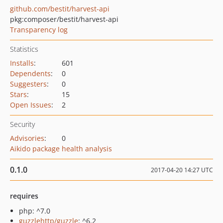
github.com/bestit/harvest-api
pkg:composer/bestit/harvest-api
Transparency log
Statistics
Installs
:
601
Dependents
:
0
Suggesters
:
0
Stars
:
15
Open Issues
:
2
Security
Advisories
:
0
Aikido package health analysis
0.1.0
2017-04-20 14:27 UTC
requires
php: ^7.0
guzzlehttp/guzzle
: ^6.2