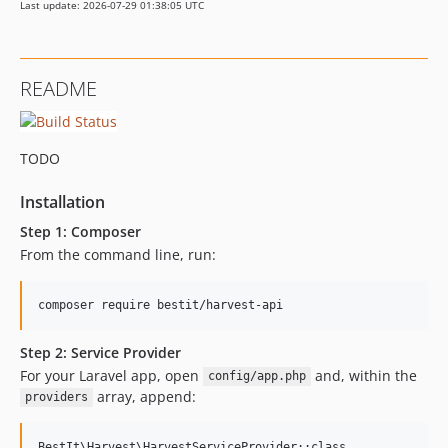
Last update: 2026-07-29 01:38:05 UTC
README
TODO
Installation
Step 1: Composer
From the command line, run:
Step 2: Service Provider
For your Laravel app, open
and, within the
config/app.php
array, append:
providers