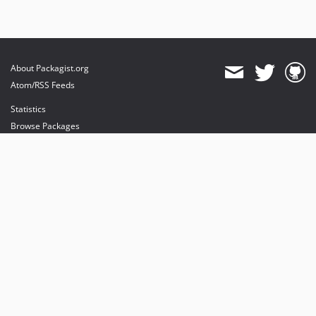
About Packagist.org
Atom/RSS Feeds
Statistics
Browse Packages
API
Mirrors
Status
Dashboard
provides maintenance and hosting
provides bandwidth and CDN
provides malware detection