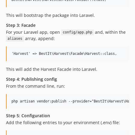
This will bootstrap the package into Laravel.
Step 3: Facade
For your Laravel app, open
and, within the
config/app.php
array, append:
aliases
This will add the Harvest Facade into Laravel.
Step 4: Publishing config
From the command line, run:
Step 5: Configuration
Add the following entries to your environment (.env) file: