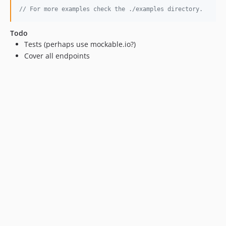
// For more examples check the ./examples directory.
Todo
Tests (perhaps use mockable.io?)
Cover all endpoints