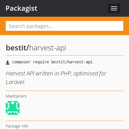
Packagist
Toggle
navigat
bestit
/
harvest-api
Harvest API written in PHP, optimised for
Laravel.
Maintainers
Package info